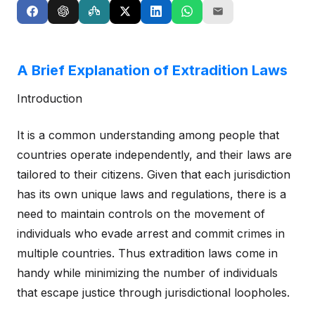
A Brief Explanation of Extradition Laws
Introduction
It is a common understanding among people that
countries operate independently, and their laws are
tailored to their citizens. Given that each jurisdiction
has its own unique laws and regulations, there is a
need to maintain controls on the movement of
individuals who evade arrest and commit crimes in
multiple countries. Thus extradition laws come in
handy while minimizing the number of individuals
that escape justice through jurisdictional loopholes.