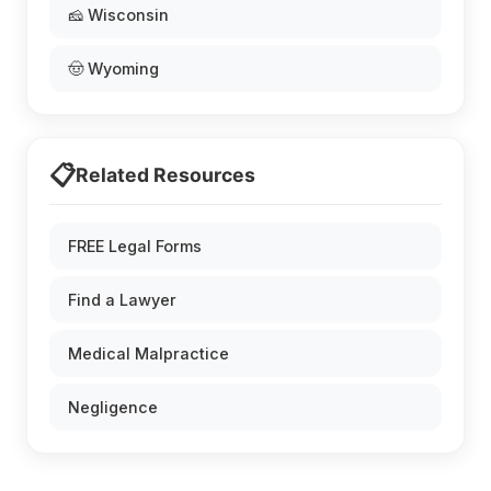
🧀 Wisconsin
🤠 Wyoming
📋
Related Resources
FREE Legal Forms
Find a Lawyer
Medical Malpractice
Negligence