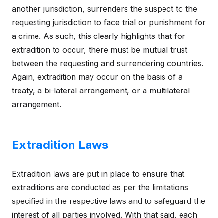
another jurisdiction, surrenders the suspect to the
requesting jurisdiction to face trial or punishment for
a crime. As such, this clearly highlights that for
extradition to occur, there must be mutual trust
between the requesting and surrendering countries.
Again, extradition may occur on the basis of a
treaty, a bi-lateral arrangement, or a multilateral
arrangement.
Extradition Laws
Extradition laws are put in place to ensure that
extraditions are conducted as per the limitations
specified in the respective laws and to safeguard the
interest of all parties involved. With that said, each