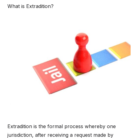
What is Extradition?
Extradition is the formal process whereby one
jurisdiction, after receiving a request made by