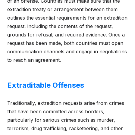
of an offense. Countries must make sure that the
extradition treaty or arrangement between them
outlines the essential requirements for an extradition
request, including the contents of the request,
grounds for refusal, and required evidence. Once a
request has been made, both countries must open
communication channels and engage in negotiations
to reach an agreement.
Extraditable Offenses
Traditionally, extradition requests arise from crimes
that have been committed across borders,
particularly for serious crimes such as murder,
terrorism, drug trafficking, racketeering, and other