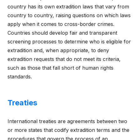
country has its own extradition laws that vary from
country to country, raising questions on which laws
apply when it comes to cross-border crimes.
Countries should develop fair and transparent
screening processes to determine who is eligible for
extradition and, when appropriate, to deny
extradition requests that do not meet its criteria,
such as those that fall short of human rights
standards.
Treaties
International treaties are agreements between two
or more states that codify extradition terms and the
procedures that govern the process of an