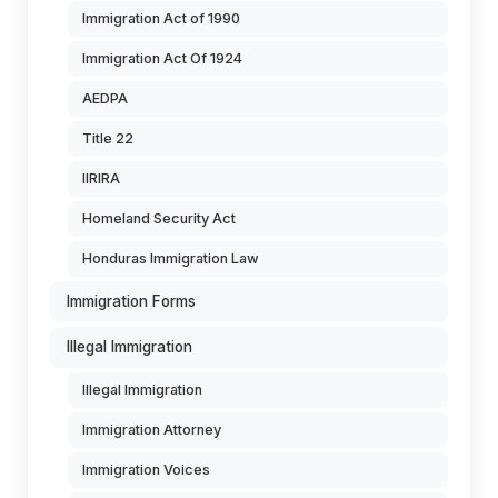
Immigration Act of 1990
Immigration Act Of 1924
AEDPA
Title 22
IIRIRA
Homeland Security Act
Honduras Immigration Law
Immigration Forms
Illegal Immigration
Illegal Immigration
Immigration Attorney
Immigration Voices