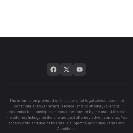
The information provided on this site is not legal advice, does not
constitute a lawyer referral service, and no attorney-client or
confidential relationship is or should be formed by the use of this site.
The attorney listings on the site are paid attorney advertisements. Your
access of/to and use of this site is subject to additional Terms and
Conditions.