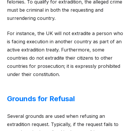
felonies. To qualify for extradition, the alleged crime
must be criminal in both the requesting and
surrendering country.
For instance, the UK will not extradite a person who
is facing execution in another country as part of an
active extradition treaty. Furthermore, some
countries do not extradite their citizens to other
countries for prosecution; it is expressly prohibited
under their constitution.
Grounds for Refusal
Several grounds are used when refusing an
extradition request. Typically, if the request fails to