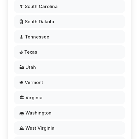
🌴 South Carolina
🗿 South Dakota
🎸 Tennessee
⛳ Texas
🏜️ Utah
🍁 Vermont
🏛️ Virginia
🌧️ Washington
⛰️ West Virginia