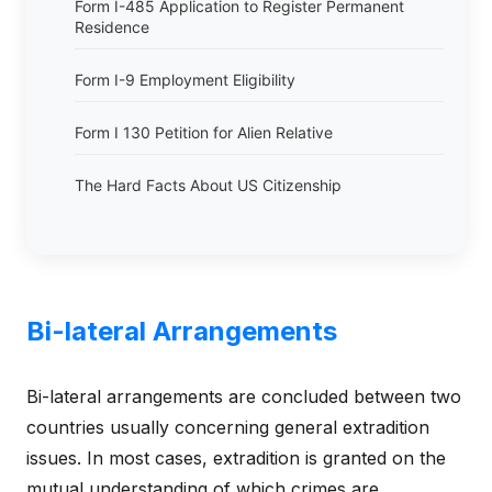
Form I-485 Application to Register Permanent
Residence
Form I-9 Employment Eligibility
Form I 130 Petition for Alien Relative
The Hard Facts About US Citizenship
Bi-lateral Arrangements
Bi-lateral arrangements are concluded between two
countries usually concerning general extradition
issues. In most cases, extradition is granted on the
mutual understanding of which crimes are