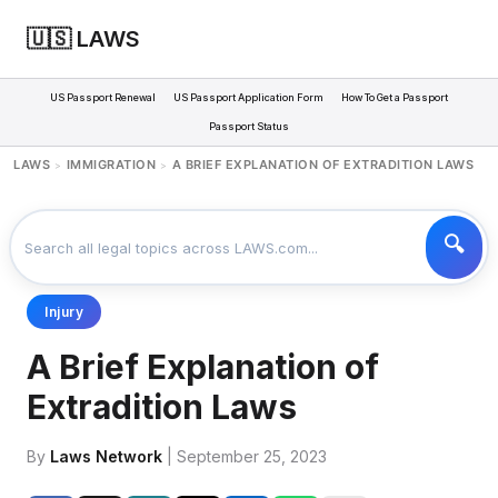
🇺🇸 LAWS
US Passport Renewal
US Passport Application Form
How To Get a Passport
Passport Status
LAWS
IMMIGRATION
A BRIEF EXPLANATION OF EXTRADITION LAWS
>
>
Injury
A Brief Explanation of
Extradition Laws
By
Laws Network
| September 25, 2023