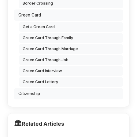
Border Crossing
Green Card
Get a Green Card
Green Card Through Family
Green Card Through Marriage
Green Card Through Job
Green Card Interview
Green Card Lottery
Citizenship
🏛️
Related Articles