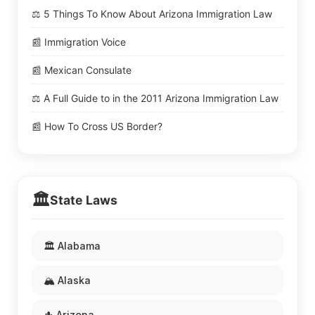
⚖️ 5 Things To Know About Arizona Immigration Law
📰 Immigration Voice
📰 Mexican Consulate
⚖️ A Full Guide to in the 2011 Arizona Immigration Law
📰 How To Cross US Border?
🏛️
State Laws
🏛️ Alabama
🏔️ Alaska
🌵 Arizona