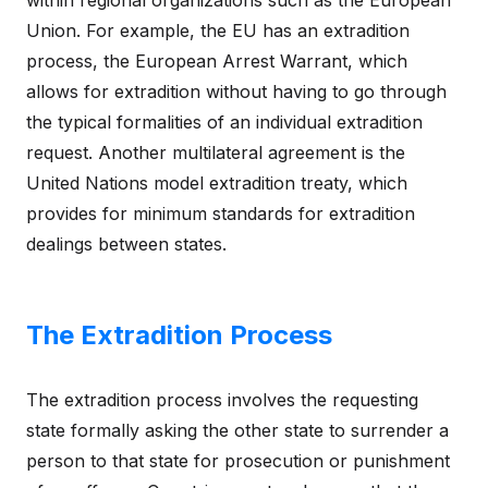
Union. For example, the EU has an extradition
process, the European Arrest Warrant, which
allows for extradition without having to go through
the typical formalities of an individual extradition
request. Another multilateral agreement is the
United Nations model extradition treaty, which
provides for minimum standards for extradition
dealings between states.
The Extradition Process
The extradition process involves the requesting
state formally asking the other state to surrender a
person to that state for prosecution or punishment