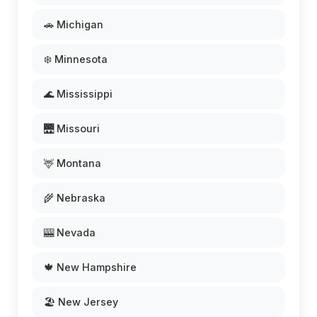
🚗 Michigan
❄️ Minnesota
🌊 Mississippi
🌉 Missouri
🦌 Montana
🌾 Nebraska
🎰 Nevada
🍁 New Hampshire
🏖️ New Jersey