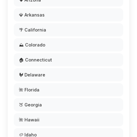
💎 Arkansas
🌴 California
⛰️ Colorado
🏠 Connecticut
🐓 Delaware
🌺 Florida
🍑 Georgia
🌺 Hawaii
🥔 Idaho