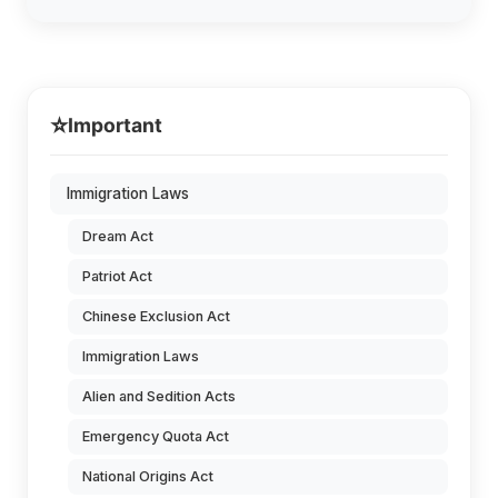
⭐
Important
Immigration Laws
Dream Act
Patriot Act
Chinese Exclusion Act
Immigration Laws
Alien and Sedition Acts
Emergency Quota Act
National Origins Act