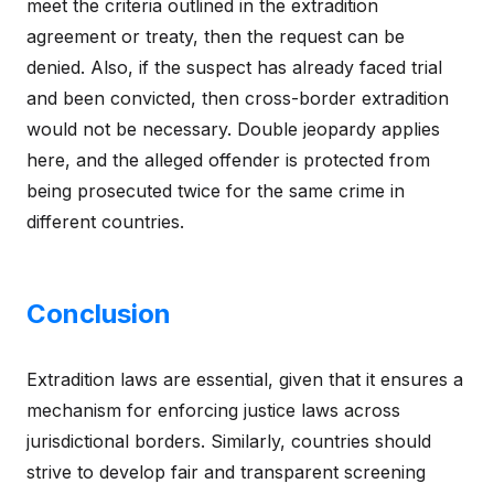
meet the criteria outlined in the extradition
agreement or treaty, then the request can be
denied. Also, if the suspect has already faced trial
and been convicted, then cross-border extradition
would not be necessary. Double jeopardy applies
here, and the alleged offender is protected from
being prosecuted twice for the same crime in
different countries.
Conclusion
Extradition laws are essential, given that it ensures a
mechanism for enforcing justice laws across
jurisdictional borders. Similarly, countries should
strive to develop fair and transparent screening