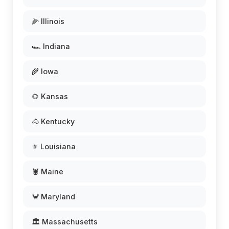
🌽 Illinois
🏎️ Indiana
🌾 Iowa
🌻 Kansas
🐴 Kentucky
⚜️ Louisiana
🦞 Maine
🦀 Maryland
🏛️ Massachusetts