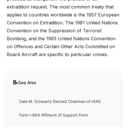
extradition request. The most common treaty that
applies to countries worldwide is the 1957 European
Convention on Extradition. The 1981 United Nations
Convention on the Suppression of Terrorist
Bombing, and the 1963 United Nations Convention
on Offences and Certain Other Acts Committed on
Board Aircraft are specific to particular crimes.
📝
See Also
Dale M. Schwartz Elected Chairman of HIAS
Form I-864 Affidavit of Support Form