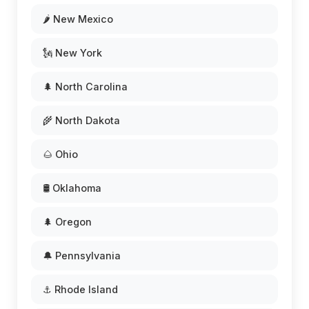
🌶️ New Mexico
🗽 New York
🌲 North Carolina
🌾 North Dakota
🌰 Ohio
🛢️ Oklahoma
🌲 Oregon
🔔 Pennsylvania
⚓ Rhode Island