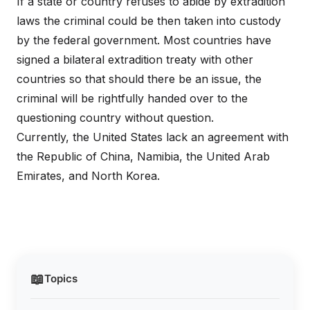
If a state or country refuses to abide by extradition
laws the criminal could be then taken into custody
by the federal government. Most countries have
signed a bilateral extradition treaty with other
countries so that should there be an issue, the
criminal will be rightfully handed over to the
questioning country without question.
Currently, the United States lack an agreement with
the Republic of China, Namibia, the United Arab
Emirates, and North Korea.
📖
Topics