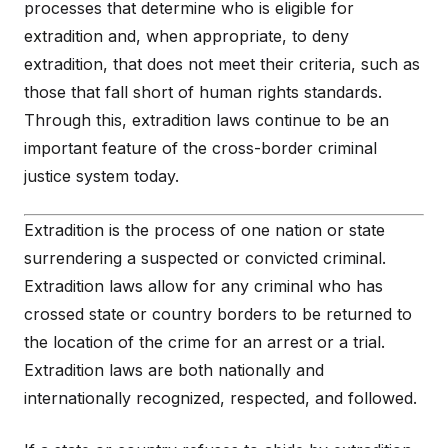
processes that determine who is eligible for
extradition and, when appropriate, to deny
extradition, that does not meet their criteria, such as
those that fall short of human rights standards.
Through this, extradition laws continue to be an
important feature of the cross-border criminal
justice system today.
Extradition is the process of one nation or state
surrendering a suspected or convicted criminal.
Extradition laws allow for any criminal who has
crossed state or country borders to be returned to
the location of the crime for an arrest or a trial.
Extradition laws are both nationally and
internationally recognized, respected, and followed.