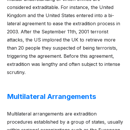
considered extraditable. For instance, the United
Kingdom and the United States entered into a bi-
lateral agreement to ease the extradition process in
2003. After the September 11th, 2001 terrorist
attacks, the US implored the UK to retrieve more
than 20 people they suspected of being terrorists,
triggering the agreement. Before this agreement,
extradition was lengthy and often subject to intense
scrutiny.
Multilateral Arrangements
Multilateral arrangements are extradition
procedures established by a group of states, usually
within regional organizations such as the European