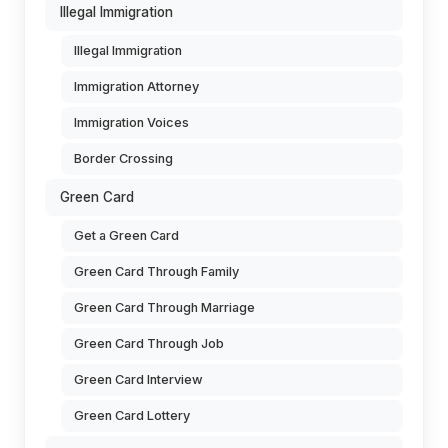
Illegal Immigration
Illegal Immigration
Immigration Attorney
Immigration Voices
Border Crossing
Green Card
Get a Green Card
Green Card Through Family
Green Card Through Marriage
Green Card Through Job
Green Card Interview
Green Card Lottery