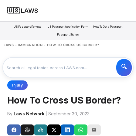
🇺🇸 LAWS
US Passport Renewal
US Passport Application Form
How To Get a Passport
Passport Status
LAWS
IMMIGRATION
HOW TO CROSS US BORDER?
>
>
Injury
How To Cross US Border?
By
Laws Network
| September 30, 2023