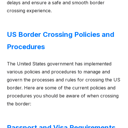
delays and ensure a safe and smooth border
crossing experience.
US Border Crossing Policies and
Procedures
The United States government has implemented
various policies and procedures to manage and
govern the processes and rules for crossing the US
border. Here are some of the current policies and
procedures you should be aware of when crossing
the border:
Passport and Visa Requirements