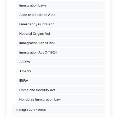
Immigration Laws
Alien and Sedition Acts
Emergency Quota Act
National Origins Act
Immigration Act of 1990
Immigration Act Of 1924
AEDPA
Title 22
IIRIRA
Homeland Security Act
Honduras Immigration Law
Immigration Forms