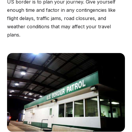
US border is to plan your journey. Give yourself
enough time and factor in any contingencies like
flight delays, traffic jams, road closures, and
weather conditions that may affect your travel
plans.