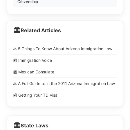
Citizenship
🏛️
Related Articles
⚖️ 5 Things To Know About Arizona Immigration Law
📰 Immigration Voice
📰 Mexican Consulate
⚖️ A Full Guide to in the 2011 Arizona Immigration Law
📰 Getting Your TD Visa
🏛️
State Laws