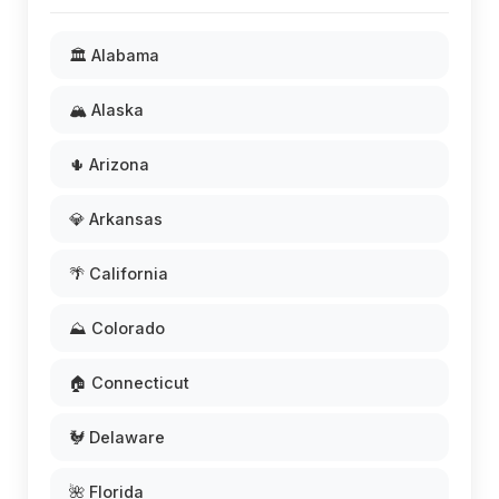
🏛️ Alabama
🏔️ Alaska
🌵 Arizona
💎 Arkansas
🌴 California
⛰️ Colorado
🏠 Connecticut
🐓 Delaware
🌺 Florida