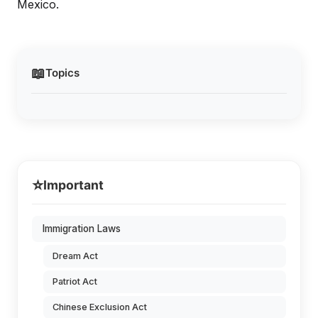
Mexico.
📖
Topics
⭐
Important
Immigration Laws
Dream Act
Patriot Act
Chinese Exclusion Act