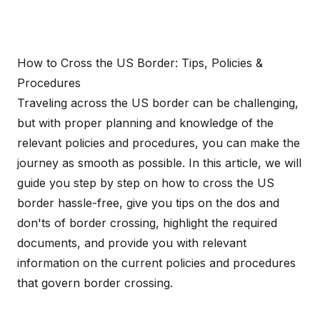
How to Cross the US Border: Tips, Policies &
Procedures
Traveling across the US border can be challenging,
but with proper planning and knowledge of the
relevant policies and procedures, you can make the
journey as smooth as possible. In this article, we will
guide you step by step on how to cross the US
border hassle-free, give you tips on the dos and
don'ts of border crossing, highlight the required
documents, and provide you with relevant
information on the current policies and procedures
that govern border crossing.