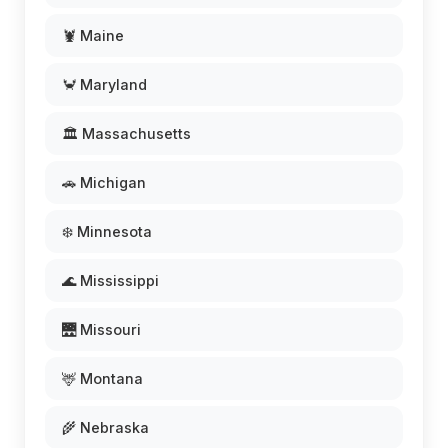
🦞 Maine
🦀 Maryland
🏛️ Massachusetts
🚗 Michigan
❄️ Minnesota
🌊 Mississippi
🌉 Missouri
🦌 Montana
🌾 Nebraska