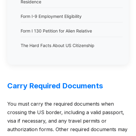
Residence
Form I-9 Employment Eligibility
Form I 130 Petition for Alien Relative
The Hard Facts About US Citizenship
Carry Required Documents
You must carry the required documents when
crossing the US border, including a valid passport,
visa if necessary, and any travel permits or
authorization forms. Other required documents may