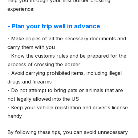
help you through your first border crossing
experience:
- Plan your trip well in advance
- Make copies of all the necessary documents and
carry them with you
- Know the customs rules and be prepared for the
process of crossing the border
- Avoid carrying prohibited items, including illegal
drugs and firearms
- Do not attempt to bring pets or animals that are
not legally allowed into the US
- Keep your vehicle registration and driver's license
handy
By following these tips, you can avoid unnecessary