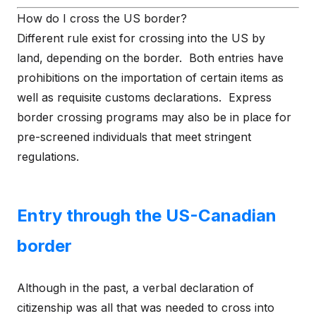
How do I cross the US border?
Different rule exist for crossing into the US by
land, depending on the border. Both entries have
prohibitions on the importation of certain items as
well as requisite customs declarations. Express
border crossing programs may also be in place for
pre-screened individuals that meet stringent
regulations.
Entry through the US-Canadian
border
Although in the past, a verbal declaration of
citizenship was all that was needed to cross into