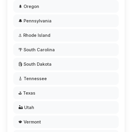
🌲 Oregon
🔔 Pennsylvania
⚓ Rhode Island
🌴 South Carolina
🗿 South Dakota
🎸 Tennessee
⛳ Texas
🏜️ Utah
🍁 Vermont