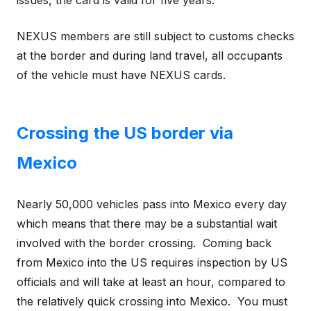
NEXUS members are still subject to customs checks
at the border and during land travel, all occupants
of the vehicle must have NEXUS cards.
Crossing the US border via
Mexico
Nearly 50,000 vehicles pass into Mexico every day
which means that there may be a substantial wait
involved with the border crossing. Coming back
from Mexico into the US requires inspection by US
officials and will take at least an hour, compared to
the relatively quick crossing into Mexico. You must