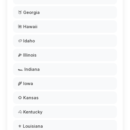
🍑 Georgia
🌺 Hawaii
🥔 Idaho
🌽 Illinois
🏎️ Indiana
🌾 Iowa
🌻 Kansas
🐴 Kentucky
⚜️ Louisiana