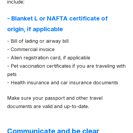
include:
- Blanket L or NAFTA certificate of
origin, if applicable
- Bill of lading or airway bill
- Commercial invoice
- Alien registration card, if applicable
- Pet vaccination certificates if you are traveling with
pets
- Health insurance and car insurance documents
Make sure your passport and other travel
documents are valid and up-to-date.
Communicate and be clear