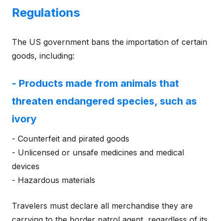
Regulations
The US government bans the importation of certain
goods, including:
- Products made from animals that
threaten endangered species, such as
ivory
- Counterfeit and pirated goods
- Unlicensed or unsafe medicines and medical
devices
- Hazardous materials
Travelers must declare all merchandise they are
carrying to the border patrol agent, regardless of its