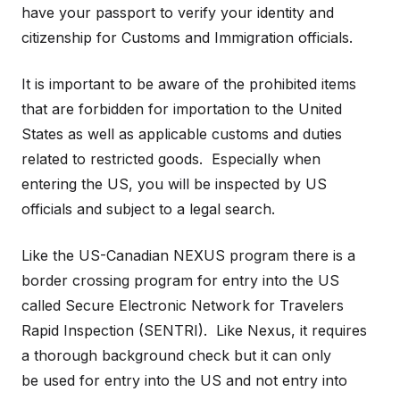
have your passport to verify your identity and
citizenship for Customs and Immigration officials.
It is important to be aware of the prohibited items
that are forbidden for importation to the United
States as well as applicable customs and duties
related to restricted goods. Especially when
entering the US, you will be inspected by US
officials and subject to a legal search.
Like the US-Canadian NEXUS program there is a
border crossing program for entry into the US
called Secure Electronic Network for Travelers
Rapid Inspection (SENTRI). Like Nexus, it requires
a thorough background check but it can only
be used for entry into the US and not entry into