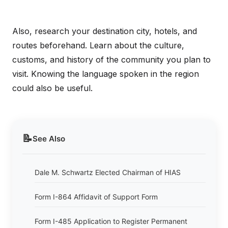
Also, research your destination city, hotels, and
routes beforehand. Learn about the culture,
customs, and history of the community you plan to
visit. Knowing the language spoken in the region
could also be useful.
📝
See Also
Dale M. Schwartz Elected Chairman of HIAS
Form I-864 Affidavit of Support Form
Form I-485 Application to Register Permanent