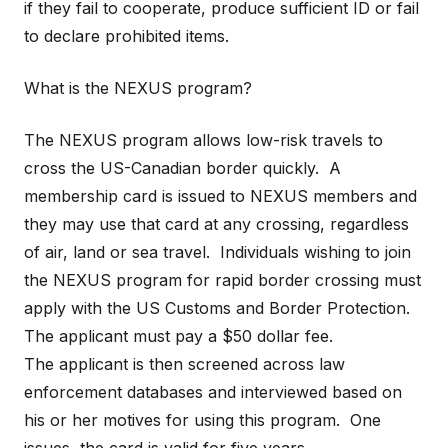
if they fail to cooperate, produce sufficient ID or fail
to declare prohibited items.
What is the NEXUS program?
The NEXUS program allows low-risk travels to
cross the US-Canadian border quickly. A
membership card is issued to NEXUS members and
they may use that card at any crossing, regardless
of air, land or sea travel. Individuals wishing to join
the NEXUS program for rapid border crossing must
apply with the US Customs and Border Protection.
The applicant must pay a $50 dollar fee.
The applicant is then screened across law
enforcement databases and interviewed based on
his or her motives for using this program. One
issues, the card is valid for five years.