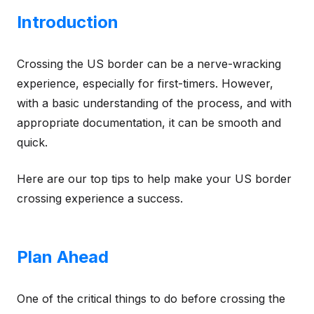
Introduction
Crossing the US border can be a nerve-wracking
experience, especially for first-timers. However,
with a basic understanding of the process, and with
appropriate documentation, it can be smooth and
quick.
Here are our top tips to help make your US border
crossing experience a success.
Plan Ahead
One of the critical things to do before crossing the