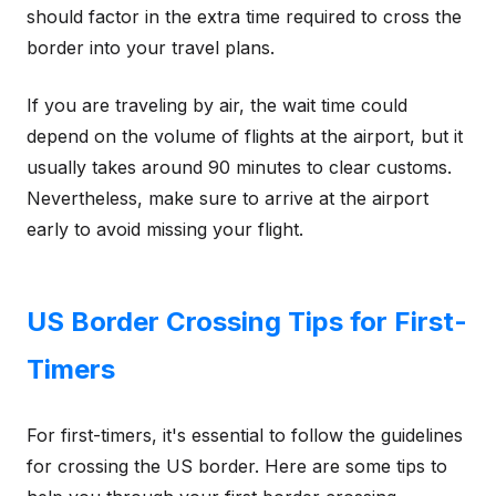
should factor in the extra time required to cross the
border into your travel plans.
If you are traveling by air, the wait time could
depend on the volume of flights at the airport, but it
usually takes around 90 minutes to clear customs.
Nevertheless, make sure to arrive at the airport
early to avoid missing your flight.
US Border Crossing Tips for First-
Timers
For first-timers, it's essential to follow the guidelines
for crossing the US border. Here are some tips to