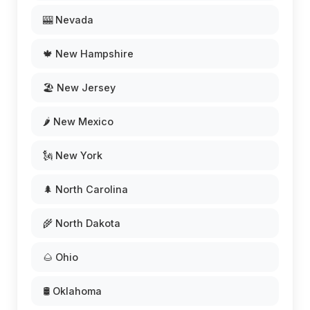
🎰 Nevada
🍁 New Hampshire
🏖️ New Jersey
🌶️ New Mexico
🗽 New York
🌲 North Carolina
🌾 North Dakota
🌰 Ohio
🛢️ Oklahoma