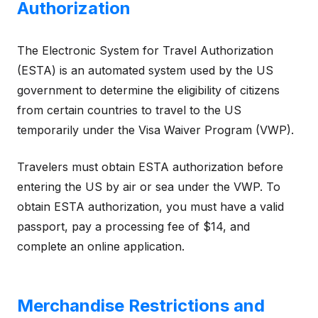
Authorization
The Electronic System for Travel Authorization
(ESTA) is an automated system used by the US
government to determine the eligibility of citizens
from certain countries to travel to the US
temporarily under the Visa Waiver Program (VWP).
Travelers must obtain ESTA authorization before
entering the US by air or sea under the VWP. To
obtain ESTA authorization, you must have a valid
passport, pay a processing fee of $14, and
complete an online application.
Merchandise Restrictions and