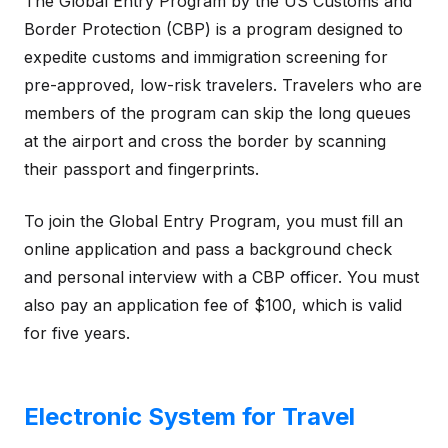
The Global Entry Program by the US Customs and
Border Protection (CBP) is a program designed to
expedite customs and immigration screening for
pre-approved, low-risk travelers. Travelers who are
members of the program can skip the long queues
at the airport and cross the border by scanning
their passport and fingerprints.
To join the Global Entry Program, you must fill an
online application and pass a background check
and personal interview with a CBP officer. You must
also pay an application fee of $100, which is valid
for five years.
Electronic System for Travel