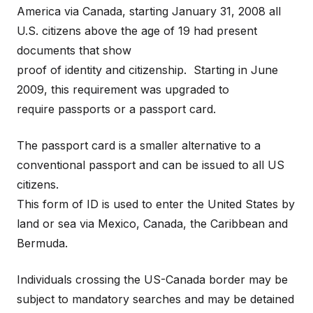
America via Canada, starting January 31, 2008 all
U.S. citizens above the age of 19 had present
documents that show
proof of identity and citizenship. Starting in June
2009, this requirement was upgraded to
require passports or a passport card.
The passport card is a smaller alternative to a
conventional passport and can be issued to all US
citizens.
This form of ID is used to enter the United States by
land or sea via Mexico, Canada, the Caribbean and
Bermuda.
Individuals crossing the US-Canada border may be
subject to mandatory searches and may be detained