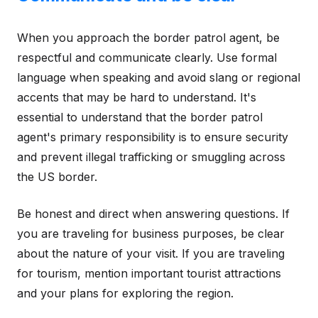
When you approach the border patrol agent, be
respectful and communicate clearly. Use formal
language when speaking and avoid slang or regional
accents that may be hard to understand. It's
essential to understand that the border patrol
agent's primary responsibility is to ensure security
and prevent illegal trafficking or smuggling across
the US border.
Be honest and direct when answering questions. If
you are traveling for business purposes, be clear
about the nature of your visit. If you are traveling
for tourism, mention important tourist attractions
and your plans for exploring the region.