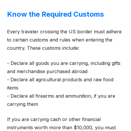
Know the Required Customs
Every traveler crossing the US border must adhere
to certain customs and rules when entering the
country. These customs include:
- Declare all goods you are carrying, including gifts
and merchandise purchased abroad
- Declare all agricultural products and raw food
items
- Declare all firearms and ammunition, if you are
carrying them
If you are carrying cash or other financial
instruments worth more than $10,000, you must