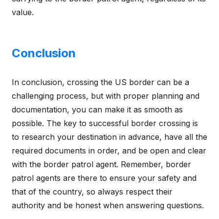
value.
Conclusion
In conclusion, crossing the US border can be a
challenging process, but with proper planning and
documentation, you can make it as smooth as
possible. The key to successful border crossing is
to research your destination in advance, have all the
required documents in order, and be open and clear
with the border patrol agent. Remember, border
patrol agents are there to ensure your safety and
that of the country, so always respect their
authority and be honest when answering questions.