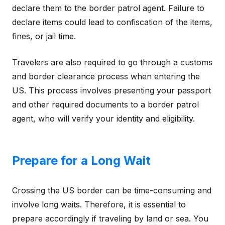
declare them to the border patrol agent. Failure to
declare items could lead to confiscation of the items,
fines, or jail time.
Travelers are also required to go through a customs
and border clearance process when entering the
US. This process involves presenting your passport
and other required documents to a border patrol
agent, who will verify your identity and eligibility.
Prepare for a Long Wait
Crossing the US border can be time-consuming and
involve long waits. Therefore, it is essential to
prepare accordingly if traveling by land or sea. You