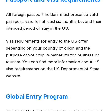
All foreign passport holders must present a valid
passport, valid for at least six months beyond their
intended period of stay in the US.
Visa requirements for entry to the US differ
depending on your country of origin and the
purpose of your trip, whether it's for business or
tourism. You can find more information about US
visa requirements on the US Department of State
website.
Global Entry Program