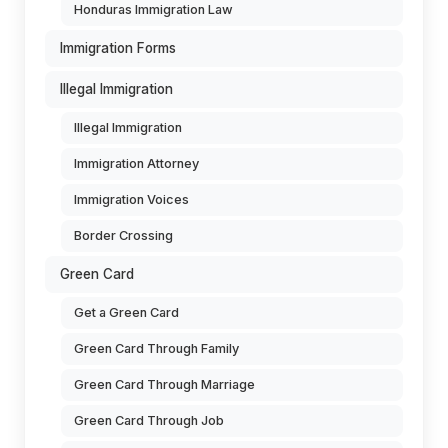
Honduras Immigration Law
Immigration Forms
Illegal Immigration
Illegal Immigration
Immigration Attorney
Immigration Voices
Border Crossing
Green Card
Get a Green Card
Green Card Through Family
Green Card Through Marriage
Green Card Through Job