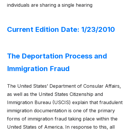
individuals are sharing a single hearing
Current Edition Date: 1/23/2010
The Deportation Process and
Immigration Fraud
The United States’ Department of Consular Affairs,
as well as the United States Citizenship and
Immigration Bureau (USCIS) explain that fraudulent
immigration documentation is one of the primary
forms of immigration fraud taking place within the
United States of America. In response to this, all