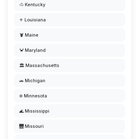
🐴 Kentucky
⚜️ Louisiana
🦞 Maine
🦀 Maryland
🏛️ Massachusetts
🚗 Michigan
❄️ Minnesota
🌊 Mississippi
🌉 Missouri