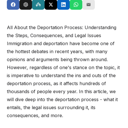
All About the Deportation Process: Understanding
the Steps, Consequences, and Legal Issues
Immigration and deportation have become one of
the hottest debates in recent years, with many
opinions and arguments being thrown around.
However, regardless of one's stance on the topic, it
is imperative to understand the ins and outs of the
deportation process, as it affects hundreds of
thousands of people every year. In this article, we
will dive deep into the deportation process - what it
entails, the legal issues surrounding it, its
consequences, and more.