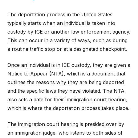
The deportation process in the United States
typically starts when an individual is taken into
custody by ICE or another law enforcement agency.
This can occur in a variety of ways, such as during
a routine traffic stop or at a designated checkpoint.
Once an individual is in ICE custody, they are given a
Notice to Appear (NTA), which is a document that
outlines the reasons why they are being deported
and the specific laws they have violated. The NTA
also sets a date for their immigration court hearing,
which is where the deportation process takes place.
The immigration court hearing is presided over by
an immigration judge, who listens to both sides of