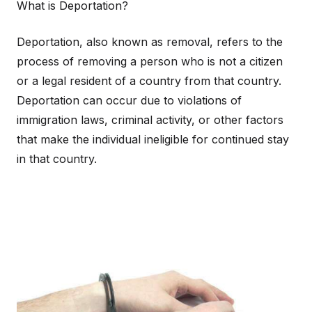
What is Deportation?
Deportation, also known as removal, refers to the
process of removing a person who is not a citizen
or a legal resident of a country from that country.
Deportation can occur due to violations of
immigration laws, criminal activity, or other factors
that make the individual ineligible for continued stay
in that country.