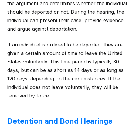
the argument and determines whether the individual
should be deported or not. During the hearing, the
individual can present their case, provide evidence,
and argue against deportation.
If an individual is ordered to be deported, they are
given a certain amount of time to leave the United
States voluntarily. This time period is typically 30
days, but can be as short as 14 days or as long as
120 days, depending on the circumstances. If the
individual does not leave voluntarily, they will be
removed by force.
Detention and Bond Hearings