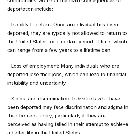
communities. Some of the main consequences of
deportation include:
- Inability to return: Once an individual has been
deported, they are typically not allowed to return to
the United States for a certain period of time, which
can range from a few years to a lifetime ban.
- Loss of employment: Many individuals who are
deported lose their jobs, which can lead to financial
instability and uncertainty.
- Stigma and discrimination: Individuals who have
been deported may face discrimination and stigma in
their home country, particularly if they are
perceived as having failed in their attempt to achieve
a better life in the United States.