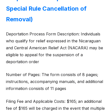
Special Rule Cancellation of
Removal)
Deportation Process Form Description: Individuals
who qualify for relief expressed in the Nicaraguan
and Central American Relief Act (NACARA) may be
eligible to appeal for the suspension of a
deportation order
Number of Pages: The form consists of 8 pages;
instructions, accompanying manuals, and additional
information consists of 11 pages
Filing Fee and Applicable Costs: $165; an additional
fee of $165 will be charged in the event that multiple