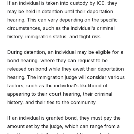
If an individual is taken into custody by ICE, they
may be held in detention until their deportation
hearing. This can vary depending on the specific
circumstances, such as the individual's criminal
history, immigration status, and flight risk.
During detention, an individual may be eligible for a
bond hearing, where they can request to be
released on bond while they await their deportation
hearing. The immigration judge will consider various
factors, such as the individual's likelihood of
appearing to their court hearing, their criminal
history, and their ties to the community.
If an individual is granted bond, they must pay the
amount set by the judge, which can range from a