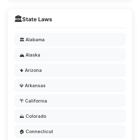
🏛️
State Laws
🏛️ Alabama
🏔️ Alaska
🌵 Arizona
💎 Arkansas
🌴 California
⛰️ Colorado
🏠 Connecticut