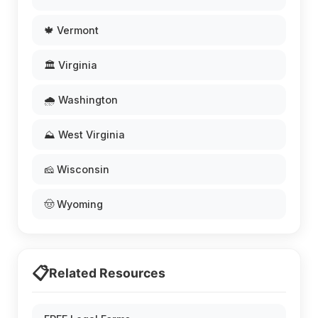
🍁 Vermont
🏛️ Virginia
🌧️ Washington
⛰️ West Virginia
🧀 Wisconsin
🤠 Wyoming
📋
Related Resources