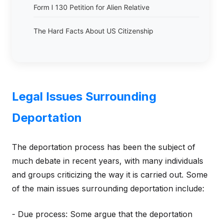
Form I 130 Petition for Alien Relative
The Hard Facts About US Citizenship
Legal Issues Surrounding
Deportation
The deportation process has been the subject of
much debate in recent years, with many individuals
and groups criticizing the way it is carried out. Some
of the main issues surrounding deportation include:
- Due process: Some argue that the deportation