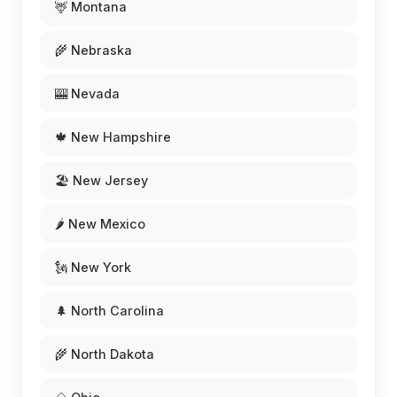
🦌 Montana
🌾 Nebraska
🎰 Nevada
🍁 New Hampshire
🏖️ New Jersey
🌶️ New Mexico
🗽 New York
🌲 North Carolina
🌾 North Dakota