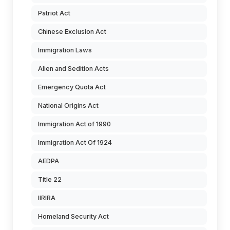
Patriot Act
Chinese Exclusion Act
Immigration Laws
Alien and Sedition Acts
Emergency Quota Act
National Origins Act
Immigration Act of 1990
Immigration Act Of 1924
AEDPA
Title 22
IIRIRA
Homeland Security Act