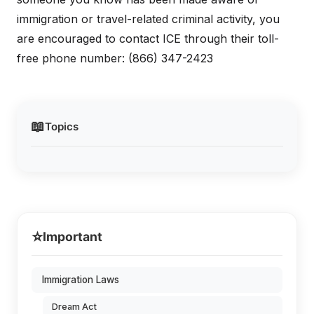
immigration or travel-related criminal activity, you
are encouraged to contact ICE through their toll-
free phone number: (866) 347-2423
📖
Topics
⭐
Important
Immigration Laws
Dream Act