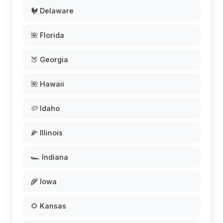
🐓 Delaware
🌺 Florida
🍑 Georgia
🌺 Hawaii
🥔 Idaho
🌽 Illinois
🏎️ Indiana
🌾 Iowa
🌻 Kansas