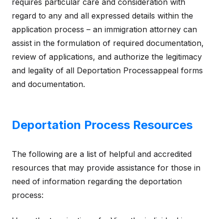
requires particular care and consideration with
regard to any and all expressed details within the
application process – an immigration attorney can
assist in the formulation of required documentation,
review of applications, and authorize the legitimacy
and legality of all Deportation Processappeal forms
and documentation.
Deportation Process Resources
The following are a list of helpful and accredited
resources that may provide assistance for those in
need of information regarding the deportation
process: