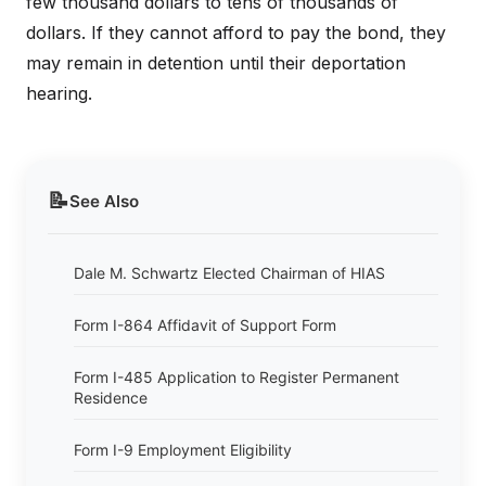
few thousand dollars to tens of thousands of
dollars. If they cannot afford to pay the bond, they
may remain in detention until their deportation
hearing.
📝
See Also
Dale M. Schwartz Elected Chairman of HIAS
Form I-864 Affidavit of Support Form
Form I-485 Application to Register Permanent
Residence
Form I-9 Employment Eligibility