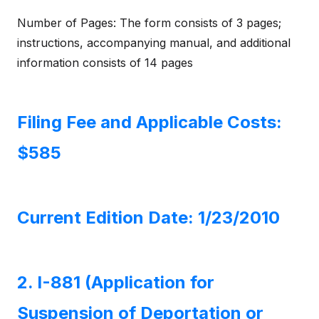
Number of Pages: The form consists of 3 pages;
instructions, accompanying manual, and additional
information consists of 14 pages
Filing Fee and Applicable Costs:
$585
Current Edition Date: 1/23/2010
2. I-881 (Application for
Suspension of Deportation or