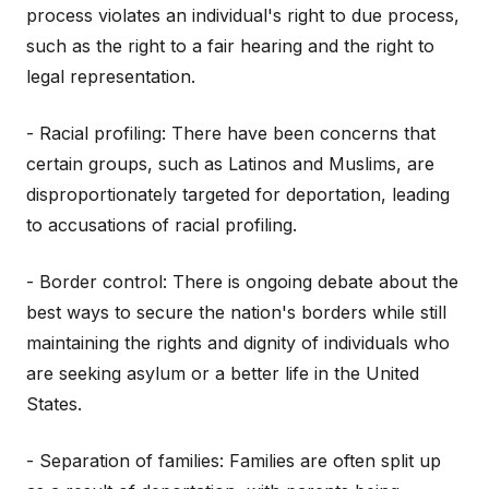
process violates an individual's right to due process,
such as the right to a fair hearing and the right to
legal representation.
- Racial profiling: There have been concerns that
certain groups, such as Latinos and Muslims, are
disproportionately targeted for deportation, leading
to accusations of racial profiling.
- Border control: There is ongoing debate about the
best ways to secure the nation's borders while still
maintaining the rights and dignity of individuals who
are seeking asylum or a better life in the United
States.
- Separation of families: Families are often split up