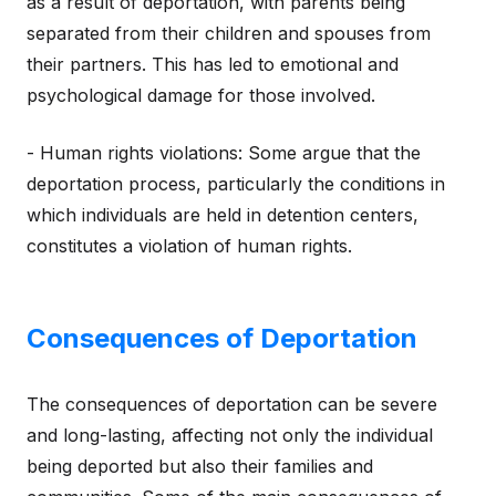
as a result of deportation, with parents being
separated from their children and spouses from
their partners. This has led to emotional and
psychological damage for those involved.
- Human rights violations: Some argue that the
deportation process, particularly the conditions in
which individuals are held in detention centers,
constitutes a violation of human rights.
Consequences of Deportation
The consequences of deportation can be severe
and long-lasting, affecting not only the individual
being deported but also their families and