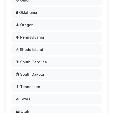
🌰 Ohio
🛢️ Oklahoma
🌲 Oregon
🔔 Pennsylvania
⚓ Rhode Island
🌴 South Carolina
🗿 South Dakota
🎸 Tennessee
⛳ Texas
🏜️ Utah