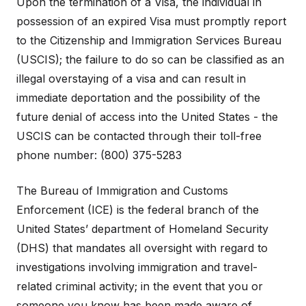
Upon the termination of a Visa, the individual in
possession of an expired Visa must promptly report
to the Citizenship and Immigration Services Bureau
(USCIS); the failure to do so can be classified as an
illegal overstaying of a visa and can result in
immediate deportation and the possibility of the
future denial of access into the United States - the
USCIS can be contacted through their toll-free
phone number: (800) 375-5283
The Bureau of Immigration and Customs
Enforcement (ICE) is the federal branch of the
United States’ department of Homeland Security
(DHS) that mandates all oversight with regard to
investigations involving immigration and travel-
related criminal activity; in the event that you or
someone you know has been made aware of