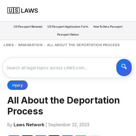
🇺🇸 LAWS
US Passport Renewal
US Passport Application Form
How To Get a Passport
Passport Status
LAWS
IMMIGRATION
ALL ABOUT THE DEPORTATION PROCESS
>
>
Injury
All About the Deportation
Process
By
Laws Network
| September 22, 2023