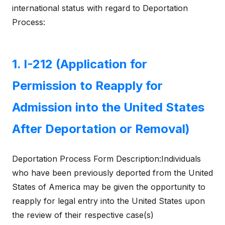
international status with regard to Deportation
Process:
1. I-212 (Application for
Permission to Reapply for
Admission into the United States
After Deportation or Removal)
Deportation Process Form Description:Individuals
who have been previously deported from the United
States of America may be given the opportunity to
reapply for legal entry into the United States upon
the review of their respective case(s)