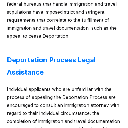
federal bureaus that handle immigration and travel
stipulations have imposed strict and stringent
requirements that correlate to the fulfillment of
immigration and travel documentation, such as the
appeal to cease Deportation.
Deportation Process Legal
Assistance
Individual applicants who are unfamiliar with the
process of appealing the Deportation Process are
encouraged to consult an immigration attorney with
regard to their individual circumstance; the
completion of immigration and travel documentation