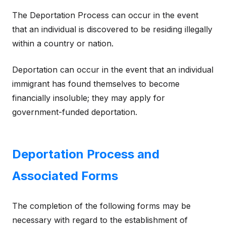
The Deportation Process can occur in the event
that an individual is discovered to be residing illegally
within a country or nation.
Deportation can occur in the event that an individual
immigrant has found themselves to become
financially insoluble; they may apply for
government-funded deportation.
Deportation Process and
Associated Forms
The completion of the following forms may be
necessary with regard to the establishment of