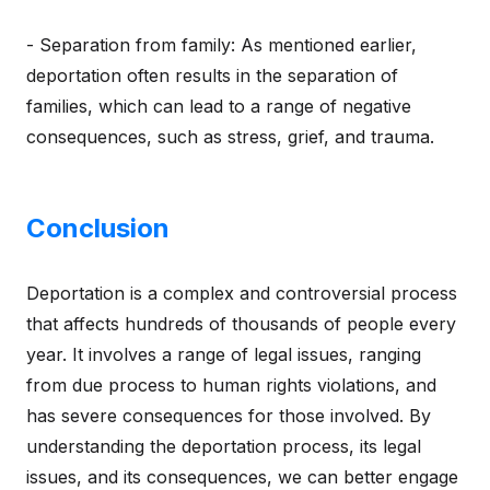
- Separation from family: As mentioned earlier,
deportation often results in the separation of
families, which can lead to a range of negative
consequences, such as stress, grief, and trauma.
Conclusion
Deportation is a complex and controversial process
that affects hundreds of thousands of people every
year. It involves a range of legal issues, ranging
from due process to human rights violations, and
has severe consequences for those involved. By
understanding the deportation process, its legal
issues, and its consequences, we can better engage