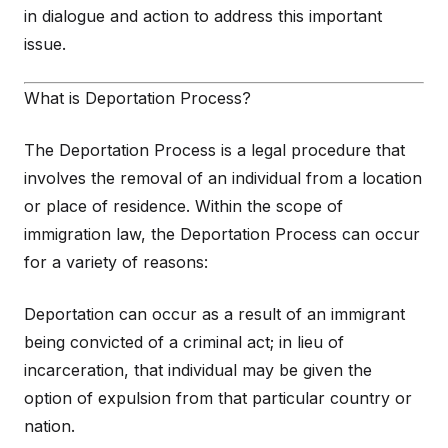
in dialogue and action to address this important
issue.
What is Deportation Process?
The Deportation Process is a legal procedure that
involves the removal of an individual from a location
or place of residence. Within the scope of
immigration law, the Deportation Process can occur
for a variety of reasons:
Deportation can occur as a result of an immigrant
being convicted of a criminal act; in lieu of
incarceration, that individual may be given the
option of expulsion from that particular country or
nation.