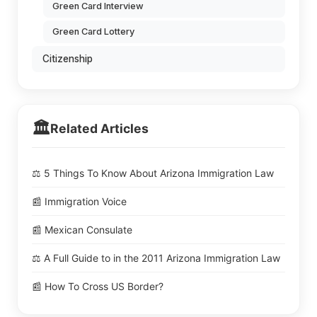
Green Card Interview
Green Card Lottery
Citizenship
🏛️
Related Articles
⚖️ 5 Things To Know About Arizona Immigration Law
📰 Immigration Voice
📰 Mexican Consulate
⚖️ A Full Guide to in the 2011 Arizona Immigration Law
📰 How To Cross US Border?