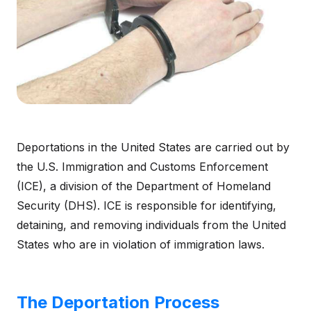
Deportations in the United States are carried out by
the U.S. Immigration and Customs Enforcement
(ICE), a division of the Department of Homeland
Security (DHS). ICE is responsible for identifying,
detaining, and removing individuals from the United
States who are in violation of immigration laws.
The Deportation Process