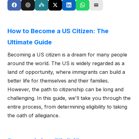
How to Become a US Citizen: The
Ultimate Guide
Becoming a US citizen is a dream for many people
around the world. The US is widely regarded as a
land of opportunity, where immigrants can build a
better life for themselves and their families.
However, the path to citizenship can be long and
challenging. In this guide, we'll take you through the
entire process, from determining eligibility to taking
the oath of allegiance.