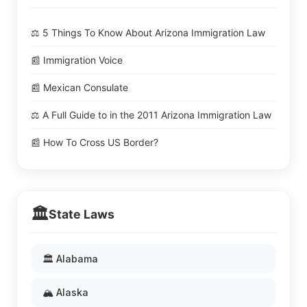
⚖️ 5 Things To Know About Arizona Immigration Law
📰 Immigration Voice
📰 Mexican Consulate
⚖️ A Full Guide to in the 2011 Arizona Immigration Law
📰 How To Cross US Border?
🏛️
State Laws
🏛️ Alabama
🏔️ Alaska