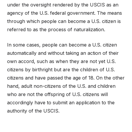
under the oversight rendered by the USCIS as an
agency of the U.S. federal government. The means
through which people can become a U.S. citizen is
referred to as the process of naturalization.
In some cases, people can become a U.S. citizen
automatically and without taking an action of their
own accord, such as when they are not yet U.S.
citizens by birthright but are the children of U.S.
citizens and have passed the age of 18. On the other
hand, adult non-citizens of the U.S. and children
who are not the offspring of U.S. citizens will
accordingly have to submit an application to the
authority of the USCIS.