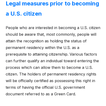
Legal measures prior to becoming
a U.S. citizen
People who are interested in becoming a U.S. citizen
should be aware that, most commonly, people will
attain the recognition as holding the status of
permanent residency within the U.S. as a
prerequisite to attaining citizenship. Various factors
can further qualify an individual toward entering the
process which can allow them to become a U.S.
citizen. The holders of permanent residency rights
will be officially certified as possessing this right in
terms of having the official U.S. government
document referred to as a Green Card.