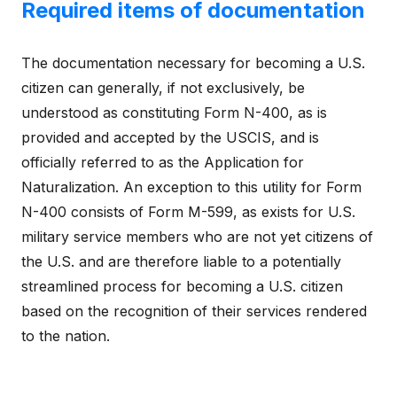
Required items of documentation
The documentation necessary for becoming a U.S.
citizen can generally, if not exclusively, be
understood as constituting Form N-400, as is
provided and accepted by the USCIS, and is
officially referred to as the Application for
Naturalization. An exception to this utility for Form
N-400 consists of Form M-599, as exists for U.S.
military service members who are not yet citizens of
the U.S. and are therefore liable to a potentially
streamlined process for becoming a U.S. citizen
based on the recognition of their services rendered
to the nation.