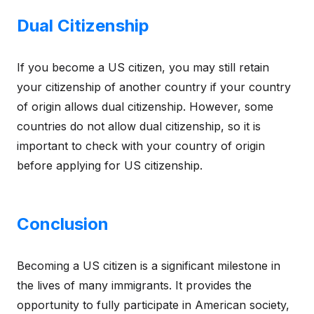
Dual Citizenship
If you become a US citizen, you may still retain
your citizenship of another country if your country
of origin allows dual citizenship. However, some
countries do not allow dual citizenship, so it is
important to check with your country of origin
before applying for US citizenship.
Conclusion
Becoming a US citizen is a significant milestone in
the lives of many immigrants. It provides the
opportunity to fully participate in American society,