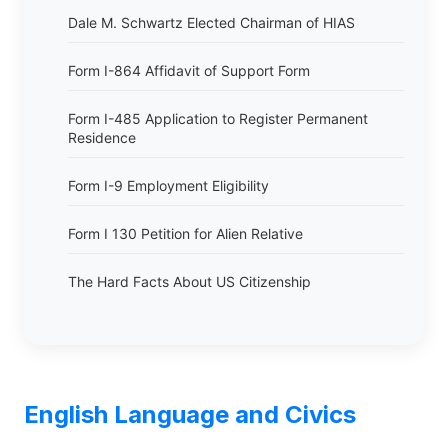
Dale M. Schwartz Elected Chairman of HIAS
Form I-864 Affidavit of Support Form
Form I-485 Application to Register Permanent
Residence
Form I-9 Employment Eligibility
Form I 130 Petition for Alien Relative
The Hard Facts About US Citizenship
English Language and Civics