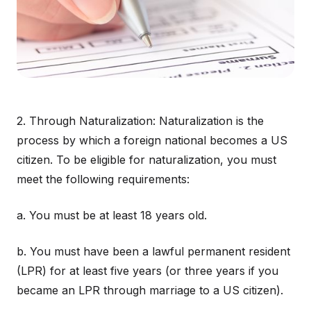
2. Through Naturalization: Naturalization is the
process by which a foreign national becomes a US
citizen. To be eligible for naturalization, you must
meet the following requirements:
a. You must be at least 18 years old.
b. You must have been a lawful permanent resident
(LPR) for at least five years (or three years if you
became an LPR through marriage to a US citizen).