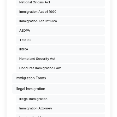
National Origins Act
Immigration Act of 1990
Immigration Act Of 1924
AEDPA
Title 22
IIRIRA
Homeland Security Act
Honduras Immigration Law
Immigration Forms
Illegal Immigration
Illegal Immigration
Immigration Attorney