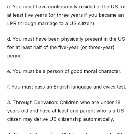
c. You must have continuously resided in the US for
at least five years (or three years if you became an
LPR through marriage to a US citizen).
d. You must have been physically present in the US
for at least half of the five-year (or three-year)
period.
e. You must be a person of good moral character.
f. You must pass an English language and civics test.
3. Through Derivation: Children who are under 18
years old and have at least one parent who is a US
citizen may derive US citizenship automatically.