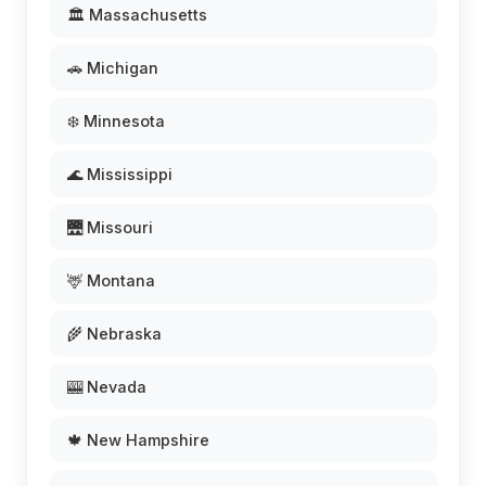
🏛️ Massachusetts
🚗 Michigan
❄️ Minnesota
🌊 Mississippi
🌉 Missouri
🦌 Montana
🌾 Nebraska
🎰 Nevada
🍁 New Hampshire