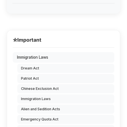
⭐
Important
Immigration Laws
Dream Act
Patriot Act
Chinese Exclusion Act
Immigration Laws
Alien and Sedition Acts
Emergency Quota Act