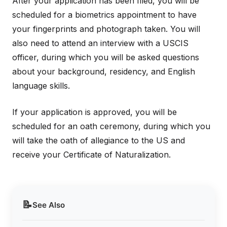
After your application has been filed, you will be
scheduled for a biometrics appointment to have
your fingerprints and photograph taken. You will
also need to attend an interview with a USCIS
officer, during which you will be asked questions
about your background, residency, and English
language skills.
If your application is approved, you will be
scheduled for an oath ceremony, during which you
will take the oath of allegiance to the US and
receive your Certificate of Naturalization.
📝
See Also