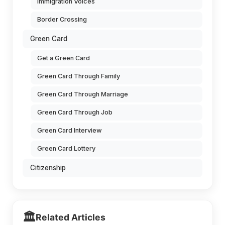
Immigration Voices
Border Crossing
Green Card
Get a Green Card
Green Card Through Family
Green Card Through Marriage
Green Card Through Job
Green Card Interview
Green Card Lottery
Citizenship
🏛️
Related Articles