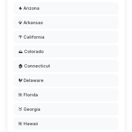
🌵 Arizona
💎 Arkansas
🌴 California
⛰️ Colorado
🏠 Connecticut
🐓 Delaware
🌺 Florida
🍑 Georgia
🌺 Hawaii