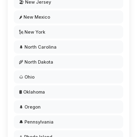
🏖️ New Jersey
🌶️ New Mexico
🗽 New York
🌲 North Carolina
🌾 North Dakota
🌰 Ohio
🛢️ Oklahoma
🌲 Oregon
🔔 Pennsylvania
⚓ Rhode Island