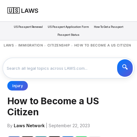
🇺🇸 LAWS
US Passport Renewal
US Passport Application Form
How To Get a Passport
Passport Status
LAWS
IMMIGRATION
CITIZENSHIP
HOW TO BECOME A US CITIZEN
>
>
>
Injury
How to Become a US
Citizen
By
Laws Network
| September 22, 2023