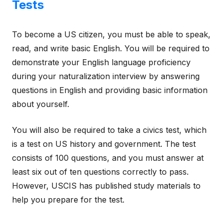
Tests
To become a US citizen, you must be able to speak,
read, and write basic English. You will be required to
demonstrate your English language proficiency
during your naturalization interview by answering
questions in English and providing basic information
about yourself.
You will also be required to take a civics test, which
is a test on US history and government. The test
consists of 100 questions, and you must answer at
least six out of ten questions correctly to pass.
However, USCIS has published study materials to
help you prepare for the test.