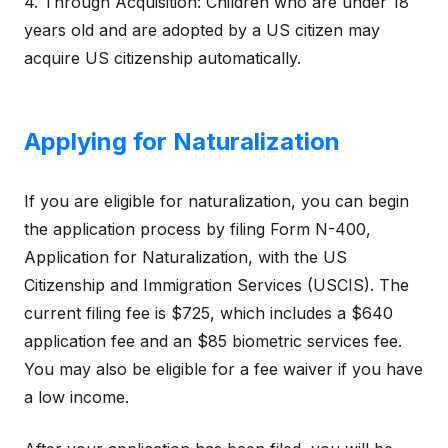
4. Through Acquisition: Children who are under 18
years old and are adopted by a US citizen may
acquire US citizenship automatically.
Applying for Naturalization
If you are eligible for naturalization, you can begin
the application process by filing Form N-400,
Application for Naturalization, with the US
Citizenship and Immigration Services (USCIS). The
current filing fee is $725, which includes a $640
application fee and an $85 biometric services fee.
You may also be eligible for a fee waiver if you have
a low income.