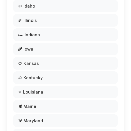
🥔 Idaho
🌽 Illinois
🏎️ Indiana
🌾 Iowa
🌻 Kansas
🐴 Kentucky
⚜️ Louisiana
🦞 Maine
🦀 Maryland