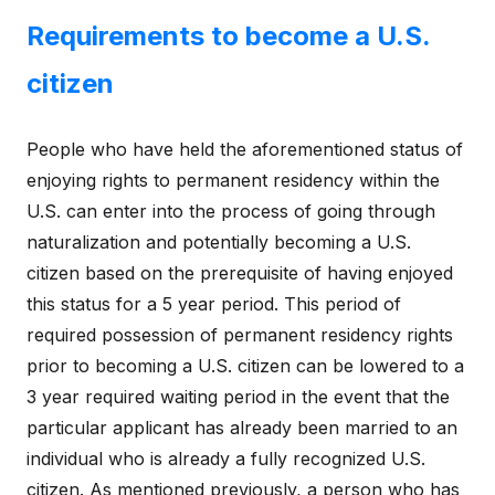
Requirements to become a U.S.
citizen
People who have held the aforementioned status of
enjoying rights to permanent residency within the
U.S. can enter into the process of going through
naturalization and potentially becoming a U.S.
citizen based on the prerequisite of having enjoyed
this status for a 5 year period. This period of
required possession of permanent residency rights
prior to becoming a U.S. citizen can be lowered to a
3 year required waiting period in the event that the
particular applicant has already been married to an
individual who is already a fully recognized U.S.
citizen. As mentioned previously, a person who has