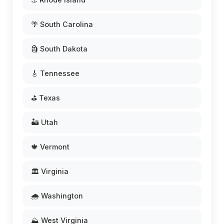
🌴 South Carolina
🗿 South Dakota
🎸 Tennessee
⛳ Texas
🏜️ Utah
🍁 Vermont
🏛️ Virginia
🌧️ Washington
⛰️ West Virginia