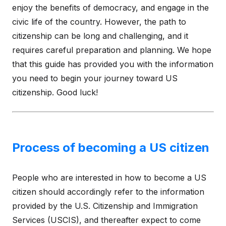
enjoy the benefits of democracy, and engage in the
civic life of the country. However, the path to
citizenship can be long and challenging, and it
requires careful preparation and planning. We hope
that this guide has provided you with the information
you need to begin your journey toward US
citizenship. Good luck!
Process of becoming a US citizen
People who are interested in how to become a US
citizen should accordingly refer to the information
provided by the U.S. Citizenship and Immigration
Services (USCIS), and thereafter expect to come