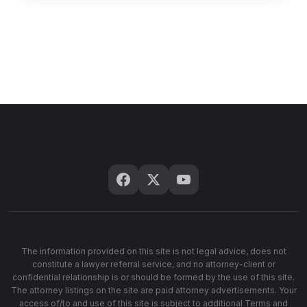
The information provided on this site is not legal advice, does not
constitute a lawyer referral service, and no attorney-client or
confidential relationship is or should be formed by the use of this site.
The attorney listings on the site are paid attorney advertisements. Your
access of/to and use of this site is subject to additional Terms and