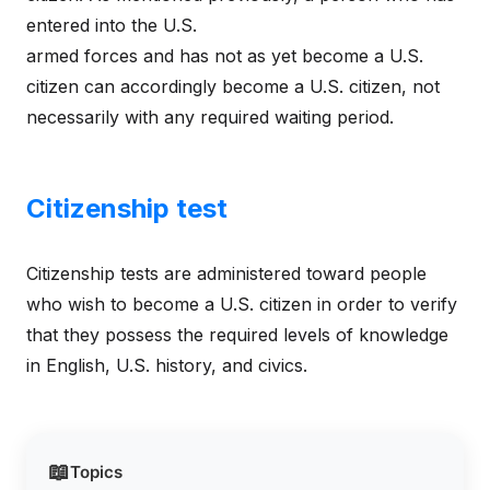
entered into the U.S.
armed forces and has not as yet become a U.S.
citizen can accordingly become a U.S. citizen, not
necessarily with any required waiting period.
Citizenship test
Citizenship tests are administered toward people
who wish to become a U.S. citizen in order to verify
that they possess the required levels of knowledge
in English, U.S. history, and civics.
📖
Topics