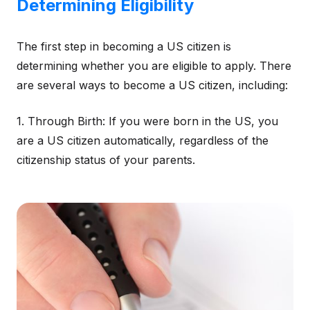
Determining Eligibility
The first step in becoming a US citizen is
determining whether you are eligible to apply. There
are several ways to become a US citizen, including:
1. Through Birth: If you were born in the US, you
are a US citizen automatically, regardless of the
citizenship status of your parents.