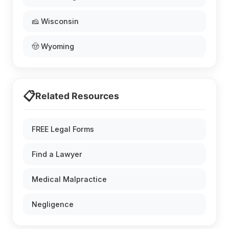
🧀 Wisconsin
🤠 Wyoming
📋
Related Resources
FREE Legal Forms
Find a Lawyer
Medical Malpractice
Negligence