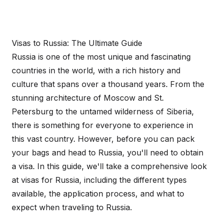
Visas to Russia: The Ultimate Guide
Russia is one of the most unique and fascinating
countries in the world, with a rich history and
culture that spans over a thousand years. From the
stunning architecture of Moscow and St.
Petersburg to the untamed wilderness of Siberia,
there is something for everyone to experience in
this vast country. However, before you can pack
your bags and head to Russia, you'll need to obtain
a visa. In this guide, we'll take a comprehensive look
at visas for Russia, including the different types
available, the application process, and what to
expect when traveling to Russia.