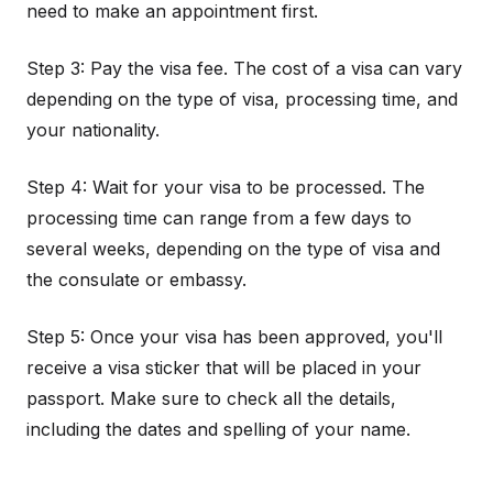
need to make an appointment first.
Step 3: Pay the visa fee. The cost of a visa can vary
depending on the type of visa, processing time, and
your nationality.
Step 4: Wait for your visa to be processed. The
processing time can range from a few days to
several weeks, depending on the type of visa and
the consulate or embassy.
Step 5: Once your visa has been approved, you'll
receive a visa sticker that will be placed in your
passport. Make sure to check all the details,
including the dates and spelling of your name.