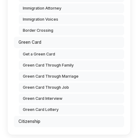
Immigration Attorney
Immigration Voices
Border Crossing
Green Card
Get a Green Card
Green Card Through Family
Green Card Through Marriage
Green Card Through Job
Green Card Interview
Green Card Lottery
Citizenship