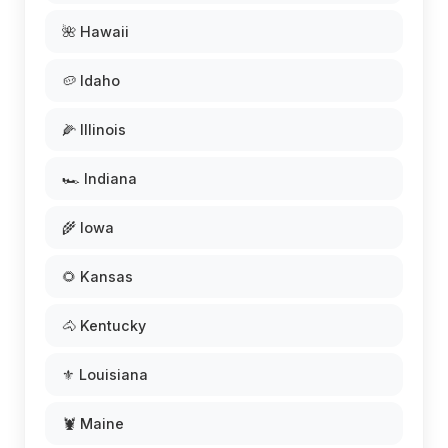
🌺 Hawaii
🥔 Idaho
🌽 Illinois
🏎️ Indiana
🌾 Iowa
🌻 Kansas
🐴 Kentucky
⚜️ Louisiana
🦞 Maine