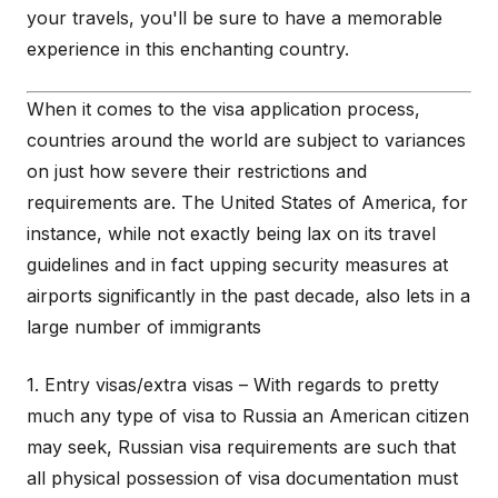
your travels, you'll be sure to have a memorable
experience in this enchanting country.
When it comes to the visa application process,
countries around the world are subject to variances
on just how severe their restrictions and
requirements are. The United States of America, for
instance, while not exactly being lax on its travel
guidelines and in fact upping security measures at
airports significantly in the past decade, also lets in a
large number of immigrants
1. Entry visas/extra visas – With regards to pretty
much any type of visa to Russia an American citizen
may seek, Russian visa requirements are such that
all physical possession of visa documentation must