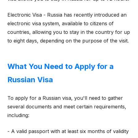
Electronic Visa - Russia has recently introduced an
electronic visa system, available to citizens of
countries, allowing you to stay in the country for up
to eight days, depending on the purpose of the visit.
What You Need to Apply for a
Russian Visa
To apply for a Russian visa, you'll need to gather
several documents and meet certain requirements,
including:
- A valid passport with at least six months of validity