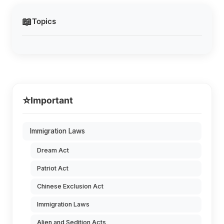
📖
Topics
⭐
Important
Immigration Laws
Dream Act
Patriot Act
Chinese Exclusion Act
Immigration Laws
Alien and Sedition Acts