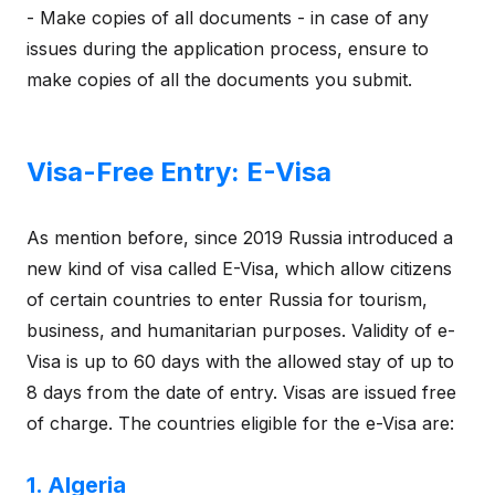
- Make copies of all documents - in case of any
issues during the application process, ensure to
make copies of all the documents you submit.
Visa-Free Entry: E-Visa
As mention before, since 2019 Russia introduced a
new kind of visa called E-Visa, which allow citizens
of certain countries to enter Russia for tourism,
business, and humanitarian purposes. Validity of e-
Visa is up to 60 days with the allowed stay of up to
8 days from the date of entry. Visas are issued free
of charge. The countries eligible for the e-Visa are:
1. Algeria