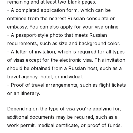
remaining and at least two blank pages.
- A completed application form, which can be
obtained from the nearest Russian consulate or
embassy. You can also apply for your visa online.
- A passport-style photo that meets Russian
requirements, such as size and background color.
- A letter of invitation, which is required for all types
of visas except for the electronic visa. This invitation
should be obtained from a Russian host, such as a
travel agency, hotel, or individual.
- Proof of travel arrangements, such as flight tickets
or an itinerary.
Depending on the type of visa you're applying for,
additional documents may be required, such as a
work permit, medical certificate, or proof of funds.