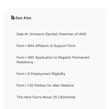
📝
See Also
Dale M. Schwartz Elected Chairman of HIAS
Form I-864 Affidavit of Support Form
Form I-485 Application to Register Permanent
Residence
Form I-9 Employment Eligibility
Form I 130 Petition for Alien Relative
The Hard Facts About US Citizenship