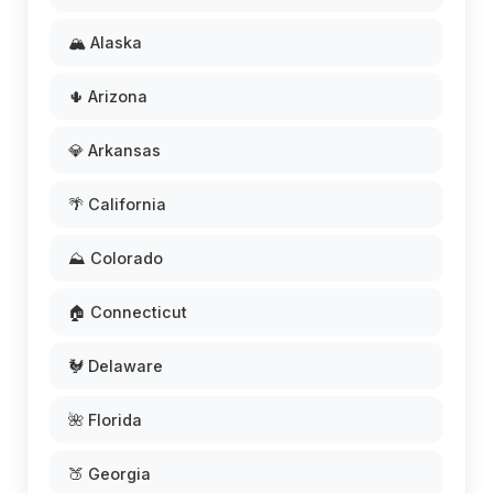
🏔️ Alaska
🌵 Arizona
💎 Arkansas
🌴 California
⛰️ Colorado
🏠 Connecticut
🐓 Delaware
🌺 Florida
🍑 Georgia