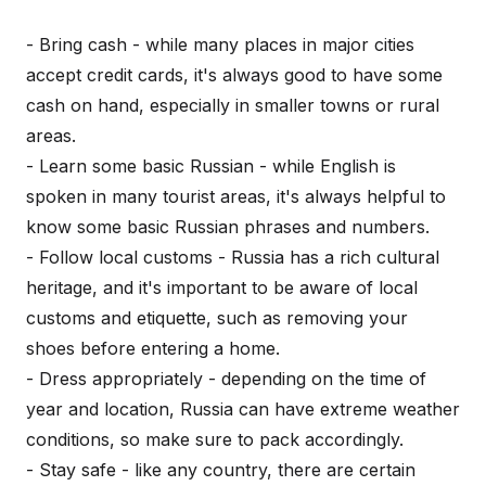
- Bring cash - while many places in major cities
accept credit cards, it's always good to have some
cash on hand, especially in smaller towns or rural
areas.
- Learn some basic Russian - while English is
spoken in many tourist areas, it's always helpful to
know some basic Russian phrases and numbers.
- Follow local customs - Russia has a rich cultural
heritage, and it's important to be aware of local
customs and etiquette, such as removing your
shoes before entering a home.
- Dress appropriately - depending on the time of
year and location, Russia can have extreme weather
conditions, so make sure to pack accordingly.
- Stay safe - like any country, there are certain