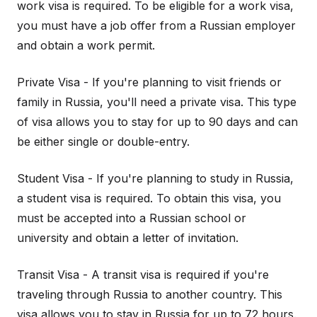
work visa is required. To be eligible for a work visa,
you must have a job offer from a Russian employer
and obtain a work permit.
Private Visa - If you're planning to visit friends or
family in Russia, you'll need a private visa. This type
of visa allows you to stay for up to 90 days and can
be either single or double-entry.
Student Visa - If you're planning to study in Russia,
a student visa is required. To obtain this visa, you
must be accepted into a Russian school or
university and obtain a letter of invitation.
Transit Visa - A transit visa is required if you're
traveling through Russia to another country. This
visa allows you to stay in Russia for up to 72 hours.