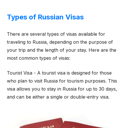
Types of Russian Visas
There are several types of visas available for
traveling to Russia, depending on the purpose of
your trip and the length of your stay. Here are the
most common types of visas:
Tourist Visa - A tourist visa is designed for those
who plan to visit Russia for tourism purposes. This
visa allows you to stay in Russia for up to 30 days,
and can be either a single or double-entry visa.