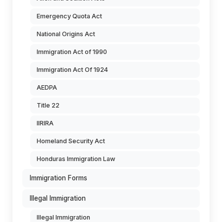
Emergency Quota Act
National Origins Act
Immigration Act of 1990
Immigration Act Of 1924
AEDPA
Title 22
IIRIRA
Homeland Security Act
Honduras Immigration Law
Immigration Forms
Illegal Immigration
Illegal Immigration