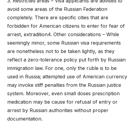
3. Restricted areas – Visa applicants are advised to
avoid some areas of the Russian Federation
completely. There are specific cities that are
forbidden for American citizens to enter for fear of
arrest, extradition4. Other considerations – While
seemingly minor, some Russian visa requirements
are nonetheless not to be taken lightly, as they
reflect a zero-tolerance policy put forth by Russian
immigration law. For one, only the ruble is to be
used in Russia; attempted use of American currency
may invoke stiff penalties from the Russian justice
system. Moreover, even small doses prescription
medication may be cause for refusal of entry or
arrest by Russian authorities without proper
documentation.