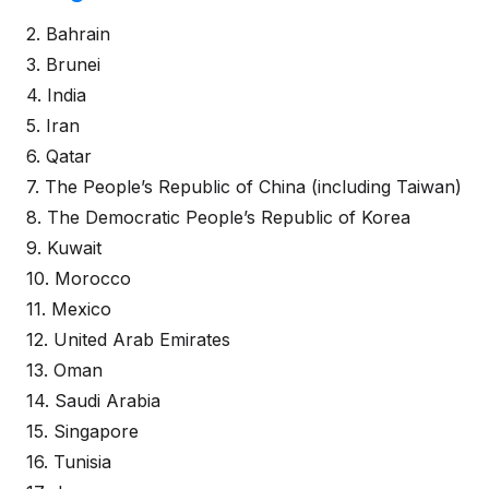
2. Bahrain
3. Brunei
4. India
5. Iran
6. Qatar
7. The People’s Republic of China (including Taiwan)
8. The Democratic People’s Republic of Korea
9. Kuwait
10. Morocco
11. Mexico
12. United Arab Emirates
13. Oman
14. Saudi Arabia
15. Singapore
16. Tunisia