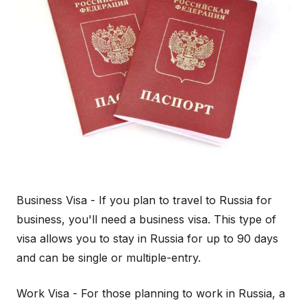
Business Visa - If you plan to travel to Russia for
business, you'll need a business visa. This type of
visa allows you to stay in Russia for up to 90 days
and can be single or multiple-entry.
Work Visa - For those planning to work in Russia, a