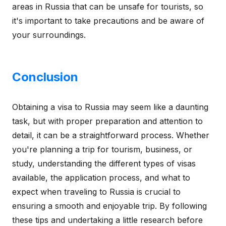
areas in Russia that can be unsafe for tourists, so
it's important to take precautions and be aware of
your surroundings.
Conclusion
Obtaining a visa to Russia may seem like a daunting
task, but with proper preparation and attention to
detail, it can be a straightforward process. Whether
you're planning a trip for tourism, business, or
study, understanding the different types of visas
available, the application process, and what to
expect when traveling to Russia is crucial to
ensuring a smooth and enjoyable trip. By following
these tips and undertaking a little research before