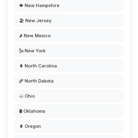
🍁 New Hampshire
🏖️ New Jersey
🌶️ New Mexico
🗽 New York
🌲 North Carolina
🌾 North Dakota
🌰 Ohio
🛢️ Oklahoma
🌲 Oregon