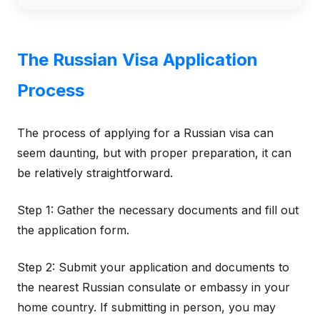
The Russian Visa Application
Process
The process of applying for a Russian visa can
seem daunting, but with proper preparation, it can
be relatively straightforward.
Step 1: Gather the necessary documents and fill out
the application form.
Step 2: Submit your application and documents to
the nearest Russian consulate or embassy in your
home country. If submitting in person, you may