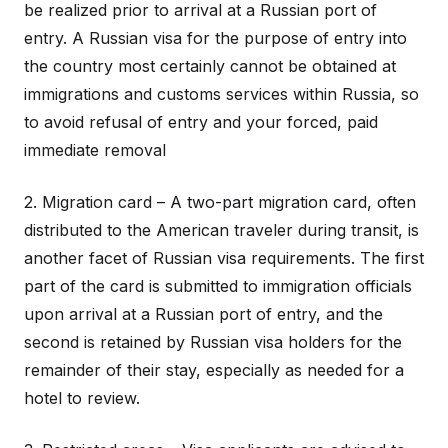
be realized prior to arrival at a Russian port of
entry. A Russian visa for the purpose of entry into
the country most certainly cannot be obtained at
immigrations and customs services within Russia, so
to avoid refusal of entry and your forced, paid
immediate removal
2. Migration card – A two-part migration card, often
distributed to the American traveler during transit, is
another facet of Russian visa requirements. The first
part of the card is submitted to immigration officials
upon arrival at a Russian port of entry, and the
second is retained by Russian visa holders for the
remainder of their stay, especially as needed for a
hotel to review.