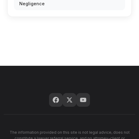
Negligence
The information provided on this site is not legal advice, does not
constitute a lawyer referral service, and no attorney-client or