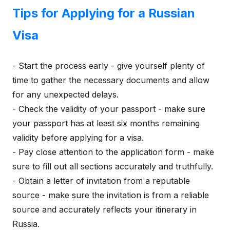
Tips for Applying for a Russian
Visa
- Start the process early - give yourself plenty of
time to gather the necessary documents and allow
for any unexpected delays.
- Check the validity of your passport - make sure
your passport has at least six months remaining
validity before applying for a visa.
- Pay close attention to the application form - make
sure to fill out all sections accurately and truthfully.
- Obtain a letter of invitation from a reputable
source - make sure the invitation is from a reliable
source and accurately reflects your itinerary in
Russia.