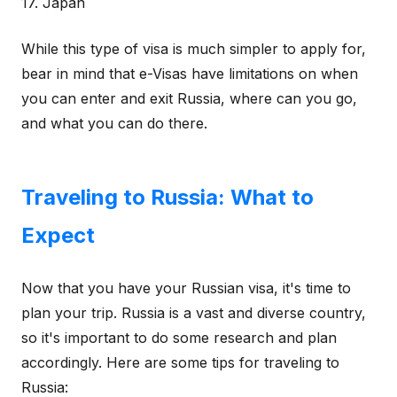
17. Japan
While this type of visa is much simpler to apply for,
bear in mind that e-Visas have limitations on when
you can enter and exit Russia, where can you go,
and what you can do there.
Traveling to Russia: What to
Expect
Now that you have your Russian visa, it's time to
plan your trip. Russia is a vast and diverse country,
so it's important to do some research and plan
accordingly. Here are some tips for traveling to
Russia: