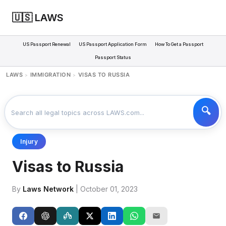
🇺🇸 LAWS
US Passport Renewal
US Passport Application Form
How To Get a Passport
Passport Status
LAWS
IMMIGRATION
VISAS TO RUSSIA
>
>
Injury
Visas to Russia
By
Laws Network
| October 01, 2023