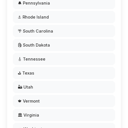
🔔 Pennsylvania
⚓ Rhode Island
🌴 South Carolina
🗿 South Dakota
🎸 Tennessee
⛳ Texas
🏜️ Utah
🍁 Vermont
🏛️ Virginia