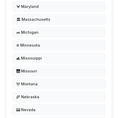
🦀 Maryland
🏛️ Massachusetts
🚗 Michigan
❄️ Minnesota
🌊 Mississippi
🌉 Missouri
🦌 Montana
🌾 Nebraska
🎰 Nevada