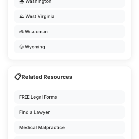
🌧️ Washington
⛰️ West Virginia
🧀 Wisconsin
🤠 Wyoming
📋
Related Resources
FREE Legal Forms
Find a Lawyer
Medical Malpractice