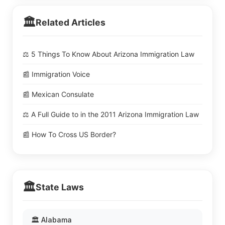
🏛️
Related Articles
⚖️ 5 Things To Know About Arizona Immigration Law
📰 Immigration Voice
📰 Mexican Consulate
⚖️ A Full Guide to in the 2011 Arizona Immigration Law
📰 How To Cross US Border?
🏛️
State Laws
🏛️ Alabama