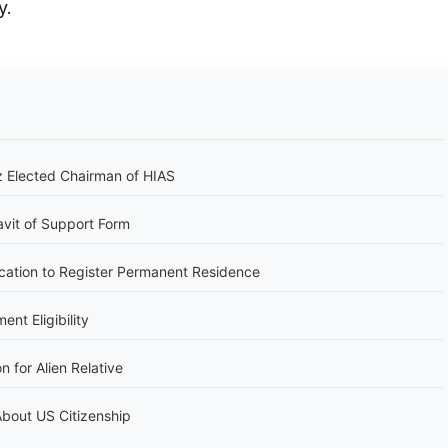
y.
 Elected Chairman of HIAS
avit of Support Form
cation to Register Permanent Residence
nt Eligibility
n for Alien Relative
bout US Citizenship