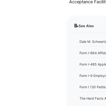
Acceptance Facilit
📝
See Also
Dale M. Schwartz
Form I-864 Affid
Form I-485 Appli
Form I-9 Employme
Form I 130 Petitio
The Hard Facts A