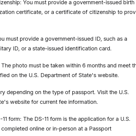
itizenship: You must provide a government-issued birth
ization certificate, or a certificate of citizenship to pro
 You must provide a government-issued ID, such as a
litary ID, or a state-issued identification card.
: The photo must be taken within 6 months and meet t
fied on the U.S. Department of State's website.
ry depending on the type of passport. Visit the U.S.
e's website for current fee information.
11 form: The DS-11 form is the application for a U.S.
e completed online or in-person at a Passport