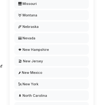
🌉 Missouri
🦌 Montana
n
🌾 Nebraska
🎰 Nevada
🍁 New Hampshire
🏖️ New Jersey
of
🌶️ New Mexico
🗽 New York
🌲 North Carolina