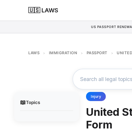
🇺🇸 LAWS
US PASSPORT RENEWA
LAWS
IMMIGRATION
PASSPORT
UNITED
>
>
>
Injury
📖
Topics
United S
Form