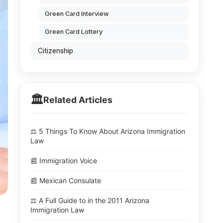
Green Card Interview
Green Card Lottery
Citizenship
🏛️
Related Articles
⚖️ 5 Things To Know About Arizona Immigration
Law
📰 Immigration Voice
📰 Mexican Consulate
⚖️ A Full Guide to in the 2011 Arizona
Immigration Law