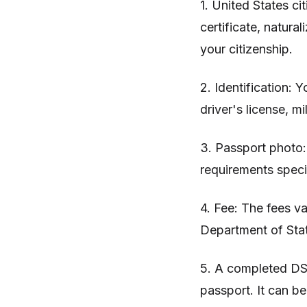
1. United States c
certificate, natural
your citizenship.
2. Identification:
driver's license, mi
3. Passport photo
requirements speci
4. Fee: The fees va
Department of Stat
5. A completed DS-
passport. It can b