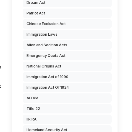
Dream Act
Patriot Act
Chinese Exclusion Act
Immigration Laws
Alien and Sedition Acts
Emergency Quota Act
National Origins Act
a
Immigration Act of 1990
s
Immigration Act Of 1924
AEDPA
Title 22
IIRIRA
Homeland Security Act