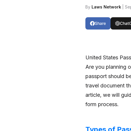
By
Laws Network
| Se
Share
Chat
United States Pas
Are you planning on
passport should be 
travel document tha
article, we will gu
form process.
Types of Pas