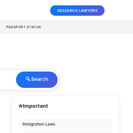
RESEARCH LAWYERS
PASSPORT STATUS
🔍 Search
⭐
Important
n
Immigration Laws