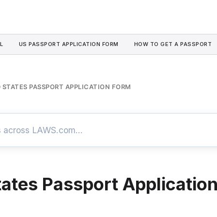
L
US PASSPORT APPLICATION FORM
HOW TO GET A PASSPORT
 STATES PASSPORT APPLICATION FORM
tates Passport Applicatio