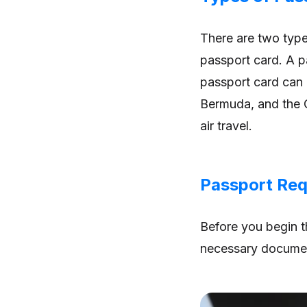
There are two type
passport card. A pa
passport card can 
Bermuda, and the C
air travel.
Passport Req
Before you begin t
necessary documen