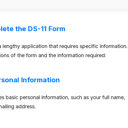
ete the DS-11 Form
 lengthy application that requires specific information.
ions of the form and the information required:
rsonal Information
es basic personal information, such as your full name,
mailing address.