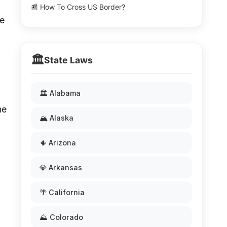
📰 How To Cross US Border?
ve
🏛️
State Laws
🏛️ Alabama
he
🏔️ Alaska
🌵 Arizona
💎 Arkansas
🌴 California
⛰️ Colorado