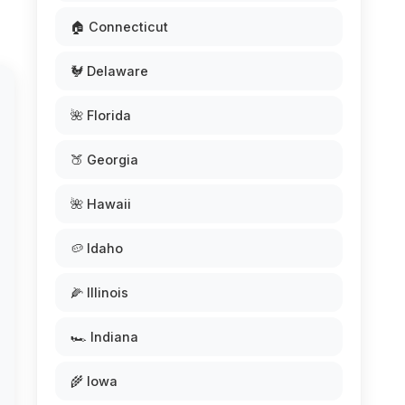
🏠 Connecticut
🐓 Delaware
🌺 Florida
🍑 Georgia
🌺 Hawaii
🥔 Idaho
🌽 Illinois
🏎️ Indiana
🌾 Iowa