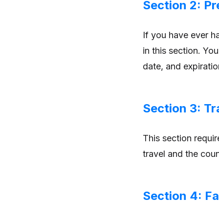
Section 2: P
If you have ever h
in this section. Yo
date, and expiratio
Section 3: Tr
This section requir
travel and the count
Section 4: Fa