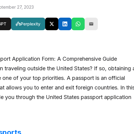
ptember 27, 2023
GPT
Perplexity
sport Application Form: A Comprehensive Guide
 traveling outside the United States? If so, obtaining 
one of your top priorities. A passport is an official
t allows you to enter and exit foreign countries. In thi
ide you through the United States passport application
sports