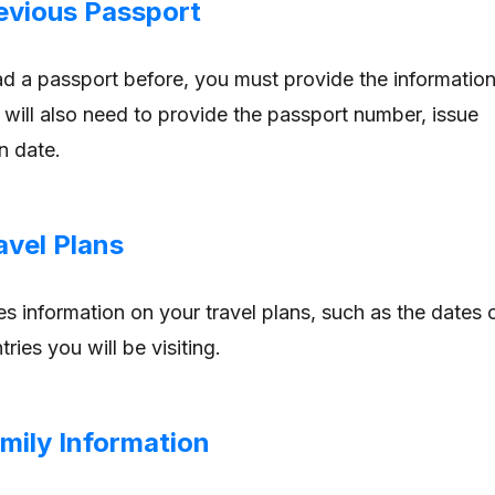
revious Passport
ad a passport before, you must provide the informatio
u will also need to provide the passport number, issue
n date.
avel Plans
es information on your travel plans, such as the dates 
ries you will be visiting.
mily Information