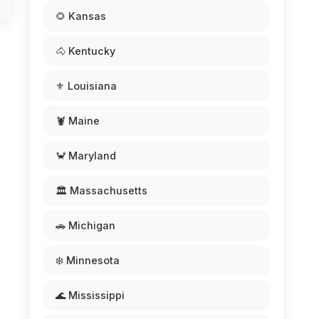
🌻 Kansas
🐴 Kentucky
⚜️ Louisiana
🦞 Maine
🦀 Maryland
🏛️ Massachusetts
🚗 Michigan
❄️ Minnesota
🌊 Mississippi