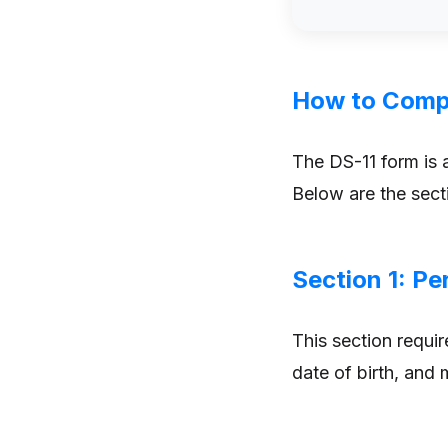
How to Compl
The DS-11 form is a
Below are the sect
Section 1: Pe
This section requir
date of birth, and 