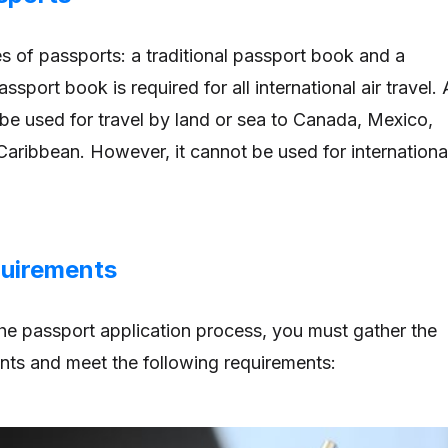
s of passports: a traditional passport book and a
ssport book is required for all international air travel. 
be used for travel by land or sea to Canada, Mexico,
aribbean. However, it cannot be used for internationa
uirements
he passport application process, you must gather the
ts and meet the following requirements: