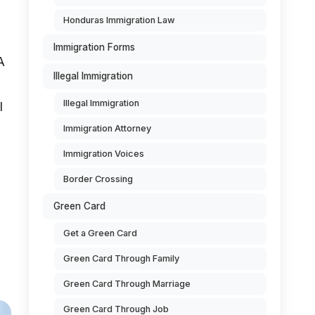
Honduras Immigration Law
Immigration Forms
A
Illegal Immigration
Illegal Immigration
l
Immigration Attorney
Immigration Voices
Border Crossing
Green Card
Get a Green Card
Green Card Through Family
Green Card Through Marriage
Green Card Through Job