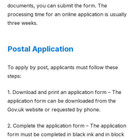
documents, you can submit the form. The
processing time for an online application is usually
three weeks.
Postal Application
To apply by post, applicants must follow these
steps:
1. Download and print an application form – The
application form can be downloaded from the
Gov.uk website or requested by phone.
2. Complete the application form – The application
form must be completed in black ink and in block