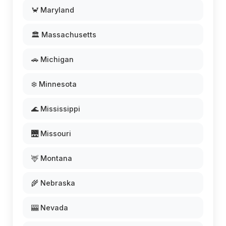
🦀 Maryland
🏛️ Massachusetts
🚗 Michigan
❄️ Minnesota
🌊 Mississippi
🌉 Missouri
🦌 Montana
🌾 Nebraska
🎰 Nevada