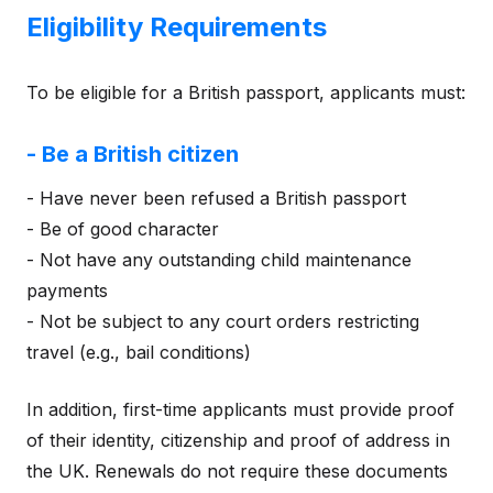
Eligibility Requirements
To be eligible for a British passport, applicants must:
- Be a British citizen
- Have never been refused a British passport
- Be of good character
- Not have any outstanding child maintenance
payments
- Not be subject to any court orders restricting
travel (e.g., bail conditions)
In addition, first-time applicants must provide proof
of their identity, citizenship and proof of address in
the UK. Renewals do not require these documents