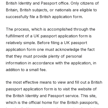
British Identity and Passport office. Only citizens of
Britain, British subjects, or nationals are eligible to
successfully file a British application form.
The process, which is accomplished through the
fulfillment of a UK passport application form is
relatively simple. Before filing a UK passport
application form one must acknowledge the fact
that they must provide plenty of personal
information in accordance with the application, in
addition to a small fee.
the most effective means to view and fill out a British
passport application form is to visit the website of
the British Identity and Passport service. This site,
which is the official home for the British passports,