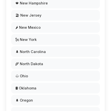
🍁 New Hampshire
🏖️ New Jersey
🌶️ New Mexico
🗽 New York
🌲 North Carolina
🌾 North Dakota
🌰 Ohio
🛢️ Oklahoma
🌲 Oregon