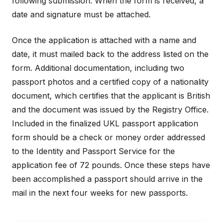
following submission. When the form is received, a
date and signature must be attached.
Once the application is attached with a name and
date, it must mailed back to the address listed on the
form. Additional documentation, including two
passport photos and a certified copy of a nationality
document, which certifies that the applicant is British
and the document was issued by the Registry Office.
Included in the finalized UKL passport application
form should be a check or money order addressed
to the Identity and Passport Service for the
application fee of 72 pounds. Once these steps have
been accomplished a passport should arrive in the
mail in the next four weeks for new passports.