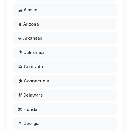
🏔️ Alaska
🌵 Arizona
💎 Arkansas
🌴 California
⛰️ Colorado
🏠 Connecticut
🐓 Delaware
🌺 Florida
🍑 Georgia