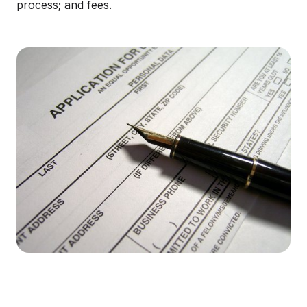
process; and fees.