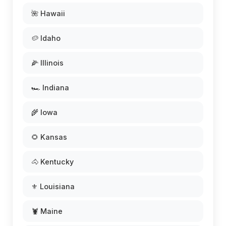
🌺 Hawaii
🥔 Idaho
🌽 Illinois
🏎️ Indiana
🌾 Iowa
🌻 Kansas
🐴 Kentucky
⚜️ Louisiana
🦞 Maine