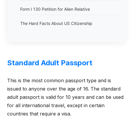
Form I 130 Petition for Alien Relative
The Hard Facts About US Citizenship
Standard Adult Passport
This is the most common passport type and is
issued to anyone over the age of 16. The standard
adult passport is valid for 10 years and can be used
for all international travel, except in certain
countries that require a visa.