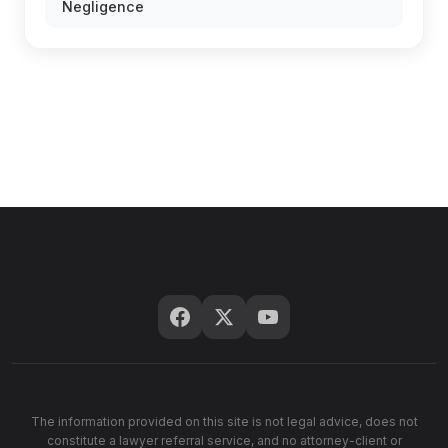
Negligence
The information provided on this site is not legal advice, does not
constitute a lawyer referral service, and no attorney-client or