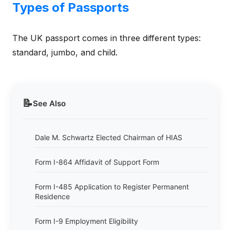
Types of Passports
The UK passport comes in three different types:
standard, jumbo, and child.
📝
See Also
Dale M. Schwartz Elected Chairman of HIAS
Form I-864 Affidavit of Support Form
Form I-485 Application to Register Permanent
Residence
Form I-9 Employment Eligibility