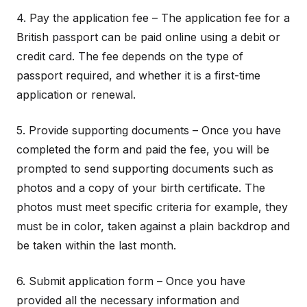
4. Pay the application fee – The application fee for a
British passport can be paid online using a debit or
credit card. The fee depends on the type of
passport required, and whether it is a first-time
application or renewal.
5. Provide supporting documents – Once you have
completed the form and paid the fee, you will be
prompted to send supporting documents such as
photos and a copy of your birth certificate. The
photos must meet specific criteria for example, they
must be in color, taken against a plain backdrop and
be taken within the last month.
6. Submit application form – Once you have
provided all the necessary information and