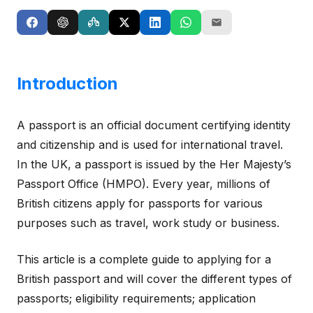
Introduction
A passport is an official document certifying identity
and citizenship and is used for international travel.
In the UK, a passport is issued by the Her Majesty’s
Passport Office (HMPO). Every year, millions of
British citizens apply for passports for various
purposes such as travel, work study or business.
This article is a complete guide to applying for a
British passport and will cover the different types of
passports; eligibility requirements; application