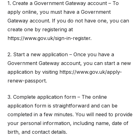
1. Create a Government Gateway account – To
apply online, you must have a Government
Gateway account. If you do not have one, you can
create one by registering at
https://www.gov.uk/sign-in-register.
2. Start a new application – Once you have a
Government Gateway account, you can start a new
application by visiting https://www.gov.uk/apply-
renew-passport.
3. Complete application form – The online
application form is straightforward and can be
completed in a few minutes. You will need to provide
your personal information, including name, date of
birth, and contact details.