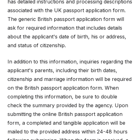
has detailed instructions and processing descriptions
associated with the UK passport application form.
The generic British passport application form will
ask for required information that includes details
about the applicant's date of birth, his or address,
and status of citizenship.
In addition to this information, inquiries regarding the
applicant's parents, including their birth dates,
citizenship and marriage information will be required
on the British passport application form. When
completing this information, be sure to double
check the summary provided by the agency. Upon
submitting the online British passport application
form, a completed and tangible application will be
mailed to the provided address within 24-48 hours