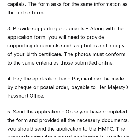
capitals. The form asks for the same information as
the online form.
3. Provide supporting documents – Along with the
application form, you will need to provide
supporting documents such as photos and a copy
of your birth certificate. The photos must conform
to the same criteria as those submitted online.
4. Pay the application fee – Payment can be made
by cheque or postal order, payable to Her Majesty’s
Passport Office.
5. Send the application – Once you have completed
the form and provided all the necessary documents,
you should send the application to the HMPO. The