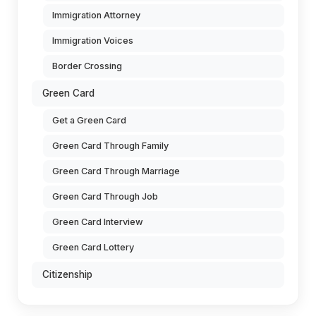
Immigration Attorney
Immigration Voices
Border Crossing
Green Card
Get a Green Card
Green Card Through Family
Green Card Through Marriage
Green Card Through Job
Green Card Interview
Green Card Lottery
Citizenship