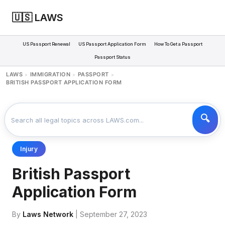
🇺🇸 LAWS
US Passport Renewal
US Passport Application Form
How To Get a Passport
Passport Status
LAWS
IMMIGRATION
PASSPORT
>
>
>
BRITISH PASSPORT APPLICATION FORM
Injury
British Passport
Application Form
By
Laws Network
| September 27, 2023