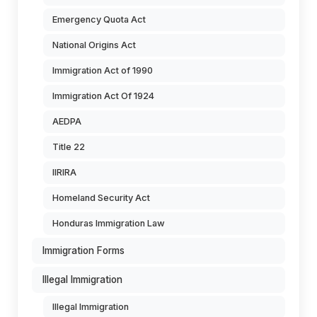
Emergency Quota Act
National Origins Act
Immigration Act of 1990
Immigration Act Of 1924
AEDPA
Title 22
IIRIRA
Homeland Security Act
Honduras Immigration Law
Immigration Forms
Illegal Immigration
Illegal Immigration