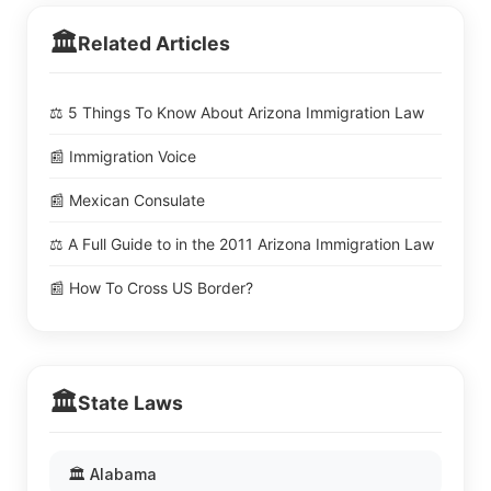
🏛️
Related Articles
⚖️ 5 Things To Know About Arizona Immigration Law
📰 Immigration Voice
📰 Mexican Consulate
⚖️ A Full Guide to in the 2011 Arizona Immigration Law
📰 How To Cross US Border?
🏛️
State Laws
🏛️ Alabama