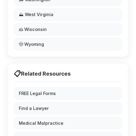
⛰️ West Virginia
🧀 Wisconsin
🤠 Wyoming
📋
Related Resources
FREE Legal Forms
Find a Lawyer
Medical Malpractice