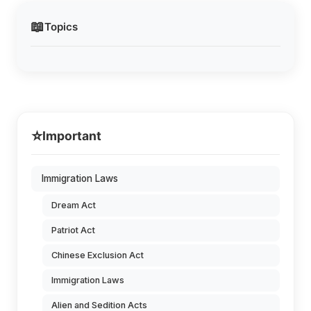
📖
Topics
⭐
Important
Immigration Laws
Dream Act
Patriot Act
Chinese Exclusion Act
Immigration Laws
Alien and Sedition Acts