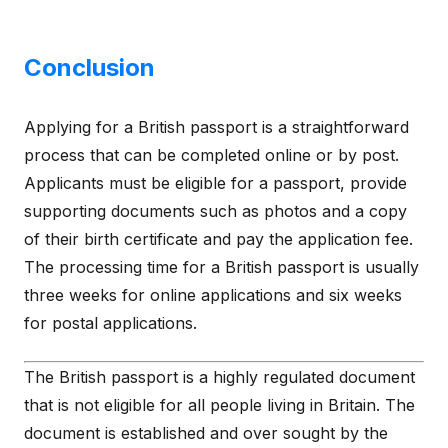
Conclusion
Applying for a British passport is a straightforward
process that can be completed online or by post.
Applicants must be eligible for a passport, provide
supporting documents such as photos and a copy
of their birth certificate and pay the application fee.
The processing time for a British passport is usually
three weeks for online applications and six weeks
for postal applications.
The British passport is a highly regulated document
that is not eligible for all people living in Britain. The
document is established and over sought by the