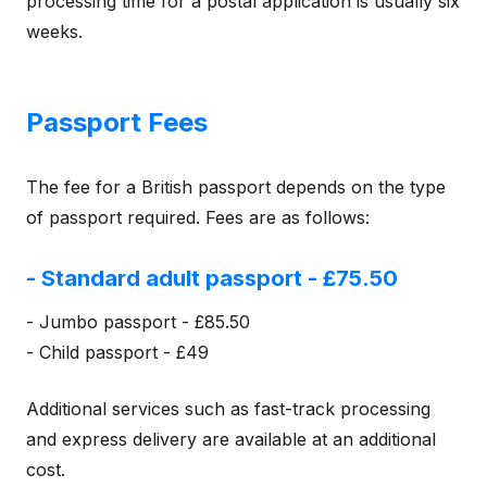
processing time for a postal application is usually six
weeks.
Passport Fees
The fee for a British passport depends on the type
of passport required. Fees are as follows:
- Standard adult passport - £75.50
- Jumbo passport - £85.50
- Child passport - £49
Additional services such as fast-track processing
and express delivery are available at an additional
cost.