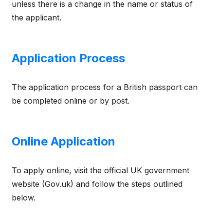
unless there is a change in the name or status of
the applicant.
Application Process
The application process for a British passport can
be completed online or by post.
Online Application
To apply online, visit the official UK government
website (Gov.uk) and follow the steps outlined
below.