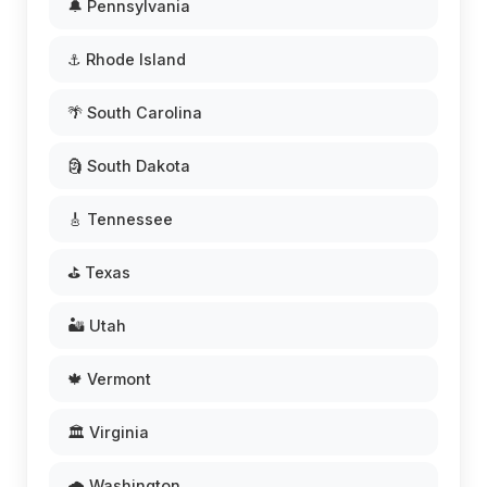
🔔 Pennsylvania
⚓ Rhode Island
🌴 South Carolina
🗿 South Dakota
🎸 Tennessee
⛳ Texas
🏜️ Utah
🍁 Vermont
🏛️ Virginia
🌧️ Washington