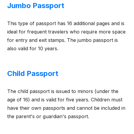
Jumbo Passport
This type of passport has 16 additional pages and is
ideal for frequent travelers who require more space
for entry and exit stamps. The jumbo passport is
also valid for 10 years.
Child Passport
The child passport is issued to minors (under the
age of 16) and is valid for five years. Children must
have their own passports and cannot be included in
the parent's or guardian's passport.