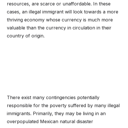
resources, are scarce or unaffordable. In these
cases, an illegal immigrant will look towards a more
thriving economy whose currency is much more
valuable than the currency in circulation in their
country of origin.
There exist many contingencies potentially
responsible for the poverty suffered by many illegal
immigrants. Primarily, they may be living in an
overpopulated Mexican natural disaster