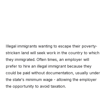
Illegal immigrants wanting to escape their poverty-
stricken land will seek work in the country to which
they immigrated. Often times, an employer will
prefer to hire an illegal immigrant because they
could be paid without documentation, usually under
the state's minimum wage - allowing the employer
the opportunity to avoid taxation.