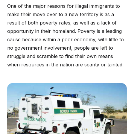
One of the major reasons for illegal immigrants to
make their move over to a new territory is as a
result of both poverty rates, as well as a lack of
opportunity in their homeland. Poverty is a leading
cause because within a poor economy, with little to
no government involvement, people are left to
struggle and scramble to find their own means
when resources in the nation are scanty or tainted.