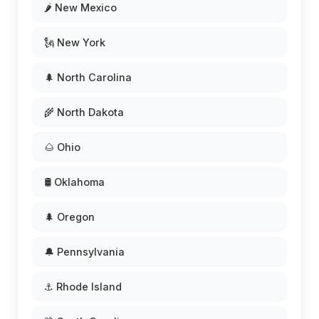
🌶️ New Mexico
🗽 New York
🌲 North Carolina
🌾 North Dakota
🌰 Ohio
🛢️ Oklahoma
🌲 Oregon
🔔 Pennsylvania
⚓ Rhode Island