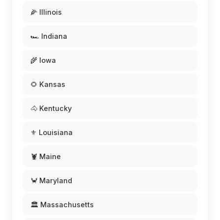
🌽 Illinois
🏎️ Indiana
🌾 Iowa
🌻 Kansas
🐴 Kentucky
⚜️ Louisiana
🦞 Maine
🦀 Maryland
🏛️ Massachusetts