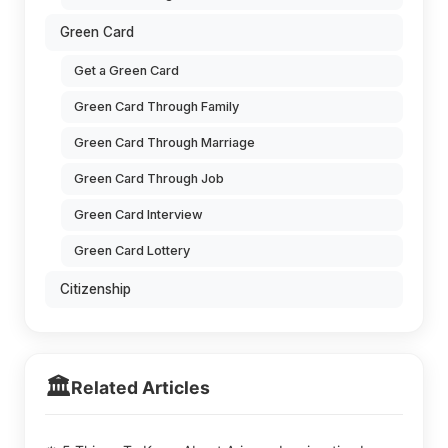
Green Card
Get a Green Card
Green Card Through Family
Green Card Through Marriage
Green Card Through Job
Green Card Interview
Green Card Lottery
Citizenship
🏛️
Related Articles