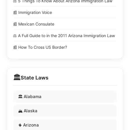
⚖️ 5 Things To Know About Arizona Immigration Law
📰 Immigration Voice
📰 Mexican Consulate
⚖️ A Full Guide to in the 2011 Arizona Immigration Law
📰 How To Cross US Border?
🏛️
State Laws
🏛️ Alabama
🏔️ Alaska
🌵 Arizona