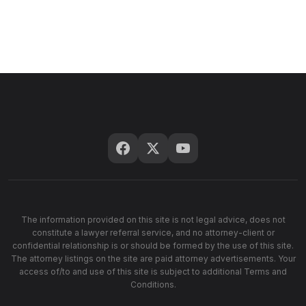
The information provided on this site is not legal advice, does not
constitute a lawyer referral service, and no attorney-client or
confidential relationship is or should be formed by the use of this site.
The attorney listings on the site are paid attorney advertisements. Your
access of/to and use of this site is subject to additional Terms and
Conditions.