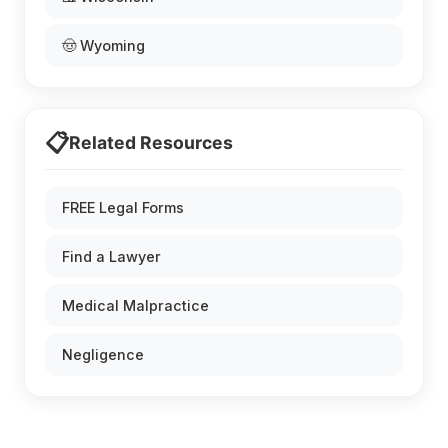
🤠 Wyoming
📋
Related Resources
FREE Legal Forms
Find a Lawyer
Medical Malpractice
Negligence