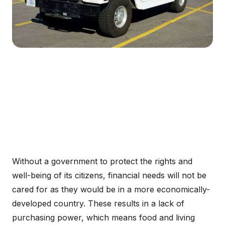
Without a government to protect the rights and
well-being of its citizens, financial needs will not be
cared for as they would be in a more economically-
developed country. These results in a lack of
purchasing power, which means food and living