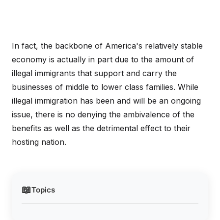
In fact, the backbone of America's relatively stable
economy is actually in part due to the amount of
illegal immigrants that support and carry the
businesses of middle to lower class families. While
illegal immigration has been and will be an ongoing
issue, there is no denying the ambivalence of the
benefits as well as the detrimental effect to their
hosting nation.
📖
Topics