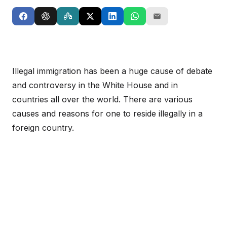
Illegal immigration has been a huge cause of debate
and controversy in the White House and in
countries all over the world. There are various
causes and reasons for one to reside illegally in a
foreign country.