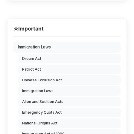
⭐
Important
Immigration Laws
Dream Act
Patriot Act
Chinese Exclusion Act
Immigration Laws
Alien and Sedition Acts
Emergency Quota Act
National Origins Act
Immigration Act of 1990