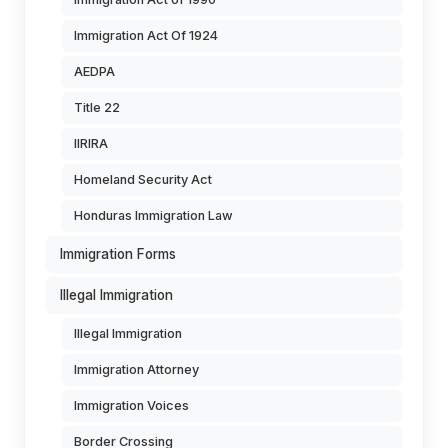
Immigration Act Of 1924
AEDPA
Title 22
IIRIRA
Homeland Security Act
Honduras Immigration Law
Immigration Forms
Illegal Immigration
Illegal Immigration
Immigration Attorney
Immigration Voices
Border Crossing