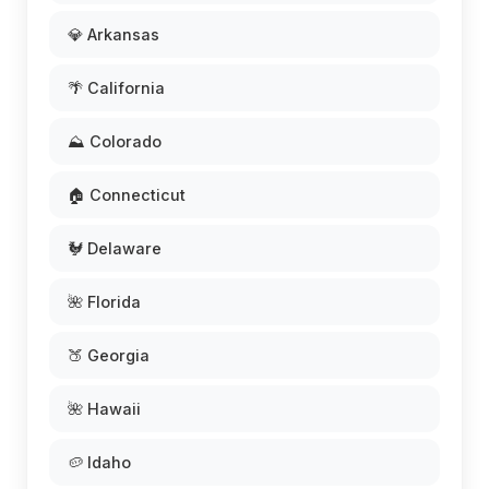
💎 Arkansas
🌴 California
⛰️ Colorado
🏠 Connecticut
🐓 Delaware
🌺 Florida
🍑 Georgia
🌺 Hawaii
🥔 Idaho