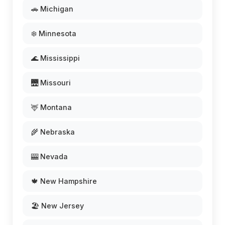
🚗 Michigan
❄️ Minnesota
🌊 Mississippi
🌉 Missouri
🦌 Montana
🌾 Nebraska
🎰 Nevada
🍁 New Hampshire
🏖️ New Jersey