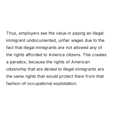
Thus, employers see the value in paying an illegal
immigrant undocumented, unfair wages due to the
fact that illegal immigrants are not allowed any of
the rights afforded to America citizens. This creates
a paradox, because the rights of American
citizenship that are denied to illegal immigrants are
the same rights that would protect them from that
fashion of occupational exploitation.