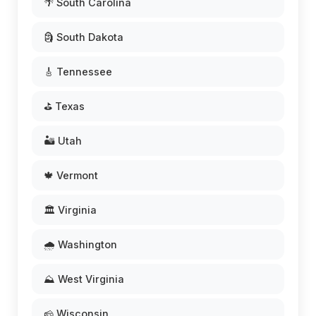
🌴 South Carolina
🗿 South Dakota
🎸 Tennessee
⛳ Texas
🏜️ Utah
🍁 Vermont
🏛️ Virginia
🌧️ Washington
⛰️ West Virginia
🧀 Wisconsin