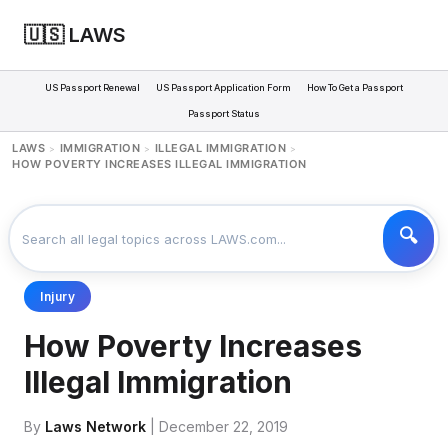
🇺🇸 LAWS
US Passport Renewal
US Passport Application Form
How To Get a Passport
Passport Status
LAWS
IMMIGRATION
ILLEGAL IMMIGRATION
>
>
>
HOW POVERTY INCREASES ILLEGAL IMMIGRATION
Injury
How Poverty Increases
Illegal Immigration
By
Laws Network
| December 22, 2019