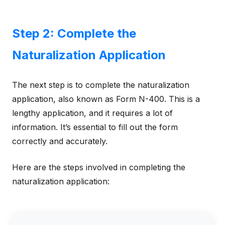
Step 2: Complete the
Naturalization Application
The next step is to complete the naturalization
application, also known as Form N-400. This is a
lengthy application, and it requires a lot of
information. It’s essential to fill out the form
correctly and accurately.
Here are the steps involved in completing the
naturalization application: