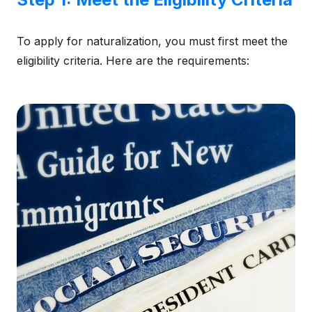
To apply for naturalization, you must first meet the
eligibility criteria. Here are the requirements: