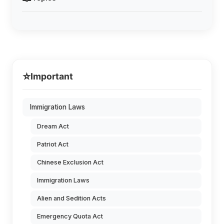
⭐
Important
Immigration Laws
Dream Act
Patriot Act
Chinese Exclusion Act
Immigration Laws
Alien and Sedition Acts
Emergency Quota Act