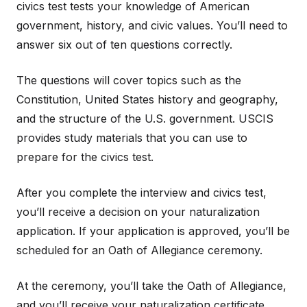
civics test tests your knowledge of American
government, history, and civic values. You’ll need to
answer six out of ten questions correctly.
The questions will cover topics such as the
Constitution, United States history and geography,
and the structure of the U.S. government. USCIS
provides study materials that you can use to
prepare for the civics test.
After you complete the interview and civics test,
you’ll receive a decision on your naturalization
application. If your application is approved, you’ll be
scheduled for an Oath of Allegiance ceremony.
At the ceremony, you’ll take the Oath of Allegiance,
and you’ll receive your naturalization certificate.