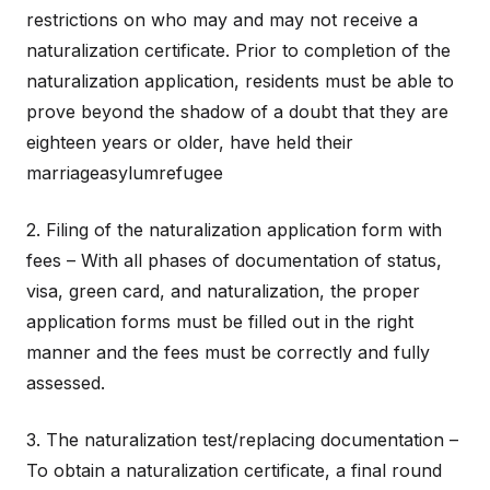
restrictions on who may and may not receive a
naturalization certificate. Prior to completion of the
naturalization application, residents must be able to
prove beyond the shadow of a doubt that they are
eighteen years or older, have held their
marriageasylumrefugee
2. Filing of the naturalization application form with
fees – With all phases of documentation of status,
visa, green card, and naturalization, the proper
application forms must be filled out in the right
manner and the fees must be correctly and fully
assessed.
3. The naturalization test/replacing documentation –
To obtain a naturalization certificate, a final round