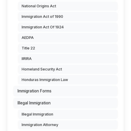
National Origins Act
Immigration Act of 1990
Immigration Act Of 1924
AEDPA
Title 22
IIRIRA
Homeland Security Act
Honduras Immigration Law
Immigration Forms
Illegal Immigration
Illegal Immigration
Immigration Attorney