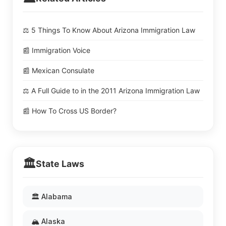
⚖️ 5 Things To Know About Arizona Immigration Law
📰 Immigration Voice
📰 Mexican Consulate
⚖️ A Full Guide to in the 2011 Arizona Immigration Law
📰 How To Cross US Border?
🏛️
State Laws
🏛️ Alabama
🏔️ Alaska