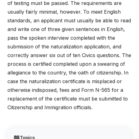
of testing must be passed. The requirements are
usually fairly minimal, however. To meet English
standards, an applicant must usually be able to read
and write one of three given sentences in English,
pass the spoken interview completed with the
submission of the naturalization application, and
correctly answer six out of ten Civics questions. The
process is certified completed upon a swearing of
allegiance to the country, the oath of citizenship. In
case the naturalization certificate is misplaced or
otherwise indisposed, fees and Form N-565 for a
replacement of the certificate must be submitted to
Citizenship and Immigration officials.
📖
Topics