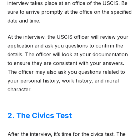
interview takes place at an office of the USCIS. Be
sure to arrive promptly at the office on the specified
date and time.
At the interview, the USCIS officer will review your
application and ask you questions to confirm the
details. The officer will look at your documentation
to ensure they are consistent with your answers.
The officer may also ask you questions related to
your personal history, work history, and moral
character.
2. The Civics Test
After the interview, it’s time for the civics test. The