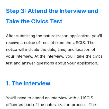
Step 3: Attend the Interview and
Take the Civics Test
After submitting the naturalization application, you’ll
receive a notice of receipt from the USCIS. The
notice will indicate the date, time, and location of
your interview. At the interview, you’ll take the civics
test and answer questions about your application.
1. The Interview
You’ll need to attend an interview with a USCIS
officer as part of the naturalization process. The