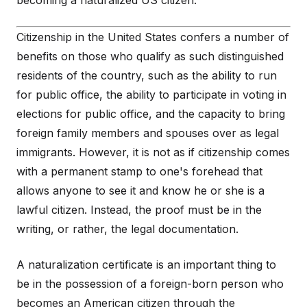
becoming a naturalized US citizen.
Citizenship in the United States confers a number of
benefits on those who qualify as such distinguished
residents of the country, such as the ability to run
for public office, the ability to participate in voting in
elections for public office, and the capacity to bring
foreign family members and spouses over as legal
immigrants. However, it is not as if citizenship comes
with a permanent stamp to one's forehead that
allows anyone to see it and know he or she is a
lawful citizen. Instead, the proof must be in the
writing, or rather, the legal documentation.
A naturalization certificate is an important thing to
be in the possession of a foreign-born person who
becomes an American citizen through the