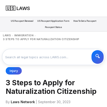
🇺🇸 LAWS
US Passport Renewal
US Passport Application Form
How To Get a Passport
Passport Status
LAWS
IMMIGRATION
>
>
3 STEPS TO APPLY FOR NATURALIZATION CITIZENSHIP
Injury
3 Steps to Apply for
Naturalization Citizenship
By
Laws Network
| September 30, 2023