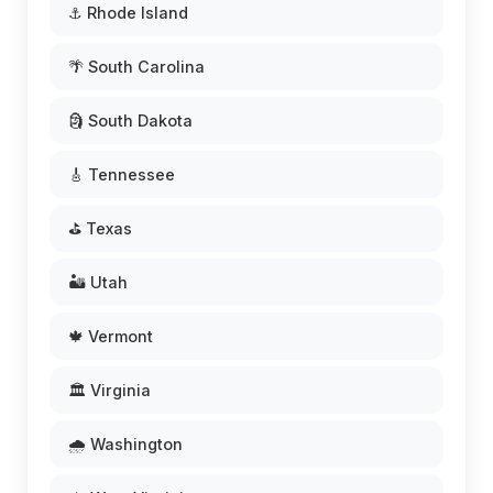
⚓ Rhode Island
🌴 South Carolina
🗿 South Dakota
🎸 Tennessee
⛳ Texas
🏜️ Utah
🍁 Vermont
🏛️ Virginia
🌧️ Washington