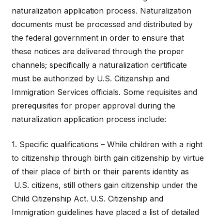
naturalization application process. Naturalization
documents must be processed and distributed by
the federal government in order to ensure that
these notices are delivered through the proper
channels; specifically a naturalization certificate
must be authorized by U.S. Citizenship and
Immigration Services officials. Some requisites and
prerequisites for proper approval during the
naturalization application process include:
1. Specific qualifications – While children with a right
to citizenship through birth gain citizenship by virtue
of their place of birth or their parents identity as
U.S. citizens, still others gain citizenship under the
Child Citizenship Act. U.S. Citizenship and
Immigration guidelines have placed a list of detailed