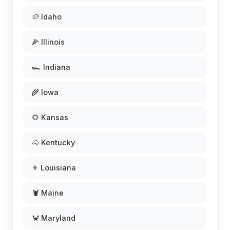
🥔 Idaho
🌽 Illinois
🏎️ Indiana
🌾 Iowa
🌻 Kansas
🐴 Kentucky
⚜️ Louisiana
🦞 Maine
🦀 Maryland