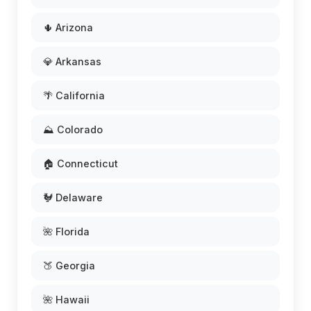
🌵 Arizona
💎 Arkansas
🌴 California
⛰️ Colorado
🏠 Connecticut
🐓 Delaware
🌺 Florida
🍑 Georgia
🌺 Hawaii