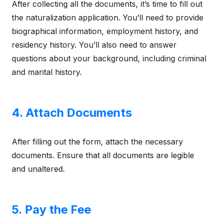
After collecting all the documents, it’s time to fill out
the naturalization application. You’ll need to provide
biographical information, employment history, and
residency history. You’ll also need to answer
questions about your background, including criminal
and marital history.
4. Attach Documents
After filling out the form, attach the necessary
documents. Ensure that all documents are legible
and unaltered.
5. Pay the Fee