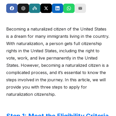
Becoming a naturalized citizen of the United States
is a dream for many immigrants living in the country.
With naturalization, a person gets full citizenship
rights in the United States, including the right to
vote, work, and live permanently in the United
States. However, becoming a naturalized citizen is a
complicated process, and it’s essential to know the
steps involved in the journey. In this article, we will
provide you with three steps to apply for
naturalization citizenship.
Step 1: Meet the Eligibility Criteria