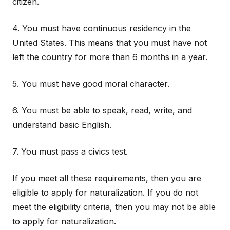
citizen.
4. You must have continuous residency in the
United States. This means that you must have not
left the country for more than 6 months in a year.
5. You must have good moral character.
6. You must be able to speak, read, write, and
understand basic English.
7. You must pass a civics test.
If you meet all these requirements, then you are
eligible to apply for naturalization. If you do not
meet the eligibility criteria, then you may not be able
to apply for naturalization.