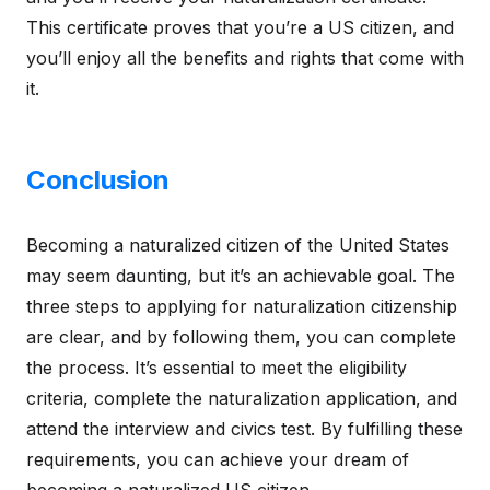
This certificate proves that you’re a US citizen, and
you’ll enjoy all the benefits and rights that come with
it.
Conclusion
Becoming a naturalized citizen of the United States
may seem daunting, but it’s an achievable goal. The
three steps to applying for naturalization citizenship
are clear, and by following them, you can complete
the process. It’s essential to meet the eligibility
criteria, complete the naturalization application, and
attend the interview and civics test. By fulfilling these
requirements, you can achieve your dream of