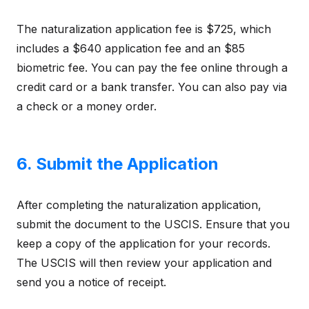
The naturalization application fee is $725, which
includes a $640 application fee and an $85
biometric fee. You can pay the fee online through a
credit card or a bank transfer. You can also pay via
a check or a money order.
6. Submit the Application
After completing the naturalization application,
submit the document to the USCIS. Ensure that you
keep a copy of the application for your records.
The USCIS will then review your application and
send you a notice of receipt.