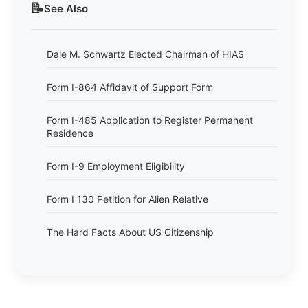
📝
See Also
Dale M. Schwartz Elected Chairman of HIAS
Form I-864 Affidavit of Support Form
Form I-485 Application to Register Permanent
Residence
Form I-9 Employment Eligibility
Form I 130 Petition for Alien Relative
The Hard Facts About US Citizenship