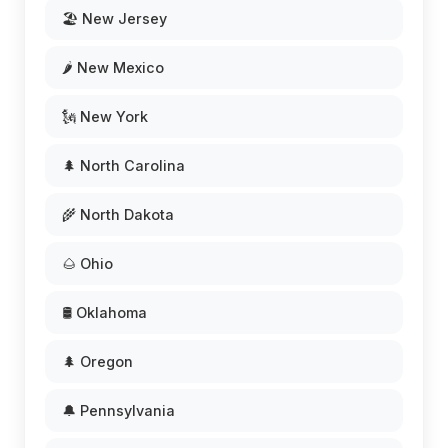
🏖️ New Jersey
🌶️ New Mexico
🗽 New York
🌲 North Carolina
🌾 North Dakota
🌰 Ohio
🛢️ Oklahoma
🌲 Oregon
🔔 Pennsylvania