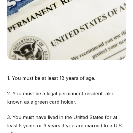
1. You must be at least 18 years of age.
2. You must be a legal permanent resident, also
known as a green card holder.
3. You must have lived in the United States for at
least 5 years or 3 years if you are married to a U.S.