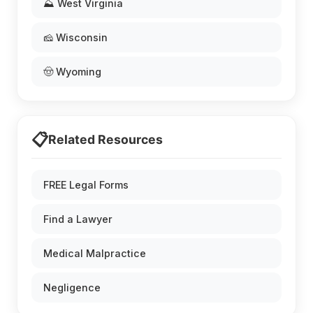
⛰️ West Virginia
🧀 Wisconsin
🤠 Wyoming
📋
Related Resources
FREE Legal Forms
Find a Lawyer
Medical Malpractice
Negligence