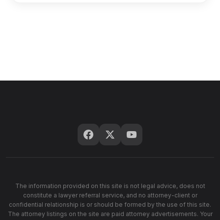
The information provided on this site is not legal advice, does not
constitute a lawyer referral service, and no attorney-client or
confidential relationship is or should be formed by the use of this site.
The attorney listings on the site are paid attorney advertisements. Your