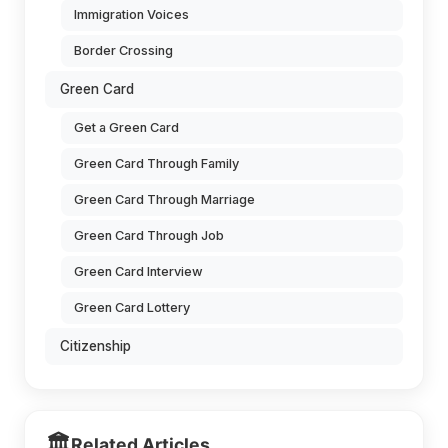
Immigration Voices
Border Crossing
Green Card
Get a Green Card
Green Card Through Family
Green Card Through Marriage
Green Card Through Job
Green Card Interview
Green Card Lottery
Citizenship
🏛️
Related Articles