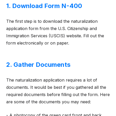
1. Download Form N-400
The first step is to download the naturalization
application form from the U.S. Citizenship and
Immigration Services (USCIS) website. Fill out the
form electronically or on paper.
2. Gather Documents
The naturalization application requires a lot of
documents. It would be best if you gathered all the
required documents before filling out the form. Here
are some of the documents you may need:
- A photocopy of the green card front and back.