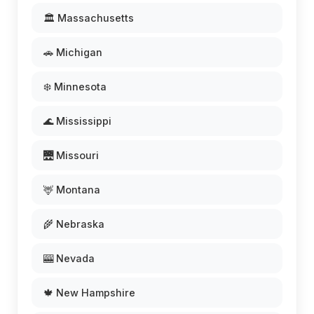
🏛️ Massachusetts
🚗 Michigan
❄️ Minnesota
🌊 Mississippi
🌉 Missouri
🦌 Montana
🌾 Nebraska
🎰 Nevada
🍁 New Hampshire