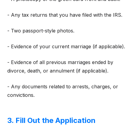
- Any tax returns that you have filed with the IRS.
- Two passport-style photos.
- Evidence of your current marriage (if applicable).
- Evidence of all previous marriages ended by
divorce, death, or annulment (if applicable).
- Any documents related to arrests, charges, or
convictions.
3. Fill Out the Application