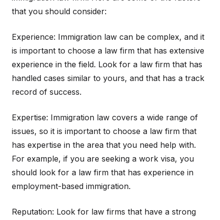
that you should consider:
Experience: Immigration law can be complex, and it
is important to choose a law firm that has extensive
experience in the field. Look for a law firm that has
handled cases similar to yours, and that has a track
record of success.
Expertise: Immigration law covers a wide range of
issues, so it is important to choose a law firm that
has expertise in the area that you need help with.
For example, if you are seeking a work visa, you
should look for a law firm that has experience in
employment-based immigration.
Reputation: Look for law firms that have a strong