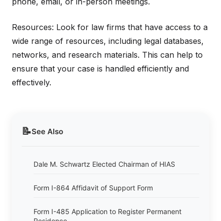
phone, email, or in-person meetings.
Resources: Look for law firms that have access to a
wide range of resources, including legal databases,
networks, and research materials. This can help to
ensure that your case is handled efficiently and
effectively.
📝
See Also
Dale M. Schwartz Elected Chairman of HIAS
Form I-864 Affidavit of Support Form
Form I-485 Application to Register Permanent
Residence