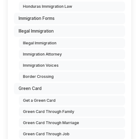
Honduras Immigration Law
Immigration Forms
Illegal Immigration
Illegal Immigration
Immigration Attorney
Immigration Voices
Border Crossing
Green Card
Get a Green Card
Green Card Through Family
Green Card Through Marriage
Green Card Through Job