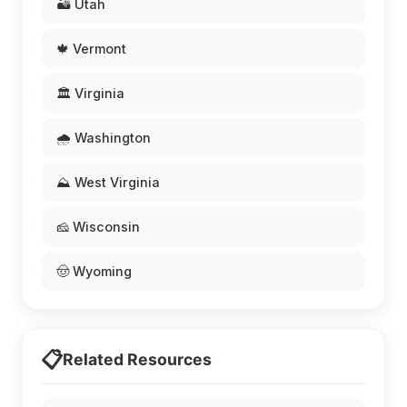
🏜️ Utah
🍁 Vermont
🏛️ Virginia
🌧️ Washington
⛰️ West Virginia
🧀 Wisconsin
🤠 Wyoming
📋
Related Resources