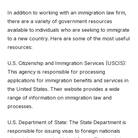
In addition to working with an immigration law firm,
there are a variety of government resources
available to individuals who are seeking to immigrate
to a new country. Here are some of the most useful
resources:
U.S. Citizenship and Immigration Services (USCIS):
This agency is responsible for processing
applications for immigration benefits and services in
the United States. Their website provides a wide
range of information on immigration law and
processes.
U.S. Department of State: The State Department is
responsible for issuing visas to foreign nationals