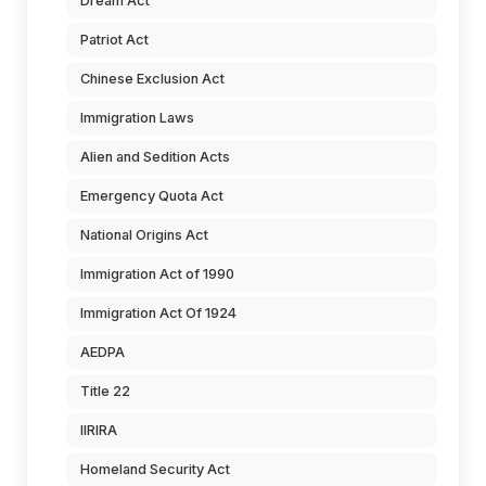
Dream Act
Patriot Act
Chinese Exclusion Act
Immigration Laws
Alien and Sedition Acts
Emergency Quota Act
National Origins Act
Immigration Act of 1990
Immigration Act Of 1924
AEDPA
Title 22
IIRIRA
Homeland Security Act