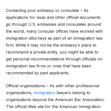
Contacting your embassy or consulate – As
applications for visas and other official documents
go through U.S. embassies and consulates around
the world, many consular offices have worked with
immigration attorneys as part of an immigration law
firm. While it may not be the embassy's place to
recommend a private entity, you might be able to
get personal recommendations through officials on
immigration law firms or ones that have been
recommended by past applicants.
Official organizations – As with other professional
organizations,
immigration
lawyers belong to
organizations beyond the American Bar Association.
The official Web site for the American Immigration