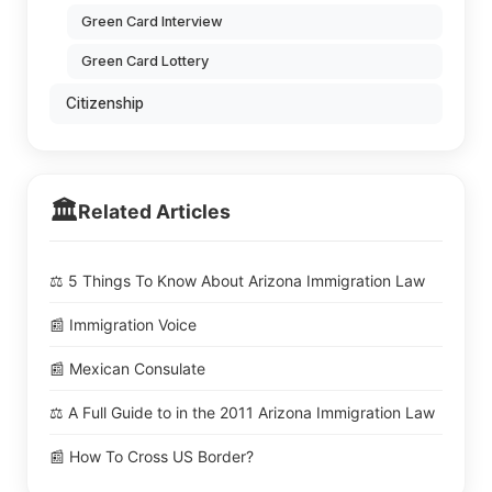
Green Card Interview
Green Card Lottery
Citizenship
🏛️
Related Articles
⚖️ 5 Things To Know About Arizona Immigration Law
📰 Immigration Voice
📰 Mexican Consulate
⚖️ A Full Guide to in the 2011 Arizona Immigration Law
📰 How To Cross US Border?