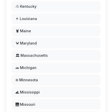
🐴 Kentucky
⚜️ Louisiana
🦞 Maine
🦀 Maryland
🏛️ Massachusetts
🚗 Michigan
❄️ Minnesota
🌊 Mississippi
🌉 Missouri