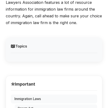
Lawyers Association features a lot of resource
information for immigration law firms around the
country. Again, call ahead to make sure your choice
of immigration law firm is the right one.
📖
Topics
⭐
Important
Immigration Laws