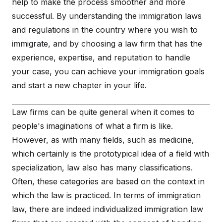
help to make the process smoother and more
successful. By understanding the immigration laws
and regulations in the country where you wish to
immigrate, and by choosing a law firm that has the
experience, expertise, and reputation to handle
your case, you can achieve your immigration goals
and start a new chapter in your life.
Law firms can be quite general when it comes to
people's imaginations of what a firm is like.
However, as with many fields, such as medicine,
which certainly is the prototypical idea of a field with
specialization, law also has many classifications.
Often, these categories are based on the context in
which the law is practiced. In terms of immigration
law, there are indeed individualized immigration law