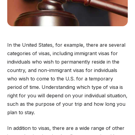
In the United States, for example, there are several
categories of visas, including immigrant visas for
individuals who wish to permanently reside in the
country, and non-immigrant visas for individuals
who wish to come to the U.S. for a temporary
period of time. Understanding which type of visa is
right for you will depend on your individual situation,
such as the purpose of your trip and how long you
plan to stay.
In addition to visas, there are a wide range of other