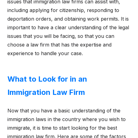
issues that immigration law firms can assist with,
including applying for citizenship, responding to
deportation orders, and obtaining work permits. It is
important to have a clear understanding of the legal
issues that you will be facing, so that you can
choose a law firm that has the expertise and
experience to handle your case.
What to Look for in an
Immigration Law Firm
Now that you have a basic understanding of the
immigration laws in the country where you wish to
immigrate, it is time to start looking for the best
immigration law firm. Here are some of the factors