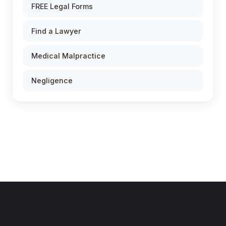
FREE Legal Forms
Find a Lawyer
Medical Malpractice
Negligence