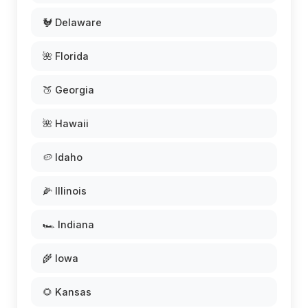
🐓 Delaware
🌺 Florida
🍑 Georgia
🌺 Hawaii
🥔 Idaho
🌽 Illinois
🏎️ Indiana
🌾 Iowa
🌻 Kansas