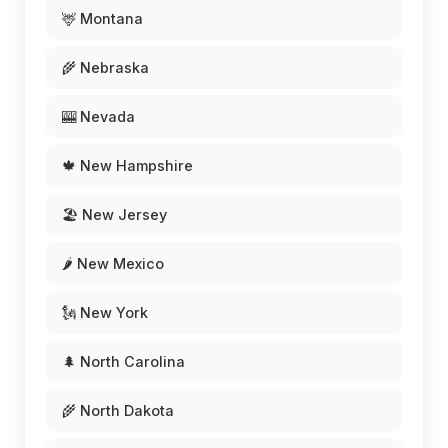
🦌 Montana
🌾 Nebraska
🎰 Nevada
🍁 New Hampshire
🏖️ New Jersey
🌶️ New Mexico
🗽 New York
🌲 North Carolina
🌾 North Dakota