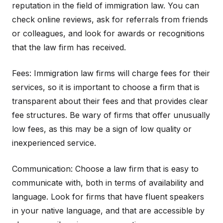
reputation in the field of immigration law. You can
check online reviews, ask for referrals from friends
or colleagues, and look for awards or recognitions
that the law firm has received.
Fees: Immigration law firms will charge fees for their
services, so it is important to choose a firm that is
transparent about their fees and that provides clear
fee structures. Be wary of firms that offer unusually
low fees, as this may be a sign of low quality or
inexperienced service.
Communication: Choose a law firm that is easy to
communicate with, both in terms of availability and
language. Look for firms that have fluent speakers
in your native language, and that are accessible by