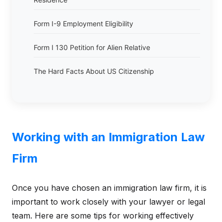
Form I-9 Employment Eligibility
Form I 130 Petition for Alien Relative
The Hard Facts About US Citizenship
Working with an Immigration Law
Firm
Once you have chosen an immigration law firm, it is
important to work closely with your lawyer or legal
team. Here are some tips for working effectively