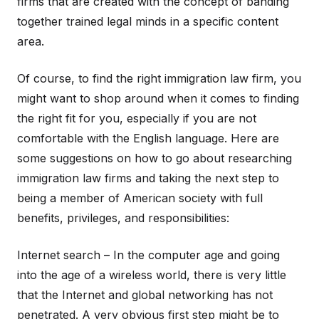
firms that are created with the concept of banding
together trained legal minds in a specific content
area.
Of course, to find the right immigration law firm, you
might want to shop around when it comes to finding
the right fit for you, especially if you are not
comfortable with the English language. Here are
some suggestions on how to go about researching
immigration law firms and taking the next step to
being a member of American society with full
benefits, privileges, and responsibilities:
Internet search – In the computer age and going
into the age of a wireless world, there is very little
that the Internet and global networking has not
penetrated. A very obvious first step might be to