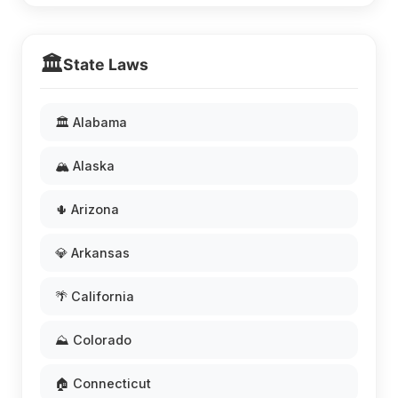
🏛️
State Laws
🏛️ Alabama
🏔️ Alaska
🌵 Arizona
💎 Arkansas
🌴 California
⛰️ Colorado
🏠 Connecticut