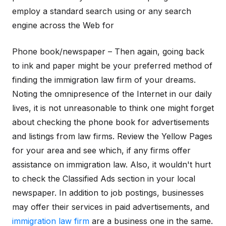
employ a standard search using or any search
engine across the Web for
Phone book/newspaper – Then again, going back
to ink and paper might be your preferred method of
finding the immigration law firm of your dreams.
Noting the omnipresence of the Internet in our daily
lives, it is not unreasonable to think one might forget
about checking the phone book for advertisements
and listings from law firms. Review the Yellow Pages
for your area and see which, if any firms offer
assistance on immigration law. Also, it wouldn't hurt
to check the Classified Ads section in your local
newspaper. In addition to job postings, businesses
may offer their services in paid advertisements, and
immigration law firm
are a business one in the same.