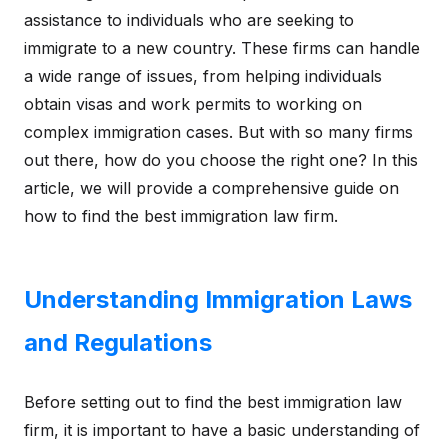
assistance to individuals who are seeking to
immigrate to a new country. These firms can handle
a wide range of issues, from helping individuals
obtain visas and work permits to working on
complex immigration cases. But with so many firms
out there, how do you choose the right one? In this
article, we will provide a comprehensive guide on
how to find the best immigration law firm.
Understanding Immigration Laws
and Regulations
Before setting out to find the best immigration law
firm, it is important to have a basic understanding of