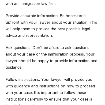
with an immigration law firm:
Provide accurate information: Be honest and
upfront with your lawyer about your situation. This
will help them to provide the best possible legal
advice and representation.
Ask questions: Don't be afraid to ask questions
about your case or the immigration process. Your
lawyer should be happy to provide information and
guidance.
Follow instructions: Your lawyer will provide you
with guidance and instructions on how to proceed
with your case. It is important to follow these
instructions carefully to ensure that your case is