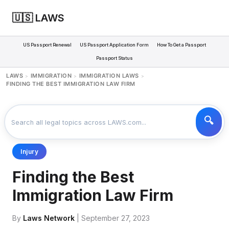
🇺🇸 LAWS
US Passport Renewal
US Passport Application Form
How To Get a Passport
Passport Status
LAWS
IMMIGRATION
IMMIGRATION LAWS
>
>
>
FINDING THE BEST IMMIGRATION LAW FIRM
Injury
Finding the Best
Immigration Law Firm
By
Laws Network
| September 27, 2023