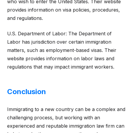
who wish to enter the United States. Their website
provides information on visa policies, procedures,
and regulations.
U.S. Department of Labor: The Department of
Labor has jurisdiction over certain immigration
matters, such as employment-based visas. Their
website provides information on labor laws and
regulations that may impact immigrant workers.
Conclusion
Immigrating to a new country can be a complex and
challenging process, but working with an
experienced and reputable immigration law firm can