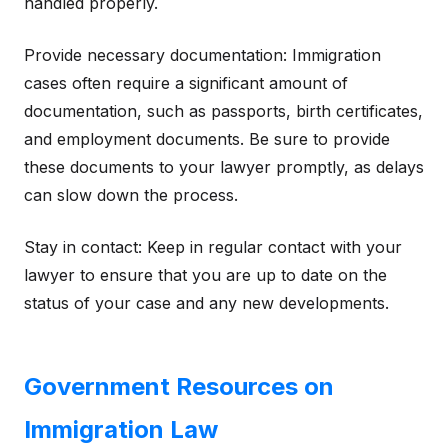
handled properly.
Provide necessary documentation: Immigration
cases often require a significant amount of
documentation, such as passports, birth certificates,
and employment documents. Be sure to provide
these documents to your lawyer promptly, as delays
can slow down the process.
Stay in contact: Keep in regular contact with your
lawyer to ensure that you are up to date on the
status of your case and any new developments.
Government Resources on
Immigration Law