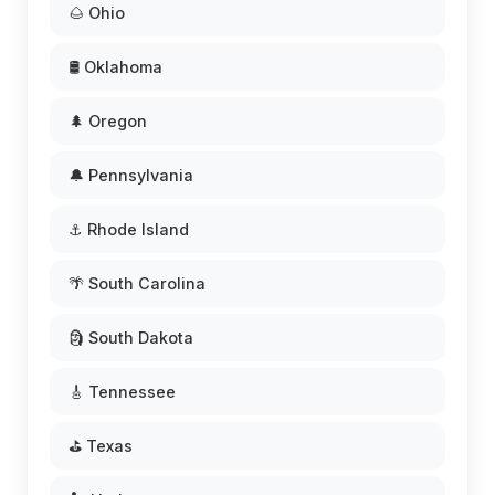
🌰 Ohio
🛢️ Oklahoma
🌲 Oregon
🔔 Pennsylvania
⚓ Rhode Island
🌴 South Carolina
🗿 South Dakota
🎸 Tennessee
⛳ Texas