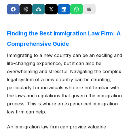
Finding the Best Immigration Law Firm: A
Comprehensive Guide
Immigrating to a new country can be an exciting and
life-changing experience, but it can also be
overwhelming and stressful. Navigating the complex
legal system of a new country can be daunting,
particularly for individuals who are not familiar with
the laws and regulations that govern the immigration
process. This is where an experienced immigration
law firm can help.
An immigration law firm can provide valuable