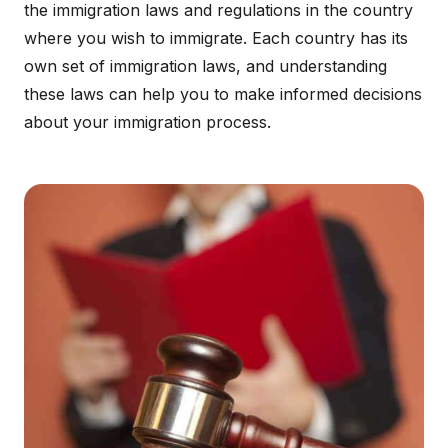
the immigration laws and regulations in the country
where you wish to immigrate. Each country has its
own set of immigration laws, and understanding
these laws can help you to make informed decisions
about your immigration process.