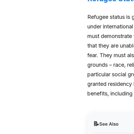
Refugee status is 
under internationa
must demonstrate t
that they are unabl
fear. They must al
grounds – race, rel
particular social g
granted residency 
benefits, including
📝
See Also