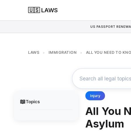
🇺🇸 LAWS
US PASSPORT RENEWA
LAWS
IMMIGRATION
ALL YOU NEED TO K
>
>
Injury
📖
Topics
All You 
Asylum