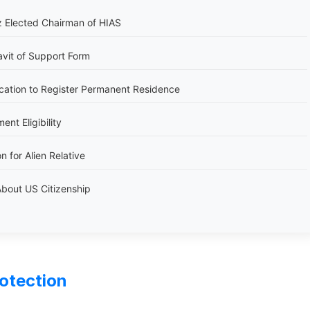
 Elected Chairman of HIAS
avit of Support Form
cation to Register Permanent Residence
nt Eligibility
n for Alien Relative
bout US Citizenship
rotection