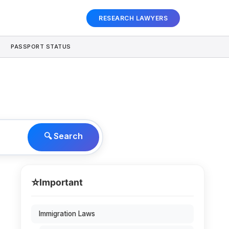
RESEARCH LAWYERS
PASSPORT STATUS
🔍 Search
⭐
Important
Immigration Laws