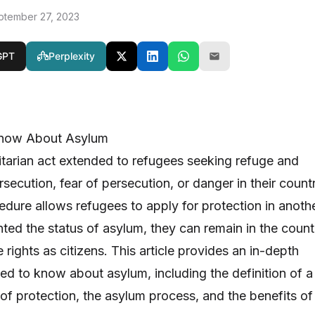
ptember 27, 2023
GPT
Perplexity
Know About Asylum
tarian act extended to refugees seeking refuge and
secution, fear of persecution, or danger in their count
edure allows refugees to apply for protection in anoth
nted the status of asylum, they can remain in the count
rights as citizens. This article provides an in-depth
eed to know about asylum, including the definition of a
 of protection, the asylum process, and the benefits of