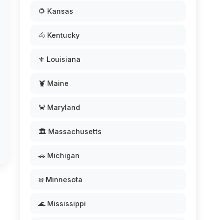
🌻 Kansas
🐴 Kentucky
⚜️ Louisiana
🦞 Maine
🦀 Maryland
🏛️ Massachusetts
🚗 Michigan
❄️ Minnesota
🌊 Mississippi