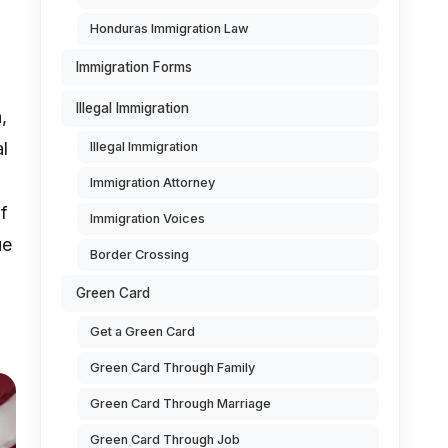
Honduras Immigration Law
Immigration Forms
Illegal Immigration
,
al
Illegal Immigration
Immigration Attorney
f
Immigration Voices
ue
Border Crossing
Green Card
Get a Green Card
Green Card Through Family
Green Card Through Marriage
Green Card Through Job