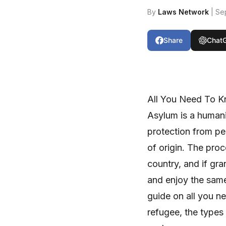
By
Laws Network
| Se
Share
Chat
All You Need To 
Asylum is a humani
protection from per
of origin. The proc
country, and if gra
and enjoy the same 
guide on all you n
refugee, the types