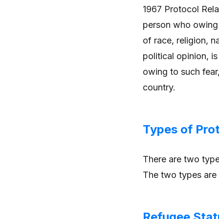
1967 Protocol Rela
person who owing t
of race, religion, 
political opinion, i
owing to such fear,
country.
Types of Pro
There are two type
The two types are 
Refugee Stat