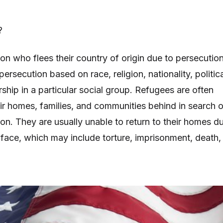
?
on who flees their country of origin due to persecution
 persecution based on race, religion, nationality, politic
ship in a particular social group. Refugees are often
eir homes, families, and communities behind in search o
ion. They are usually unable to return to their homes d
 face, which may include torture, imprisonment, death,