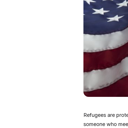
Refugees are prote
someone who meets