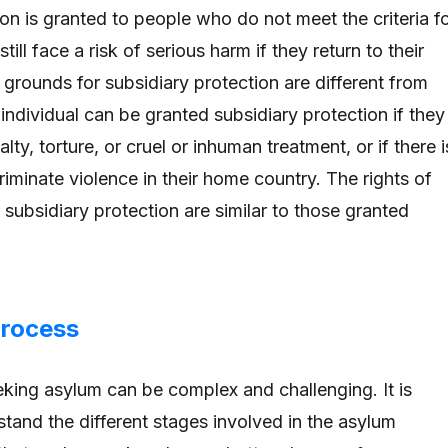
on is granted to people who do not meet the criteria f
till face a risk of serious harm if they return to their
grounds for subsidiary protection are different from
individual can be granted subsidiary protection if they
lty, torture, or cruel or inhuman treatment, or if there i
scriminate violence in their home country. The rights of
 subsidiary protection are similar to those granted
Process
king asylum can be complex and challenging. It is
stand the different stages involved in the asylum