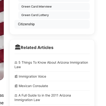
Green Card Interview
Green Card Lottery
Citizenship
🏛️
Related Articles
⚖️ 5 Things To Know About Arizona Immigration
Law
📰 Immigration Voice
📰 Mexican Consulate
as
⚖️ A Full Guide to in the 2011 Arizona
Immigration Law
he