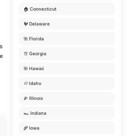
🏠 Connecticut
🐓 Delaware
🌺 Florida
is
🍑 Georgia
ve
🌺 Hawaii
🥔 Idaho
🌽 Illinois
🏎️ Indiana
🌾 Iowa