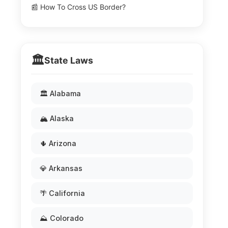
📰 How To Cross US Border?
🏛️
State Laws
🏛️ Alabama
🏔️ Alaska
🌵 Arizona
💎 Arkansas
🌴 California
⛰️ Colorado