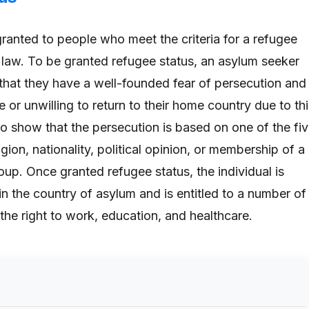
granted to people who meet the criteria for a refugee
l law. To be granted refugee status, an asylum seeker
hat they have a well-founded fear of persecution and
e or unwilling to return to their home country due to th
so show that the persecution is based on one of the fi
igion, nationality, political opinion, or membership of a
roup. Once granted refugee status, the individual is
in the country of asylum and is entitled to a number of
 the right to work, education, and healthcare.