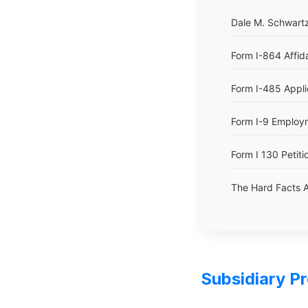
Dale M. Schwartz
Form I-864 Affid
Form I-485 Appli
Form I-9 Employme
Form I 130 Petitio
The Hard Facts A
Subsidiary P