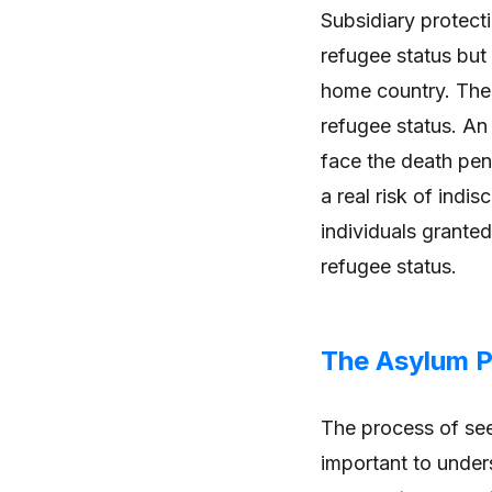
Subsidiary protecti
refugee status but s
home country. The 
refugee status. An 
face the death pena
a real risk of indi
individuals granted
refugee status.
The Asylum 
The process of see
important to under