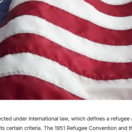
cted under international law, which defines a refugee 
 certain criteria. The 1951 Refugee Convention and t