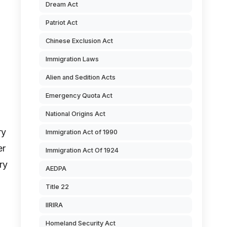
Dream Act
Patriot Act
Chinese Exclusion Act
Immigration Laws
Alien and Sedition Acts
Emergency Quota Act
National Origins Act
ry
Immigration Act of 1990
er
Immigration Act Of 1924
ry
AEDPA
Title 22
IIRIRA
Homeland Security Act