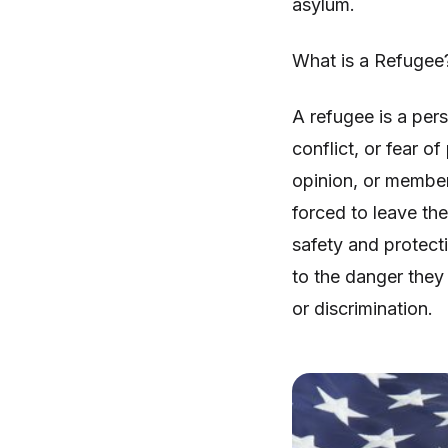
asylum.
What is a Refugee
A refugee is a pers
conflict, or fear of
opinion, or member
forced to leave th
safety and protect
to the danger they
or discrimination.