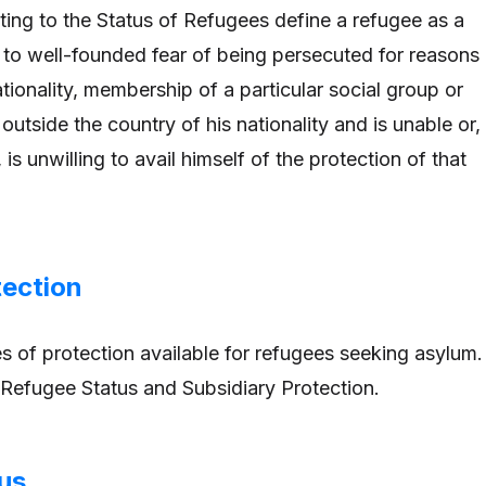
ting to the Status of Refugees define a refugee as a
o well-founded fear of being persecuted for reasons
nationality, membership of a particular social group or
s outside the country of his nationality and is unable or,
 is unwilling to avail himself of the protection of that
tection
s of protection available for refugees seeking asylum.
Refugee Status and Subsidiary Protection.
us