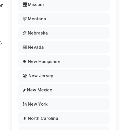
🌉 Missouri
or
🦌 Montana
🌾 Nebraska
s
🎰 Nevada
🍁 New Hampshire
🏖️ New Jersey
🌶️ New Mexico
🗽 New York
🌲 North Carolina