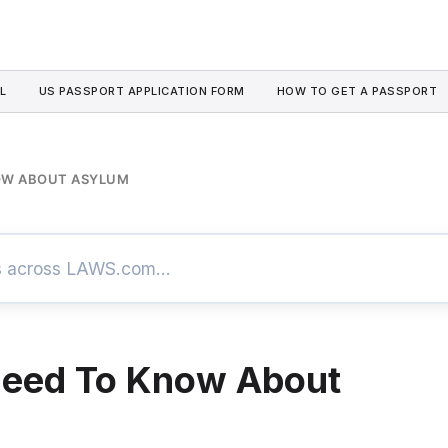
L
US PASSPORT APPLICATION FORM
HOW TO GET A PASSPORT
NOW ABOUT ASYLUM
Need To Know About