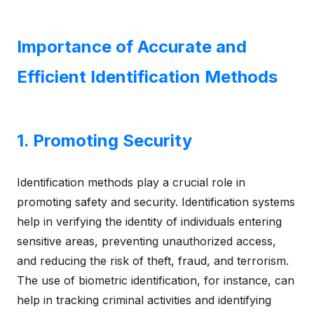
Importance of Accurate and
Efficient Identification Methods
1. Promoting Security
Identification methods play a crucial role in
promoting safety and security. Identification systems
help in verifying the identity of individuals entering
sensitive areas, preventing unauthorized access,
and reducing the risk of theft, fraud, and terrorism.
The use of biometric identification, for instance, can
help in tracking criminal activities and identifying