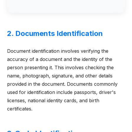
2. Documents Identification
Document identification involves verifying the
accuracy of a document and the identity of the
person presenting it. This involves checking the
name, photograph, signature, and other details
provided in the document. Documents commonly
used for identification include passports, driver's
licenses, national identity cards, and birth
certificates.