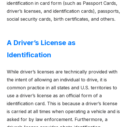
identification in card form (such as Passport Cards,
driver’s licenses, and identification cards), passports,
social security cards, birth certificates, and others.
A Driver’s License as
Identification
While driver’s licenses are technically provided with
the intent of allowing an individual to drive, it is
common practice in all states and U.S. territories to
use a driver’s license as an official form of a
identification card. This is because a driver’s license
is carried at all times when operating a vehicle and is
asked for by law enforcement. Furthermore, a