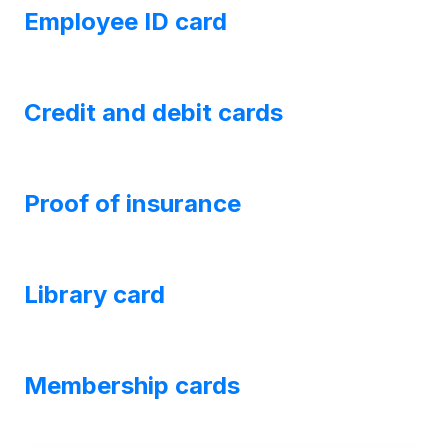
Employee ID card
Credit and debit cards
Proof of insurance
Library card
Membership cards