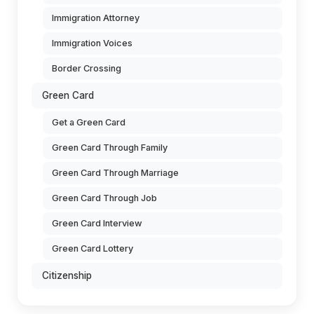
Immigration Attorney
Immigration Voices
Border Crossing
Green Card
Get a Green Card
Green Card Through Family
Green Card Through Marriage
Green Card Through Job
Green Card Interview
Green Card Lottery
Citizenship