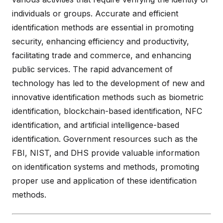
individuals or groups. Accurate and efficient
identification methods are essential in promoting
security, enhancing efficiency and productivity,
facilitating trade and commerce, and enhancing
public services. The rapid advancement of
technology has led to the development of new and
innovative identification methods such as biometric
identification, blockchain-based identification, NFC
identification, and artificial intelligence-based
identification. Government resources such as the
FBI, NIST, and DHS provide valuable information
on identification systems and methods, promoting
proper use and application of these identification
methods.