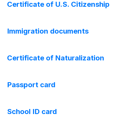
Certificate of U.S. Citizenship
Immigration documents
Certificate of Naturalization
Passport card
School ID card