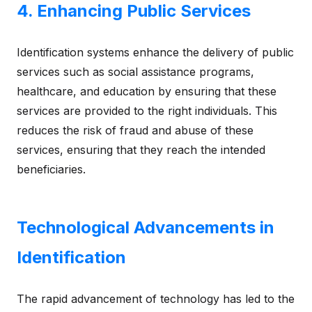
4. Enhancing Public Services
Identification systems enhance the delivery of public
services such as social assistance programs,
healthcare, and education by ensuring that these
services are provided to the right individuals. This
reduces the risk of fraud and abuse of these
services, ensuring that they reach the intended
beneficiaries.
Technological Advancements in
Identification
The rapid advancement of technology has led to the