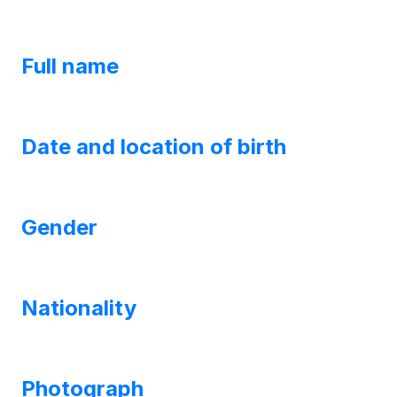
Full name
Date and location of birth
Gender
Nationality
Photograph