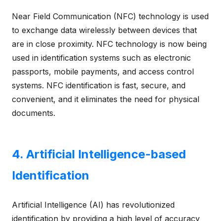
Near Field Communication (NFC) technology is used
to exchange data wirelessly between devices that
are in close proximity. NFC technology is now being
used in identification systems such as electronic
passports, mobile payments, and access control
systems. NFC identification is fast, secure, and
convenient, and it eliminates the need for physical
documents.
4. Artificial Intelligence-based
Identification
Artificial Intelligence (AI) has revolutionized
identification by providing a high level of accuracy