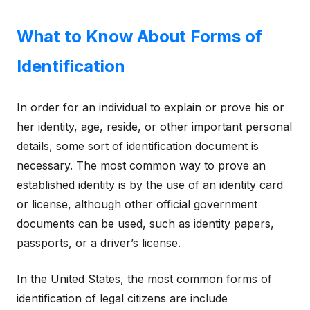
What to Know About Forms of
Identification
In order for an individual to explain or prove his or
her identity, age, reside, or other important personal
details, some sort of identification document is
necessary. The most common way to prove an
established identity is by the use of an identity card
or license, although other official government
documents can be used, such as identity papers,
passports, or a driver’s license.
In the United States, the most common forms of
identification of legal citizens are include