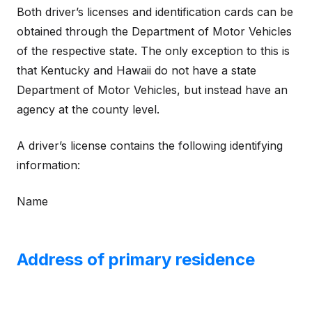
Both driver’s licenses and identification cards can be
obtained through the Department of Motor Vehicles
of the respective state. The only exception to this is
that Kentucky and Hawaii do not have a state
Department of Motor Vehicles, but instead have an
agency at the county level.
A driver’s license contains the following identifying
information:
Name
Address of primary residence