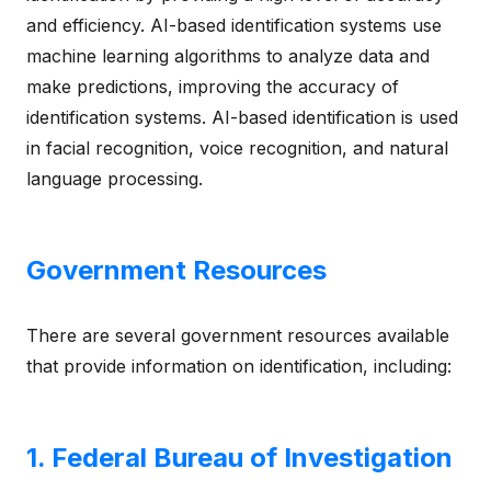
and efficiency. AI-based identification systems use
machine learning algorithms to analyze data and
make predictions, improving the accuracy of
identification systems. AI-based identification is used
in facial recognition, voice recognition, and natural
language processing.
Government Resources
There are several government resources available
that provide information on identification, including:
1. Federal Bureau of Investigation