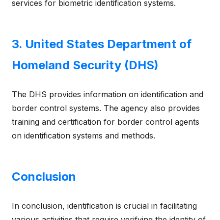
services for biometric identification systems.
3. United States Department of
Homeland Security (DHS)
The DHS provides information on identification and
border control systems. The agency also provides
training and certification for border control agents
on identification systems and methods.
Conclusion
In conclusion, identification is crucial in facilitating
various activities that require verifying the identity of