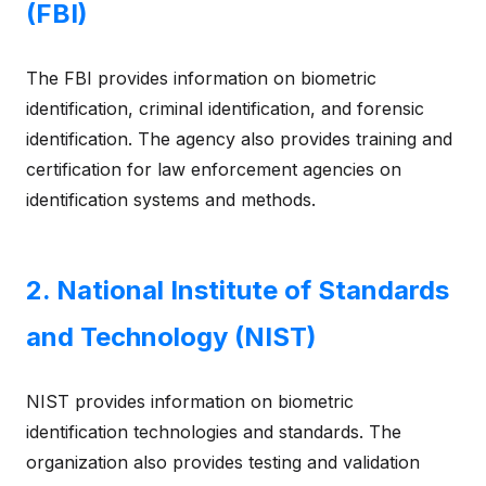
(FBI)
The FBI provides information on biometric
identification, criminal identification, and forensic
identification. The agency also provides training and
certification for law enforcement agencies on
identification systems and methods.
2. National Institute of Standards
and Technology (NIST)
NIST provides information on biometric
identification technologies and standards. The
organization also provides testing and validation