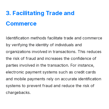
3. Facilitating Trade and
Commerce
Identification methods facilitate trade and commerce
by verifying the identity of individuals and
organizations involved in transactions. This reduces
the risk of fraud and increases the confidence of
parties involved in the transaction. For instance,
electronic payment systems such as credit cards
and mobile payments rely on accurate identification
systems to prevent fraud and reduce the risk of
chargebacks.