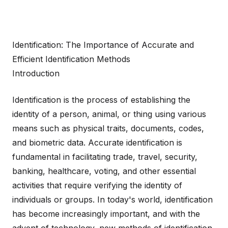
Identification: The Importance of Accurate and
Efficient Identification Methods
Introduction
Identification is the process of establishing the
identity of a person, animal, or thing using various
means such as physical traits, documents, codes,
and biometric data. Accurate identification is
fundamental in facilitating trade, travel, security,
banking, healthcare, voting, and other essential
activities that require verifying the identity of
individuals or groups. In today's world, identification
has become increasingly important, and with the