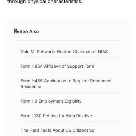
through physical characteristics.
📝
See Also
Dale M. Schwartz Elected Chairman of HIAS
Form I-864 Affidavit of Support Form
Form I-485 Application to Register Permanent
Residence
Form I-9 Employment Eligibility
Form I 130 Petition for Alien Relative
The Hard Facts About US Citizenship