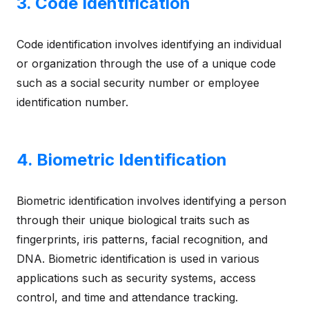
3. Code Identification
Code identification involves identifying an individual
or organization through the use of a unique code
such as a social security number or employee
identification number.
4. Biometric Identification
Biometric identification involves identifying a person
through their unique biological traits such as
fingerprints, iris patterns, facial recognition, and
DNA. Biometric identification is used in various
applications such as security systems, access
control, and time and attendance tracking.