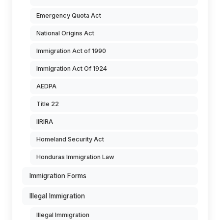
Emergency Quota Act
National Origins Act
Immigration Act of 1990
Immigration Act Of 1924
AEDPA
Title 22
IIRIRA
Homeland Security Act
Honduras Immigration Law
Immigration Forms
Illegal Immigration
Illegal Immigration