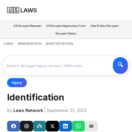
🇺🇸 LAWS
US Passport Renewal
US Passport Application Form
How To Get a Passport
Passport Status
LAWS
IMMIGRATION
IDENTIFICATION
>
>
Injury
Identification
By
Laws Network
| September 23, 2023