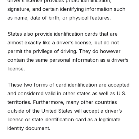
driver’s license provides photo identification,
signature, and certain identifying information such
as name, date of birth, or physical features.
States also provide identification cards that are
almost exactly like a driver’s license, but do not
permit the privilege of driving. They do however
contain the same personal information as a driver’s
license.
These two forms of card identification are accepted
and considered valid in other states as well as U.S.
territories. Furthermore, many other countries
outside of the United States will accept a driver’s
license or state identification card as a legitimate
identity document.