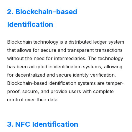
2. Blockchain-based
Identification
Blockchain technology is a distributed ledger system
that allows for secure and transparent transactions
without the need for intermediaries. The technology
has been adopted in identification systems, allowing
for decentralized and secure identity verification.
Blockchain-based identification systems are tamper-
proof, secure, and provide users with complete
control over their data.
3. NFC Identification