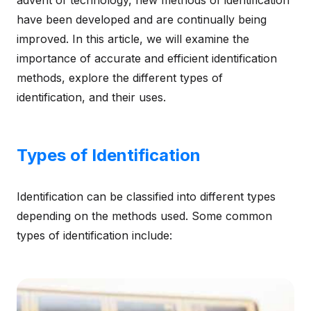
advent of technology, new methods of identification
have been developed and are continually being
improved. In this article, we will examine the
importance of accurate and efficient identification
methods, explore the different types of
identification, and their uses.
Types of Identification
Identification can be classified into different types
depending on the methods used. Some common
types of identification include: