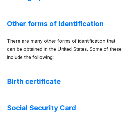
Other forms of Identification
There are many other forms of identification that
can be obtained in the United States. Some of these
include the following:
Birth certificate
Social Security Card