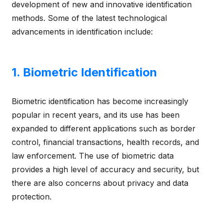
development of new and innovative identification
methods. Some of the latest technological
advancements in identification include:
1. Biometric Identification
Biometric identification has become increasingly
popular in recent years, and its use has been
expanded to different applications such as border
control, financial transactions, health records, and
law enforcement. The use of biometric data
provides a high level of accuracy and security, but
there are also concerns about privacy and data
protection.