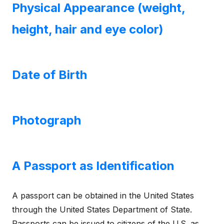
Physical Appearance (weight,
height, hair and eye color)
Date of Birth
Photograph
A Passport as Identification
A passport can be obtained in the United States
through the United States Department of State.
Passports can be issued to citizens of the U.S. as