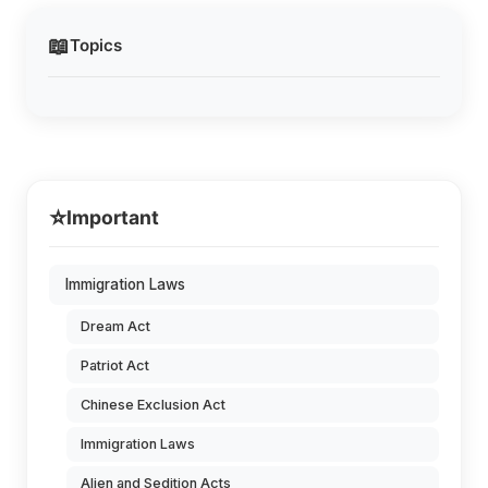
📖
Topics
⭐
Important
Immigration Laws
Dream Act
Patriot Act
Chinese Exclusion Act
Immigration Laws
Alien and Sedition Acts