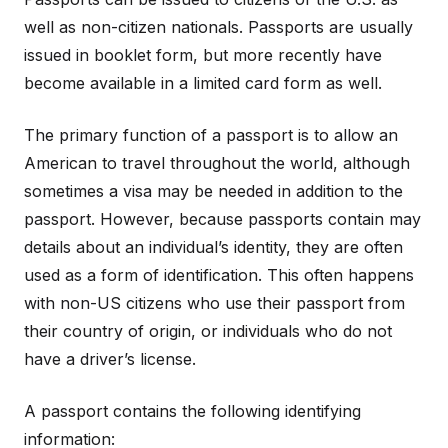
well as non-citizen nationals. Passports are usually
issued in booklet form, but more recently have
become available in a limited card form as well.
The primary function of a passport is to allow an
American to travel throughout the world, although
sometimes a visa may be needed in addition to the
passport. However, because passports contain may
details about an individual’s identity, they are often
used as a form of identification. This often happens
with non-US citizens who use their passport from
their country of origin, or individuals who do not
have a driver’s license.
A passport contains the following identifying
information: