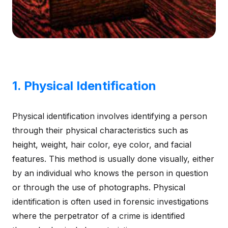
1. Physical Identification
Physical identification involves identifying a person
through their physical characteristics such as
height, weight, hair color, eye color, and facial
features. This method is usually done visually, either
by an individual who knows the person in question
or through the use of photographs. Physical
identification is often used in forensic investigations
where the perpetrator of a crime is identified