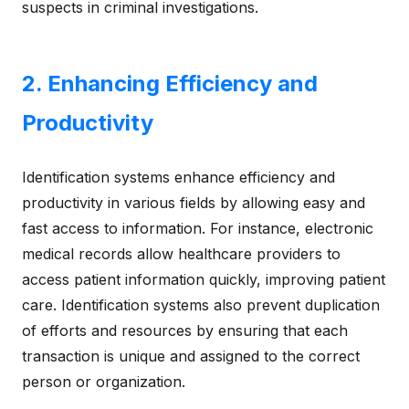
suspects in criminal investigations.
2. Enhancing Efficiency and
Productivity
Identification systems enhance efficiency and
productivity in various fields by allowing easy and
fast access to information. For instance, electronic
medical records allow healthcare providers to
access patient information quickly, improving patient
care. Identification systems also prevent duplication
of efforts and resources by ensuring that each
transaction is unique and assigned to the correct
person or organization.