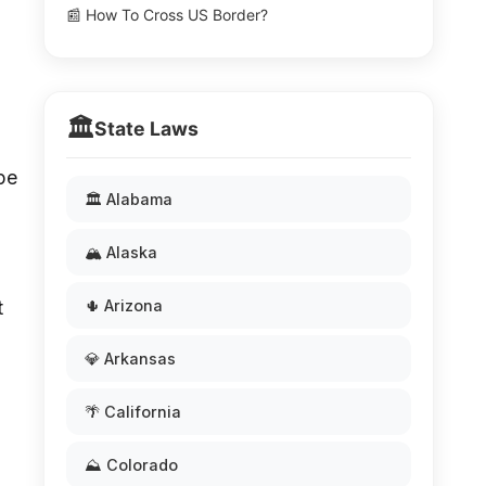
📰 How To Cross US Border?
🏛️
State Laws
pe
🏛️ Alabama
🏔️ Alaska
t
🌵 Arizona
💎 Arkansas
🌴 California
⛰️ Colorado