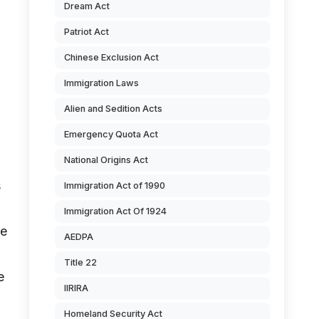
Dream Act
Patriot Act
Chinese Exclusion Act
Immigration Laws
Alien and Sedition Acts
Emergency Quota Act
National Origins Act
s
Immigration Act of 1990
Immigration Act Of 1924
he
AEDPA
Title 22
e
IIRIRA
Homeland Security Act