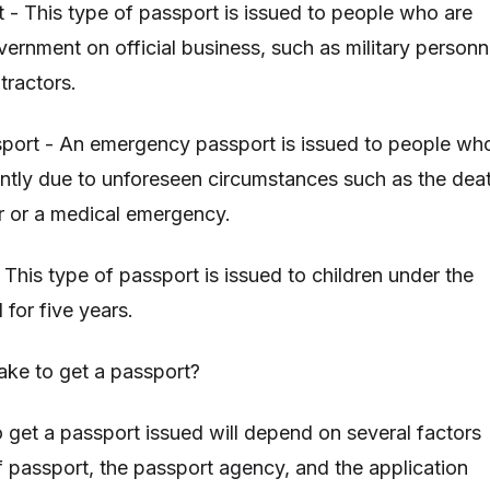
t - This type of passport is issued to people who are
vernment on official business, such as military personn
tractors.
port - An emergency passport is issued to people wh
ently due to unforeseen circumstances such as the dea
r or a medical emergency.
 This type of passport is issued to children under the
d for five years.
ake to get a passport?
o get a passport issued will depend on several factors
f passport, the passport agency, and the application