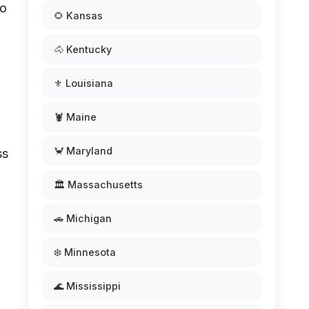
to
🌻 Kansas
🐴 Kentucky
⚜️ Louisiana
🦞 Maine
🦀 Maryland
ss
🏛️ Massachusetts
🚗 Michigan
❄️ Minnesota
🌊 Mississippi