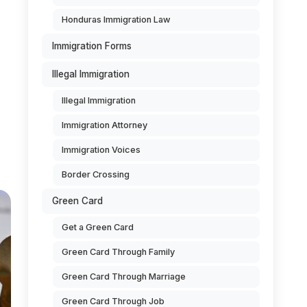
Honduras Immigration Law
Immigration Forms
Illegal Immigration
Illegal Immigration
Immigration Attorney
Immigration Voices
Border Crossing
Green Card
Get a Green Card
Green Card Through Family
Green Card Through Marriage
Green Card Through Job