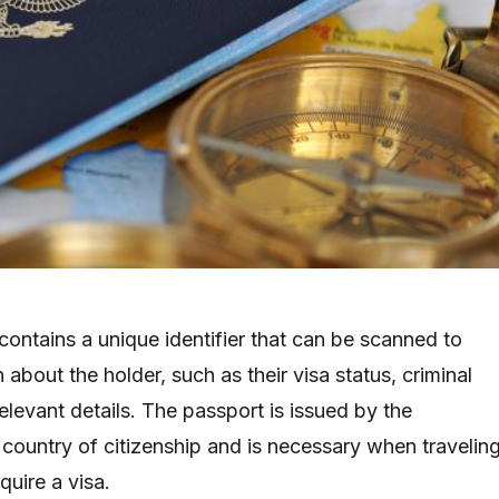
contains a unique identifier that can be scanned to
n about the holder, such as their visa status, criminal
elevant details. The passport is issued by the
country of citizenship and is necessary when travelin
quire a visa.