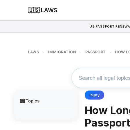
🇺🇸 LAWS
US PASSPORT RENEWA
LAWS
IMMIGRATION
PASSPORT
HOW LO
>
>
>
Injury
📖
Topics
How Long
Passpor