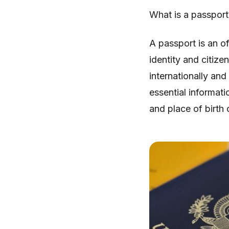
What is a passport
A passport is an o
identity and citizen
internationally and
essential informati
and place of birth 