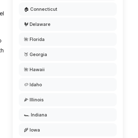
🏠 Connecticut
el
🐓 Delaware
🌺 Florida
o
th
🍑 Georgia
🌺 Hawaii
🥔 Idaho
🌽 Illinois
🏎️ Indiana
🌾 Iowa