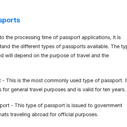
sports
o the processing time of passport applications, it is
tand the different types of passports available. The ty
ed will depend on the purpose of travel and the
t - This is the most commonly used type of passport. I
s for general travel purposes and is valid for ten years.
port - This type of passport is issued to government
mats traveling abroad for official purposes.