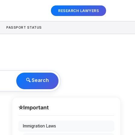
RESEARCH LAWYERS
PASSPORT STATUS
🔍 Search
⭐
Important
Immigration Laws