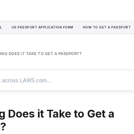
L
US PASSPORT APPLICATION FORM
HOW TO GET A PASSPORT
NG DOES IT TAKE TO GET A PASSPORT?
 Does it Take to Get a
t?