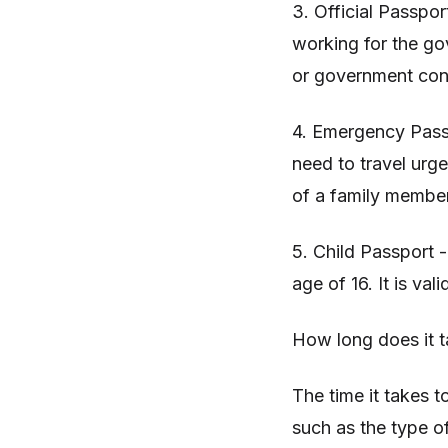
3. Official Passpor
working for the go
or government con
4. Emergency Pass
need to travel urg
of a family membe
5. Child Passport -
age of 16. It is vali
How long does it t
The time it takes t
such as the type o