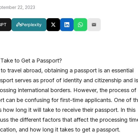
ptember 22, 2023
GPT
Perplexity
Take to Get a Passport?
to travel abroad, obtaining a passport is an essential
port serves as proof of identity and citizenship and i
ssing international borders. However, the process of
t can be confusing for first-time applicants. One of t
 how long it will take to receive their passport. In this
scuss the different factors that affect the processing tim
cation, and how long it takes to get a passport.