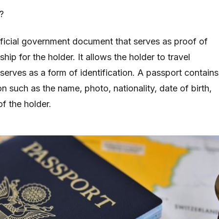
?
fficial government document that serves as proof of
ship for the holder. It allows the holder to travel
 serves as a form of identification. A passport contains
on such as the name, photo, nationality, date of birth,
of the holder.