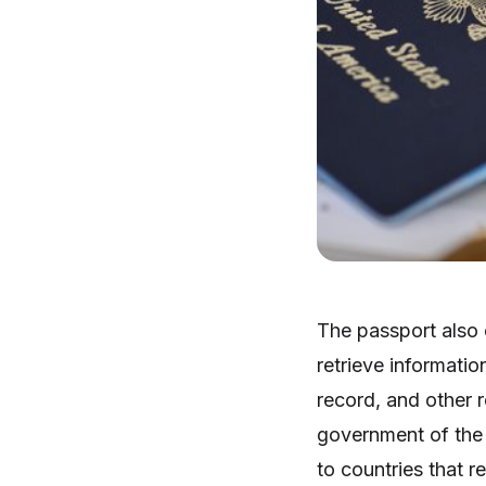
The passport also 
retrieve informatio
record, and other r
government of the 
to countries that re