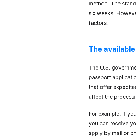
method. The standa
six weeks. However
factors.
The availabl
The U.S. governme
passport applicatio
that offer expedit
affect the processi
For example, if yo
you can receive you
apply by mail or on