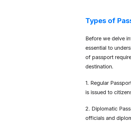
Types of Pas
Before we delve int
essential to unders
of passport requir
destination.
1. Regular Passpor
is issued to citizen
2. Diplomatic Pass
officials and diplo