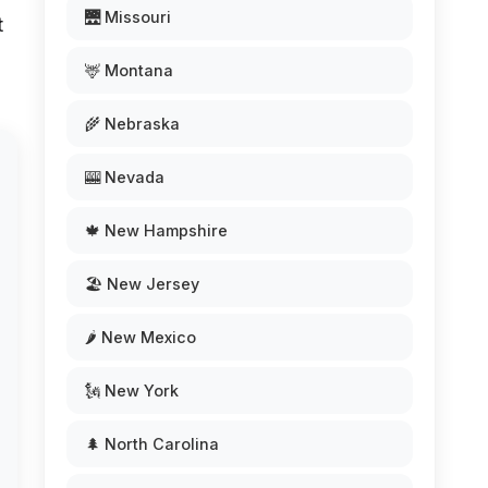
🌉 Missouri
t
🦌 Montana
🌾 Nebraska
🎰 Nevada
🍁 New Hampshire
🏖️ New Jersey
🌶️ New Mexico
🗽 New York
🌲 North Carolina