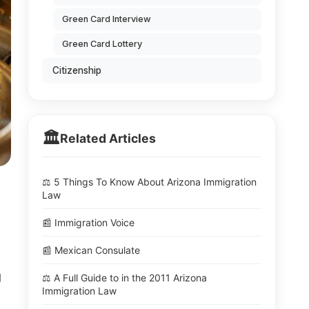
Green Card Interview
Green Card Lottery
Citizenship
🏛️
Related Articles
⚖️ 5 Things To Know About Arizona Immigration
Law
📰 Immigration Voice
📰 Mexican Consulate
g
⚖️ A Full Guide to in the 2011 Arizona
Immigration Law