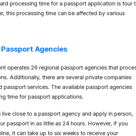
rd processing time for a passport application is four 
, this processing time can be affected by various
e Passport Agencies
nt operates 26 regional passport agencies that proce
ns. Additionally, there are several private companies
ed passport services. The available passport agencies
ng time for passport applications.
u live close to a passport agency and apply in person,
r passport in as little as 24 hours. However, if you
line, it can take up to six weeks to receive your