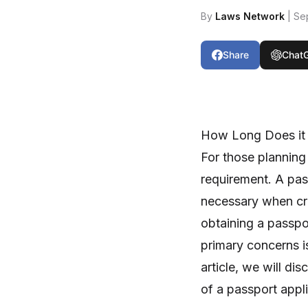
By
Laws Network
| Se
Share
Chat
How Long Does it 
For those planning 
requirement. A pass
necessary when cro
obtaining a passpor
primary concerns is
article, we will di
of a passport appli