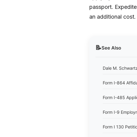
passport. Expedite
an additional cost.
📝
See Also
Dale M. Schwartz
Form I-864 Affid
Form I-485 Appli
Form I-9 Employme
Form I 130 Petitio