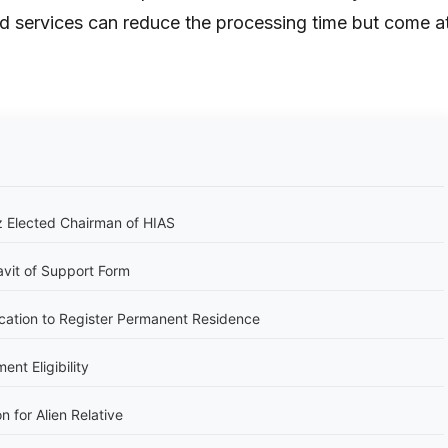
d services can reduce the processing time but come a
 Elected Chairman of HIAS
avit of Support Form
cation to Register Permanent Residence
nt Eligibility
n for Alien Relative