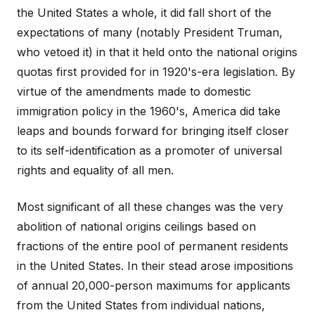
the United States a whole, it did fall short of the
expectations of many (notably President Truman,
who vetoed it) in that it held onto the national origins
quotas first provided for in 1920's-era legislation. By
virtue of the amendments made to domestic
immigration policy in the 1960's, America did take
leaps and bounds forward for bringing itself closer
to its self-identification as a promoter of universal
rights and equality of all men.
Most significant of all these changes was the very
abolition of national origins ceilings based on
fractions of the entire pool of permanent residents
in the United States. In their stead arose impositions
of annual 20,000-person maximums for applicants
from the United States from individual nations,