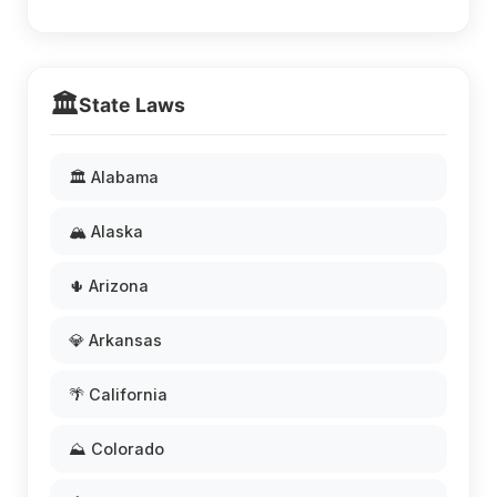
🏛️
State Laws
🏛️ Alabama
🏔️ Alaska
🌵 Arizona
💎 Arkansas
🌴 California
⛰️ Colorado