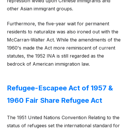
repression levied upon Chinese immigrants and
other Asian immigrant groups.
Furthermore, the five-year wait for permanent
residents to naturalize was also ironed out with the
McCarran-Walter Act. While the amendments of the
1960's made the Act more reminiscent of current
statutes, the 1952 INA is still regarded as the
bedrock of American immigration law.
Refugee-Escapee Act of 1957 &
1960 Fair Share Refugee Act
The 1951 United Nations Convention Relating to the
status of refugees set the international standard for