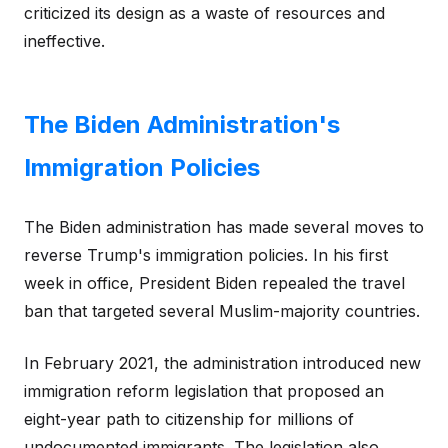
criticized its design as a waste of resources and
ineffective.
The Biden Administration's
Immigration Policies
The Biden administration has made several moves to
reverse Trump's immigration policies. In his first
week in office, President Biden repealed the travel
ban that targeted several Muslim-majority countries.
In February 2021, the administration introduced new
immigration reform legislation that proposed an
eight-year path to citizenship for millions of
undocumented immigrants. The legislation also