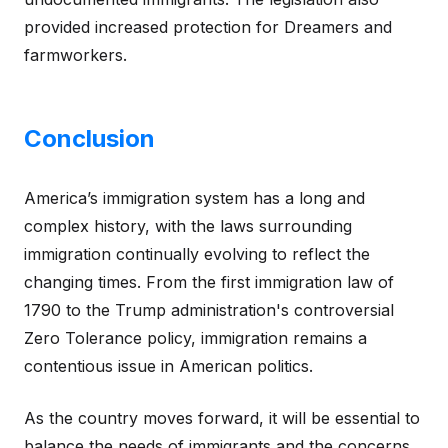
provided increased protection for Dreamers and
farmworkers.
Conclusion
America’s immigration system has a long and
complex history, with the laws surrounding
immigration continually evolving to reflect the
changing times. From the first immigration law of
1790 to the Trump administration's controversial
Zero Tolerance policy, immigration remains a
contentious issue in American politics.
As the country moves forward, it will be essential to
balance the needs of immigrants and the concerns