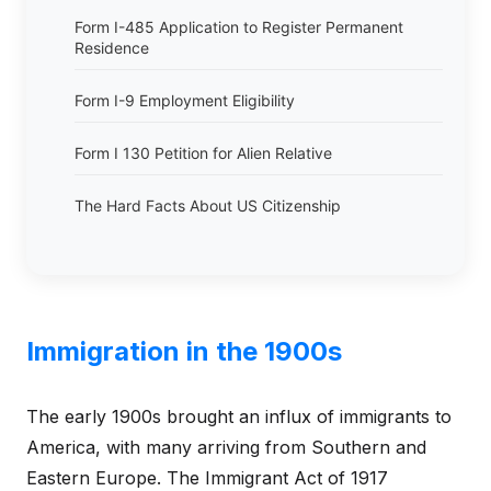
Form I-485 Application to Register Permanent
Residence
Form I-9 Employment Eligibility
Form I 130 Petition for Alien Relative
The Hard Facts About US Citizenship
Immigration in the 1900s
The early 1900s brought an influx of immigrants to
America, with many arriving from Southern and
Eastern Europe. The Immigrant Act of 1917