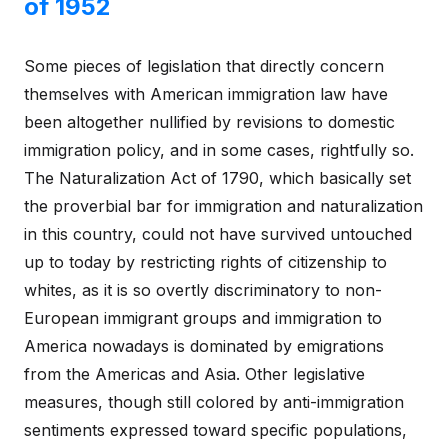
of 1952
Some pieces of legislation that directly concern
themselves with American immigration law have
been altogether nullified by revisions to domestic
immigration policy, and in some cases, rightfully so.
The Naturalization Act of 1790, which basically set
the proverbial bar for immigration and naturalization
in this country, could not have survived untouched
up to today by restricting rights of citizenship to
whites, as it is so overtly discriminatory to non-
European immigrant groups and immigration to
America nowadays is dominated by emigrations
from the Americas and Asia. Other legislative
measures, though still colored by anti-immigration
sentiments expressed toward specific populations,