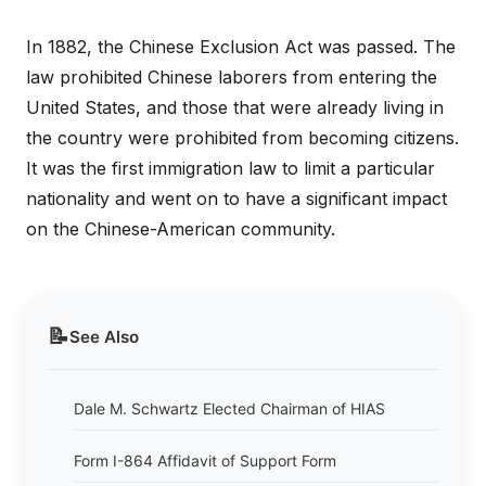
In 1882, the Chinese Exclusion Act was passed. The
law prohibited Chinese laborers from entering the
United States, and those that were already living in
the country were prohibited from becoming citizens.
It was the first immigration law to limit a particular
nationality and went on to have a significant impact
on the Chinese-American community.
📝
See Also
Dale M. Schwartz Elected Chairman of HIAS
Form I-864 Affidavit of Support Form