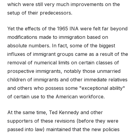
which were still very much improvements on the
setup of their predecessors.
Yet the effects of the 1965 INA were felt far beyond
modifications made to immigration based on
absolute numbers. In fact, some of the biggest
influxes of immigrant groups came as a result of the
removal of numerical limits on certain classes of
prospective immigrants, notably those unmarried
children of immigrants and other immediate relatives
and others who possess some "exceptional ability"
of certain use to the American workforce.
At the same time, Ted Kennedy and other
supporters of these revisions (before they were
passed into law) maintained that the new policies