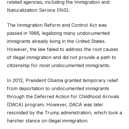
related agencies, including the Immigration and
Naturalization Service (INS).
The Immigration Reform and Control Act was
passed in 1986, legalizing many undocumented
immigrants already living in the United States.
However, the law failed to address the root causes
of illegal immigration and did not provide a path to
citizenship for most undocumented immigrants.
In 2012, President Obama granted temporary relief
from deportation to undocumented immigrants
through the Deferred Action for Childhood Arrivals
(DACA) program. However, DACA was later
rescinded by the Trump administration, which took a
harsher stance on illegal immigration.