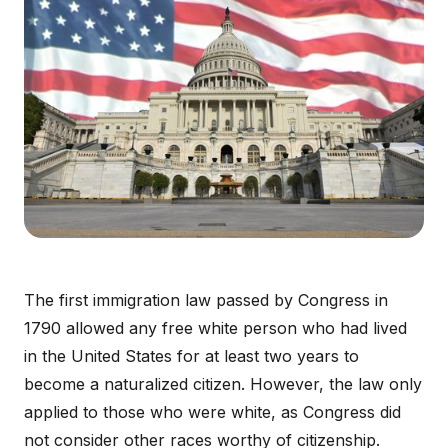
The first immigration law passed by Congress in
1790 allowed any free white person who had lived
in the United States for at least two years to
become a naturalized citizen. However, the law only
applied to those who were white, as Congress did
not consider other races worthy of citizenship.