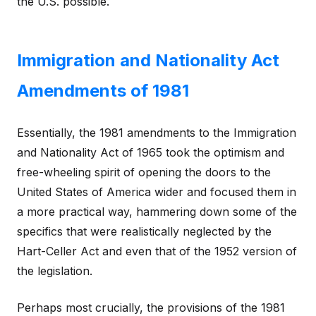
the U.S. possible.
Immigration and Nationality Act
Amendments of 1981
Essentially, the 1981 amendments to the Immigration
and Nationality Act of 1965 took the optimism and
free-wheeling spirit of opening the doors to the
United States of America wider and focused them in
a more practical way, hammering down some of the
specifics that were realistically neglected by the
Hart-Celler Act and even that of the 1952 version of
the legislation.
Perhaps most crucially, the provisions of the 1981