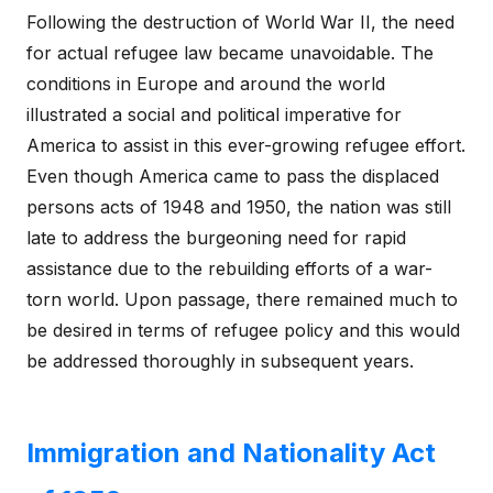
Following the destruction of World War II, the need
for actual refugee law became unavoidable. The
conditions in Europe and around the world
illustrated a social and political imperative for
America to assist in this ever-growing refugee effort.
Even though America came to pass the displaced
persons acts of 1948 and 1950, the nation was still
late to address the burgeoning need for rapid
assistance due to the rebuilding efforts of a war-
torn world. Upon passage, there remained much to
be desired in terms of refugee policy and this would
be addressed thoroughly in subsequent years.
Immigration and Nationality Act