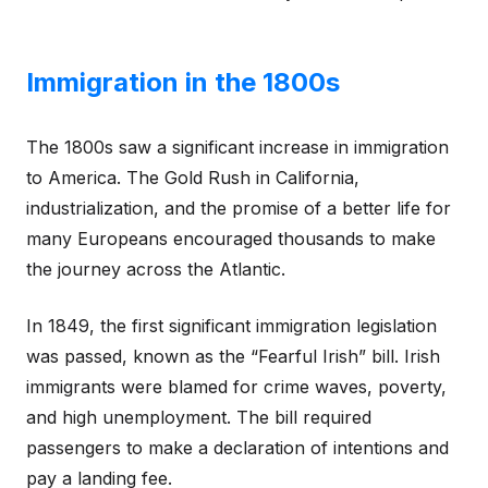
Immigration in the 1800s
The 1800s saw a significant increase in immigration
to America. The Gold Rush in California,
industrialization, and the promise of a better life for
many Europeans encouraged thousands to make
the journey across the Atlantic.
In 1849, the first significant immigration legislation
was passed, known as the “Fearful Irish” bill. Irish
immigrants were blamed for crime waves, poverty,
and high unemployment. The bill required
passengers to make a declaration of intentions and
pay a landing fee.