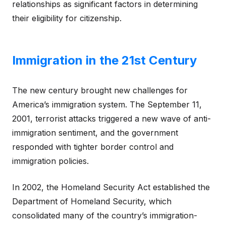
relationships as significant factors in determining
their eligibility for citizenship.
Immigration in the 21st Century
The new century brought new challenges for
America’s immigration system. The September 11,
2001, terrorist attacks triggered a new wave of anti-
immigration sentiment, and the government
responded with tighter border control and
immigration policies.
In 2002, the Homeland Security Act established the
Department of Homeland Security, which
consolidated many of the country’s immigration-