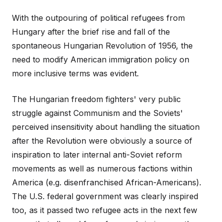
With the outpouring of political refugees from
Hungary after the brief rise and fall of the
spontaneous Hungarian Revolution of 1956, the
need to modify American immigration policy on
more inclusive terms was evident.
The Hungarian freedom fighters' very public
struggle against Communism and the Soviets'
perceived insensitivity about handling the situation
after the Revolution were obviously a source of
inspiration to later internal anti-Soviet reform
movements as well as numerous factions within
America (e.g. disenfranchised African-Americans).
The U.S. federal government was clearly inspired
too, as it passed two refugee acts in the next few