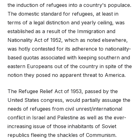
the induction of refugees into a country's populace.
The domestic standard for refugees, at least in
terms of a legal distinction and yearly ceiling, was
established as a result of the Immigration and
Nationality Act of 1952, which as noted elsewhere,
was hotly contested for its adherence to nationality-
based quotas associated with keeping southern and
eastern Europeans out of the country in spite of the
notion they posed no apparent threat to America.
The Refugee Relief Act of 1953, passed by the
United States congress, would partially assuage the
needs of refugees from civil unrest/international
conflict in Israel and Palestine as well as the ever-
increasing issue of those inhabitants of Soviet
republics fleeing the shackles of Communism.