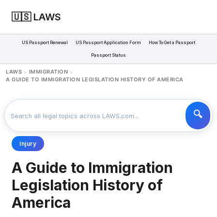
🇺🇸 LAWS
US Passport Renewal
US Passport Application Form
How To Get a Passport
Passport Status
LAWS
IMMIGRATION
>
>
A GUIDE TO IMMIGRATION LEGISLATION HISTORY OF AMERICA
Injury
A Guide to Immigration
Legislation History of
America