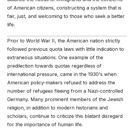
of American citizens, constructing a system that is
fair, just, and welcoming to those who seek a better
life.
Prior to World War II, the American nation strictly
followed previous quota laws with little indication to
extraneous situations. One example of the
predilection towards quotas regardless of
international pressure, came in the 1930's when
American policy-makers refused to address the
number of refugees fleeing from a Nazi-controlled
Germany. Many prominent members of the Jewish
religion, in addition to modern historians and
scholars, continue to criticize this blatant disregard
for the importance of human life.