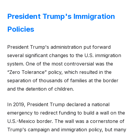
President Trump's Immigration
Policies
President Trump's administration put forward
several significant changes to the U.S. immigration
system. One of the most controversial was the
“Zero Tolerance” policy, which resulted in the
separation of thousands of families at the border
and the detention of children.
In 2019, President Trump declared a national
emergency to redirect funding to build a wall on the
U.S.-Mexico border. The wall was a cornerstone of
Trump's campaign and immigration policy, but many