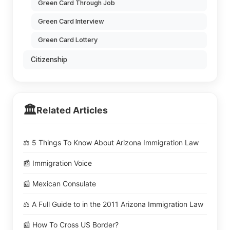
Green Card Through Job
Green Card Interview
Green Card Lottery
Citizenship
🏛️
Related Articles
⚖️ 5 Things To Know About Arizona Immigration Law
📰 Immigration Voice
📰 Mexican Consulate
⚖️ A Full Guide to in the 2011 Arizona Immigration Law
📰 How To Cross US Border?