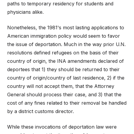
paths to temporary residency for students and
physicians alike.
Nonetheless, the 1981's most lasting applications to
American immigration policy would seem to favor
the issue of deportation. Much in the way prior U.N.
resolutions defined refugees on the basis of their
country of origin, the INA amendments declared of
deportees that 1) they should be returned to their
country of origin/country of last residence, 2) if the
country will not accept them, that the Attorney
General should process their case, and 3) that the
cost of any fines related to their removal be handled
by a district customs director.
While these invocations of deportation law were