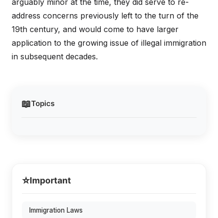
arguably minor at the time, they did serve to re-
address concerns previously left to the turn of the
19th century, and would come to have larger
application to the growing issue of illegal immigration
in subsequent decades.
📖
Topics
⭐
Important
Immigration Laws