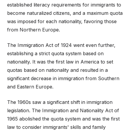
established literacy requirements for immigrants to
become naturalized citizens, and a maximum quota
was imposed for each nationality, favoring those
from Northern Europe.
The Immigration Act of 1924 went even further,
establishing a strict quota system based on
nationality. It was the first law in America to set
quotas based on nationality and resulted in a
significant decrease in immigration from Southern
and Eastern Europe.
The 1960s saw a significant shift in immigration
legislation. The Immigration and Nationality Act of
1965 abolished the quota system and was the first
law to consider immigrants' skills and family