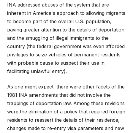
INA addressed abuses of the system that are
inherent in America's approach to allowing migrants
to become part of the overall U.S. population,
paying greater attention to the details of deportation
and the smuggling of illegal immigrants to the
country (the federal government was even afforded
privileges to seize vehicles of permanent residents
with probable cause to suspect their use in
facilitating unlawful entry).
As one might expect, there were other facets of the
1981 INA amendments that did not involve the
trappings of deportation law. Among these revisions
were the elimination of a policy that required foreign
residents to reassert the details of their residence,
changes made to re-entry visa parameters and new