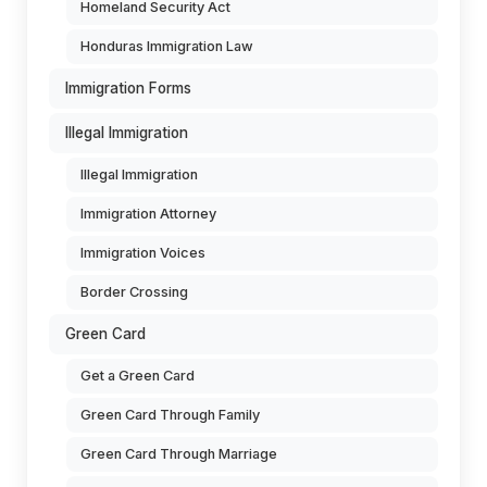
Homeland Security Act
Honduras Immigration Law
Immigration Forms
Illegal Immigration
Illegal Immigration
Immigration Attorney
Immigration Voices
Border Crossing
Green Card
Get a Green Card
Green Card Through Family
Green Card Through Marriage