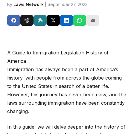
By
Laws Network
| September 27, 2023
A Guide to Immigration Legislation History of
America
Immigration has always been a part of America’s
history, with people from across the globe coming
to the United States in search of a better life.
However, this journey has never been easy, and the
laws surrounding immigration have been constantly
changing.
In this guide, we will delve deeper into the history of