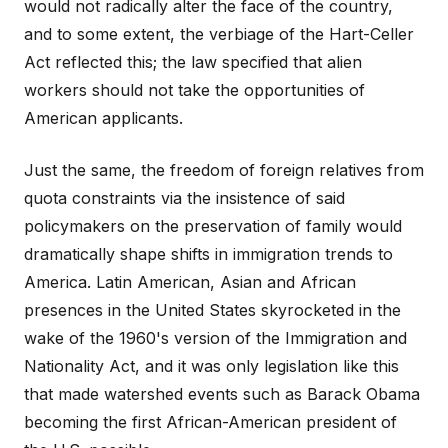
would not radically alter the face of the country,
and to some extent, the verbiage of the Hart-Celler
Act reflected this; the law specified that alien
workers should not take the opportunities of
American applicants.
Just the same, the freedom of foreign relatives from
quota constraints via the insistence of said
policymakers on the preservation of family would
dramatically shape shifts in immigration trends to
America. Latin American, Asian and African
presences in the United States skyrocketed in the
wake of the 1960's version of the Immigration and
Nationality Act, and it was only legislation like this
that made watershed events such as Barack Obama
becoming the first African-American president of