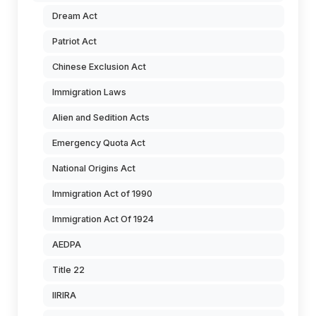
Dream Act
Patriot Act
Chinese Exclusion Act
Immigration Laws
Alien and Sedition Acts
Emergency Quota Act
National Origins Act
Immigration Act of 1990
Immigration Act Of 1924
AEDPA
Title 22
IIRIRA