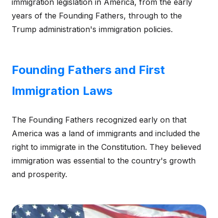
immigration legislation in America, from the early
years of the Founding Fathers, through to the
Trump administration's immigration policies.
Founding Fathers and First
Immigration Laws
The Founding Fathers recognized early on that
America was a land of immigrants and included the
right to immigrate in the Constitution. They believed
immigration was essential to the country's growth
and prosperity.