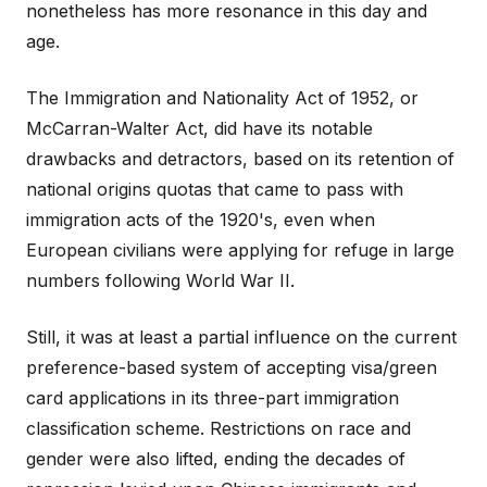
nonetheless has more resonance in this day and
age.
The Immigration and Nationality Act of 1952, or
McCarran-Walter Act, did have its notable
drawbacks and detractors, based on its retention of
national origins quotas that came to pass with
immigration acts of the 1920's, even when
European civilians were applying for refuge in large
numbers following World War II.
Still, it was at least a partial influence on the current
preference-based system of accepting visa/green
card applications in its three-part immigration
classification scheme. Restrictions on race and
gender were also lifted, ending the decades of