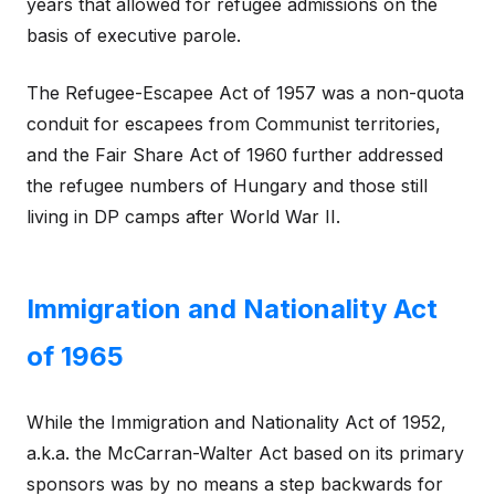
years that allowed for refugee admissions on the
basis of executive parole.
The Refugee-Escapee Act of 1957 was a non-quota
conduit for escapees from Communist territories,
and the Fair Share Act of 1960 further addressed
the refugee numbers of Hungary and those still
living in DP camps after World War II.
Immigration and Nationality Act
of 1965
While the Immigration and Nationality Act of 1952,
a.k.a. the McCarran-Walter Act based on its primary
sponsors was by no means a step backwards for