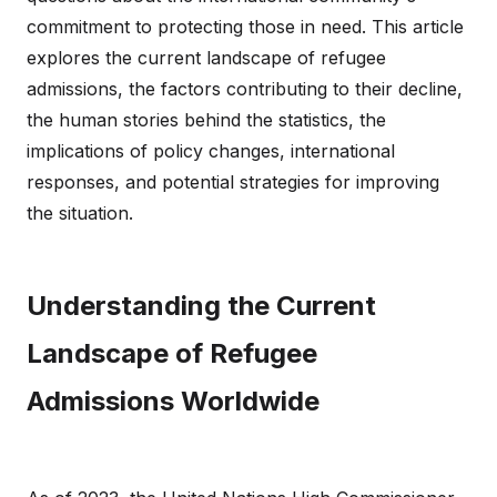
commitment to protecting those in need. This article
explores the current landscape of refugee
admissions, the factors contributing to their decline,
the human stories behind the statistics, the
implications of policy changes, international
responses, and potential strategies for improving
the situation.
Understanding the Current
Landscape of Refugee
Admissions Worldwide