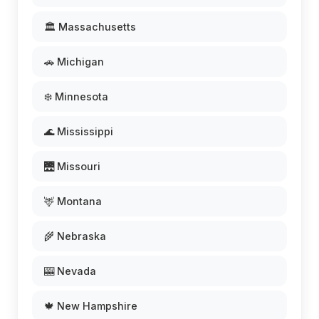
🏛️ Massachusetts
🚗 Michigan
❄️ Minnesota
🌊 Mississippi
🌉 Missouri
🦌 Montana
🌾 Nebraska
🎰 Nevada
🍁 New Hampshire