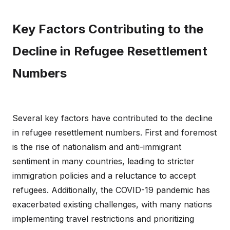
Key Factors Contributing to the
Decline in Refugee Resettlement
Numbers
Several key factors have contributed to the decline
in refugee resettlement numbers. First and foremost
is the rise of nationalism and anti-immigrant
sentiment in many countries, leading to stricter
immigration policies and a reluctance to accept
refugees. Additionally, the COVID-19 pandemic has
exacerbated existing challenges, with many nations
implementing travel restrictions and prioritizing