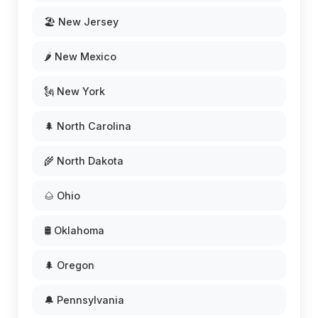
🏖️ New Jersey
🌶️ New Mexico
🗽 New York
🌲 North Carolina
🌾 North Dakota
🌰 Ohio
🛢️ Oklahoma
🌲 Oregon
🔔 Pennsylvania