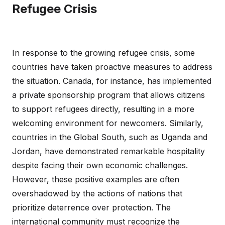
Refugee Crisis
In response to the growing refugee crisis, some
countries have taken proactive measures to address
the situation. Canada, for instance, has implemented
a private sponsorship program that allows citizens
to support refugees directly, resulting in a more
welcoming environment for newcomers. Similarly,
countries in the Global South, such as Uganda and
Jordan, have demonstrated remarkable hospitality
despite facing their own economic challenges.
However, these positive examples are often
overshadowed by the actions of nations that
prioritize deterrence over protection. The
international community must recognize the