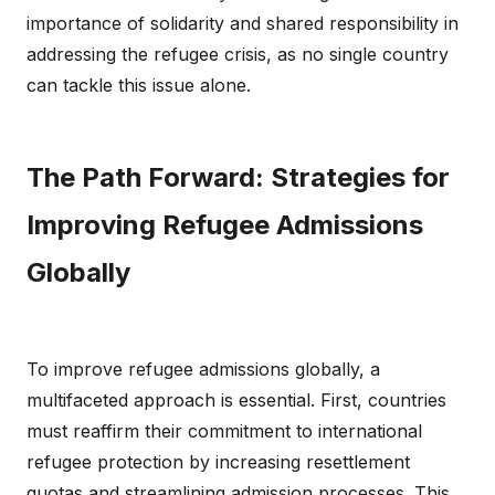
importance of solidarity and shared responsibility in
addressing the refugee crisis, as no single country
can tackle this issue alone.
The Path Forward: Strategies for
Improving Refugee Admissions
Globally
To improve refugee admissions globally, a
multifaceted approach is essential. First, countries
must reaffirm their commitment to international
refugee protection by increasing resettlement
quotas and streamlining admission processes. This