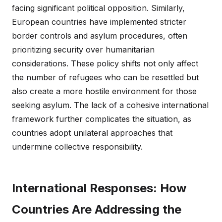
facing significant political opposition. Similarly,
European countries have implemented stricter
border controls and asylum procedures, often
prioritizing security over humanitarian
considerations. These policy shifts not only affect
the number of refugees who can be resettled but
also create a more hostile environment for those
seeking asylum. The lack of a cohesive international
framework further complicates the situation, as
countries adopt unilateral approaches that
undermine collective responsibility.
International Responses: How
Countries Are Addressing the