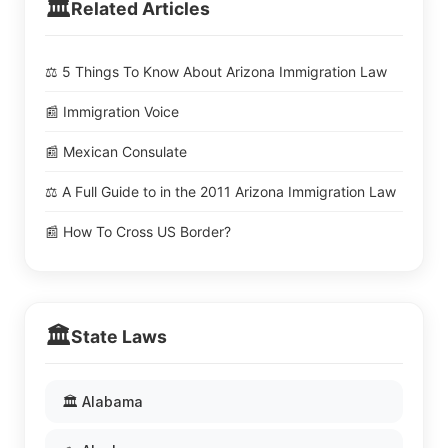
🏛️
Related Articles
⚖️ 5 Things To Know About Arizona Immigration Law
📰 Immigration Voice
📰 Mexican Consulate
⚖️ A Full Guide to in the 2011 Arizona Immigration Law
📰 How To Cross US Border?
🏛️
State Laws
🏛️ Alabama