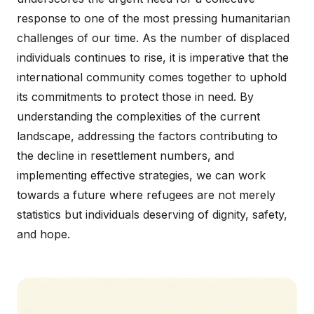
response to one of the most pressing humanitarian
challenges of our time. As the number of displaced
individuals continues to rise, it is imperative that the
international community comes together to uphold
its commitments to protect those in need. By
understanding the complexities of the current
landscape, addressing the factors contributing to
the decline in resettlement numbers, and
implementing effective strategies, we can work
towards a future where refugees are not merely
statistics but individuals deserving of dignity, safety,
and hope.