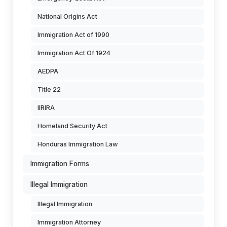
National Origins Act
Immigration Act of 1990
Immigration Act Of 1924
AEDPA
Title 22
IIRIRA
Homeland Security Act
Honduras Immigration Law
Immigration Forms
Illegal Immigration
Illegal Immigration
Immigration Attorney