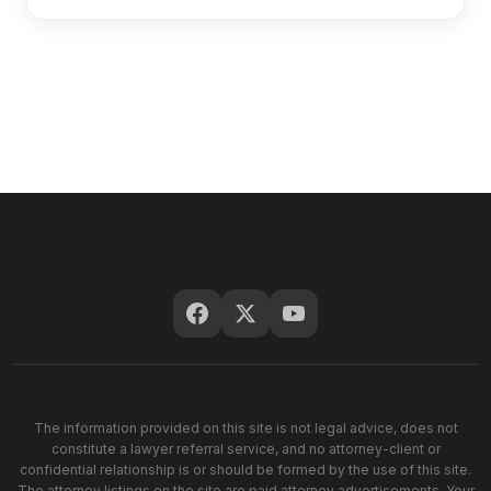
The information provided on this site is not legal advice, does not
constitute a lawyer referral service, and no attorney-client or
confidential relationship is or should be formed by the use of this site.
The attorney listings on the site are paid attorney advertisements. Your