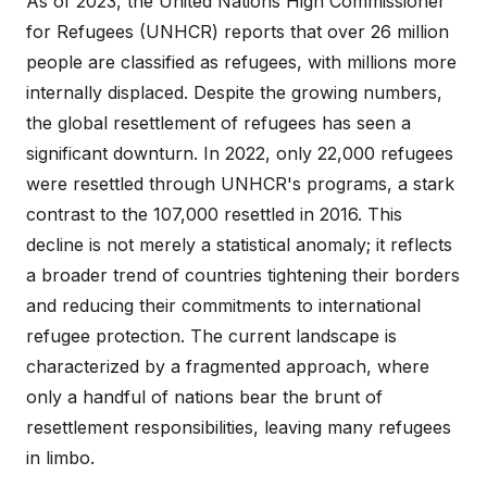
As of 2023, the United Nations High Commissioner
for Refugees (UNHCR) reports that over 26 million
people are classified as refugees, with millions more
internally displaced. Despite the growing numbers,
the global resettlement of refugees has seen a
significant downturn. In 2022, only 22,000 refugees
were resettled through UNHCR's programs, a stark
contrast to the 107,000 resettled in 2016. This
decline is not merely a statistical anomaly; it reflects
a broader trend of countries tightening their borders
and reducing their commitments to international
refugee protection. The current landscape is
characterized by a fragmented approach, where
only a handful of nations bear the brunt of
resettlement responsibilities, leaving many refugees
in limbo.