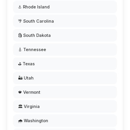
⚓ Rhode Island
🌴 South Carolina
🗿 South Dakota
🎸 Tennessee
⛳ Texas
🏜️ Utah
🍁 Vermont
🏛️ Virginia
🌧️ Washington