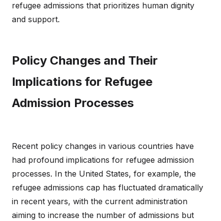
refugee admissions that prioritizes human dignity
and support.
Policy Changes and Their
Implications for Refugee
Admission Processes
Recent policy changes in various countries have
had profound implications for refugee admission
processes. In the United States, for example, the
refugee admissions cap has fluctuated dramatically
in recent years, with the current administration
aiming to increase the number of admissions but