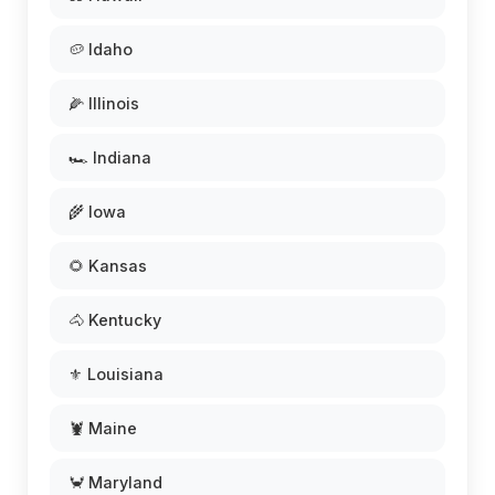
🥔 Idaho
🌽 Illinois
🏎️ Indiana
🌾 Iowa
🌻 Kansas
🐴 Kentucky
⚜️ Louisiana
🦞 Maine
🦀 Maryland