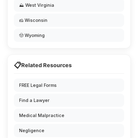
⛰️ West Virginia
🧀 Wisconsin
🤠 Wyoming
📋
Related Resources
FREE Legal Forms
Find a Lawyer
Medical Malpractice
Negligence