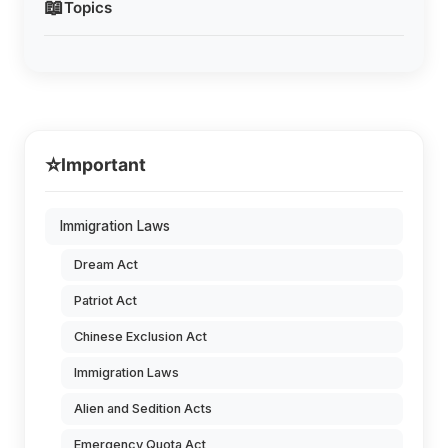
📖
Topics
⭐
Important
Immigration Laws
Dream Act
Patriot Act
Chinese Exclusion Act
Immigration Laws
Alien and Sedition Acts
Emergency Quota Act