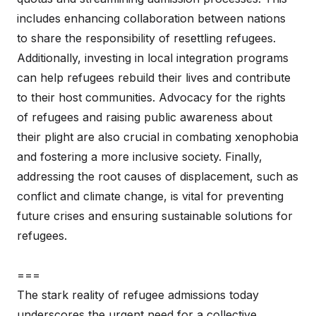
includes enhancing collaboration between nations
to share the responsibility of resettling refugees.
Additionally, investing in local integration programs
can help refugees rebuild their lives and contribute
to their host communities. Advocacy for the rights
of refugees and raising public awareness about
their plight are also crucial in combating xenophobia
and fostering a more inclusive society. Finally,
addressing the root causes of displacement, such as
conflict and climate change, is vital for preventing
future crises and ensuring sustainable solutions for
refugees.
===
The stark reality of refugee admissions today
underscores the urgent need for a collective