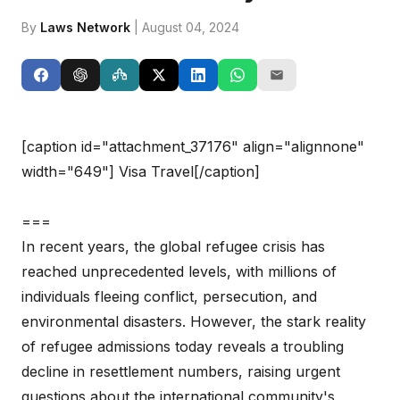
By
Laws Network
| August 04, 2024
[caption id="attachment_37176" align="alignnone"
width="649"]
Visa Travel[/caption]
===
In recent years, the global refugee crisis has
reached unprecedented levels, with millions of
individuals fleeing conflict, persecution, and
environmental disasters. However, the stark reality
of refugee admissions today reveals a troubling
decline in resettlement numbers, raising urgent
questions about the international community's