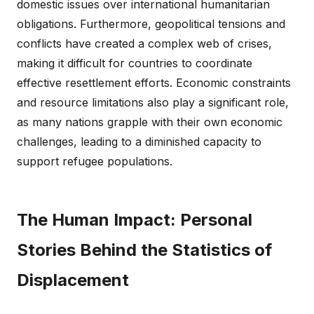
domestic issues over international humanitarian
obligations. Furthermore, geopolitical tensions and
conflicts have created a complex web of crises,
making it difficult for countries to coordinate
effective resettlement efforts. Economic constraints
and resource limitations also play a significant role,
as many nations grapple with their own economic
challenges, leading to a diminished capacity to
support refugee populations.
The Human Impact: Personal
Stories Behind the Statistics of
Displacement