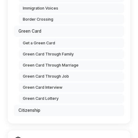
Immigration Voices
Border Crossing
Green Card
Get a Green Card
Green Card Through Family
Green Card Through Marriage
Green Card Through Job
Green Card Interview
Green Card Lottery
Citizenship