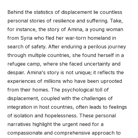
Behind the statistics of displacement lie countless
personal stories of resilience and suffering. Take,
for instance, the story of Amina, a young woman
from Syria who fled her war-torn homeland in
search of safety. After enduring a perilous journey
through multiple countries, she found herself in a
refugee camp, where she faced uncertainty and
despair. Amina's story is not unique; it reflects the
experiences of millions who have been uprooted
from their homes. The psychological toll of
displacement, coupled with the challenges of
integration in host countries, often leads to feelings
of isolation and hopelessness. These personal
narratives highlight the urgent need for a
compassionate and comprehensive approach to