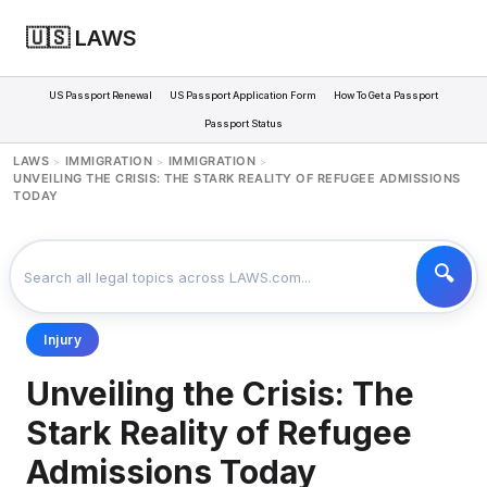
🇺🇸 LAWS
US Passport Renewal
US Passport Application Form
How To Get a Passport
Passport Status
LAWS
IMMIGRATION
IMMIGRATION
>
>
>
UNVEILING THE CRISIS: THE STARK REALITY OF REFUGEE ADMISSIONS
TODAY
Injury
Unveiling the Crisis: The
Stark Reality of Refugee
Admissions Today