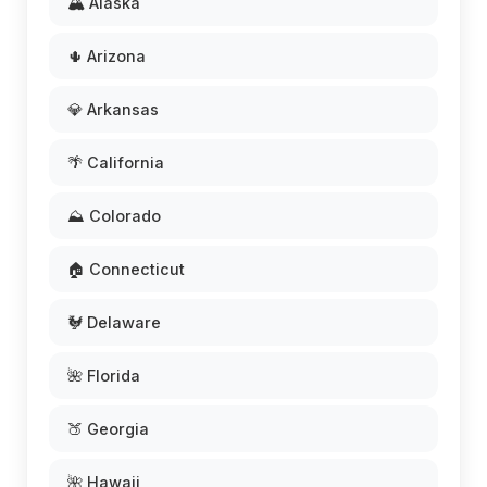
🏔️ Alaska
🌵 Arizona
💎 Arkansas
🌴 California
⛰️ Colorado
🏠 Connecticut
🐓 Delaware
🌺 Florida
🍑 Georgia
🌺 Hawaii