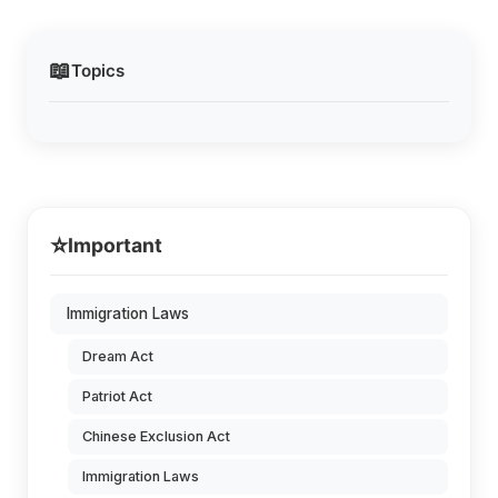
📖
Topics
⭐
Important
Immigration Laws
Dream Act
Patriot Act
Chinese Exclusion Act
Immigration Laws