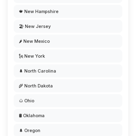
🍁 New Hampshire
🏖️ New Jersey
🌶️ New Mexico
🗽 New York
🌲 North Carolina
🌾 North Dakota
🌰 Ohio
🛢️ Oklahoma
🌲 Oregon