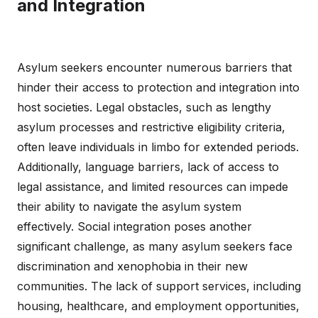
and Integration
Asylum seekers encounter numerous barriers that
hinder their access to protection and integration into
host societies. Legal obstacles, such as lengthy
asylum processes and restrictive eligibility criteria,
often leave individuals in limbo for extended periods.
Additionally, language barriers, lack of access to
legal assistance, and limited resources can impede
their ability to navigate the asylum system
effectively. Social integration poses another
significant challenge, as many asylum seekers face
discrimination and xenophobia in their new
communities. The lack of support services, including
housing, healthcare, and employment opportunities,