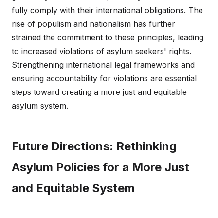
fully comply with their international obligations. The
rise of populism and nationalism has further
strained the commitment to these principles, leading
to increased violations of asylum seekers' rights.
Strengthening international legal frameworks and
ensuring accountability for violations are essential
steps toward creating a more just and equitable
asylum system.
Future Directions: Rethinking
Asylum Policies for a More Just
and Equitable System