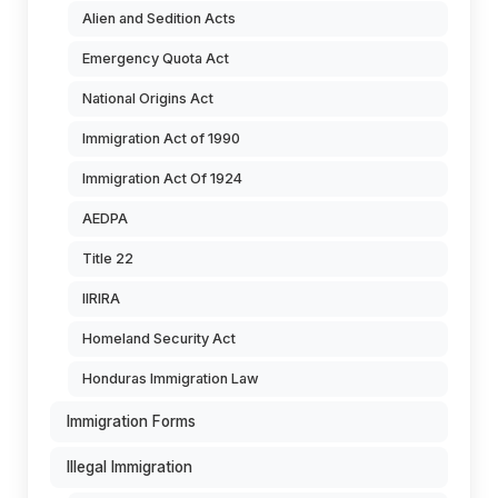
Alien and Sedition Acts
Emergency Quota Act
National Origins Act
Immigration Act of 1990
Immigration Act Of 1924
AEDPA
Title 22
IIRIRA
Homeland Security Act
Honduras Immigration Law
Immigration Forms
Illegal Immigration