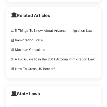
🏛️
Related Articles
⚖️ 5 Things To Know About Arizona Immigration Law
📰 Immigration Voice
📰 Mexican Consulate
⚖️ A Full Guide to in the 2011 Arizona Immigration Law
📰 How To Cross US Border?
🏛️
State Laws